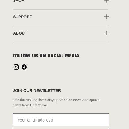
SHOP
SUPPORT
ABOUT
FOLLOW US ON SOCIAL MEDIA
JOIN OUR NEWSLETTER
Join the mailing list to stay updated on news and special
offers from HardYakka.