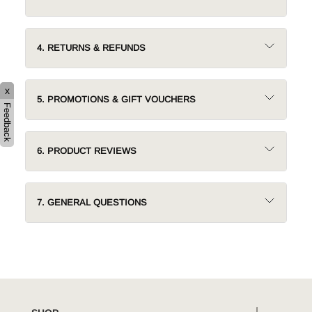
4. RETURNS & REFUNDS
x
5. PROMOTIONS & GIFT VOUCHERS
Feedback
6. PRODUCT REVIEWS
7. GENERAL QUESTIONS