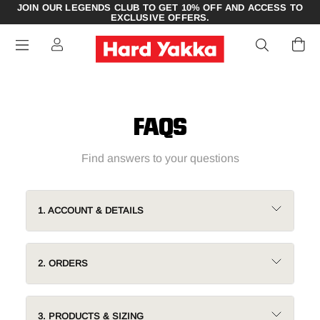
JOIN OUR LEGENDS CLUB TO GET 10% OFF AND ACCESS TO
EXCLUSIVE OFFERS.
FAQS
Find answers to your questions
1. ACCOUNT & DETAILS
2. ORDERS
3. PRODUCTS & SIZING