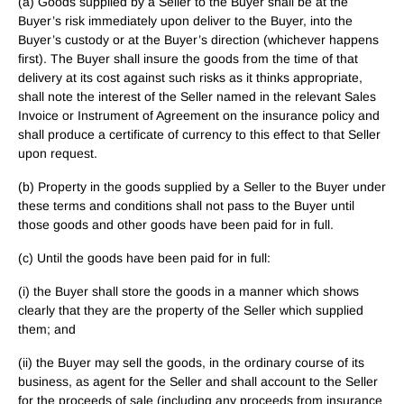
(a) Goods supplied by a Seller to the Buyer shall be at the
Buyer’s risk immediately upon deliver to the Buyer, into the
Buyer’s custody or at the Buyer’s direction (whichever happens
first). The Buyer shall insure the goods from the time of that
delivery at its cost against such risks as it thinks appropriate,
shall note the interest of the Seller named in the relevant Sales
Invoice or Instrument of Agreement on the insurance policy and
shall produce a certificate of currency to this effect to that Seller
upon request.
(b) Property in the goods supplied by a Seller to the Buyer under
these terms and conditions shall not pass to the Buyer until
those goods and other goods have been paid for in full.
(c) Until the goods have been paid for in full:
(i) the Buyer shall store the goods in a manner which shows
clearly that they are the property of the Seller which supplied
them; and
(ii) the Buyer may sell the goods, in the ordinary course of its
business, as agent for the Seller and shall account to the Seller
for the proceeds of sale (including any proceeds from insurance