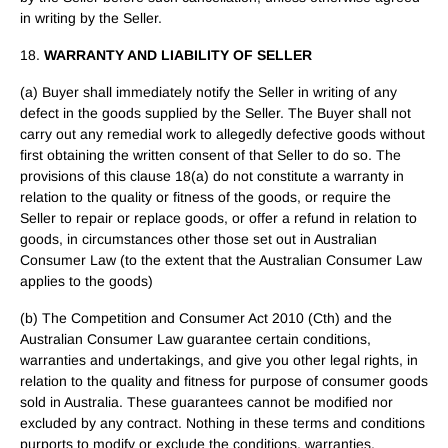
in writing by the Seller.
18.
WARRANTY AND LIABILITY OF SELLER
(a) Buyer shall immediately notify the Seller in writing of any
defect in the goods supplied by the Seller. The Buyer shall not
carry out any remedial work to allegedly defective goods without
first obtaining the written consent of that Seller to do so. The
provisions of this clause 18(a) do not constitute a warranty in
relation to the quality or fitness of the goods, or require the
Seller to repair or replace goods, or offer a refund in relation to
goods, in circumstances other those set out in Australian
Consumer Law (to the extent that the Australian Consumer Law
applies to the goods)
(b) The Competition and Consumer Act 2010 (Cth) and the
Australian Consumer Law guarantee certain conditions,
warranties and undertakings, and give you other legal rights, in
relation to the quality and fitness for purpose of consumer goods
sold in Australia. These guarantees cannot be modified nor
excluded by any contract. Nothing in these terms and conditions
purports to modify or exclude the conditions, warranties,