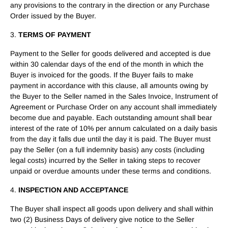
any provisions to the contrary in the direction or any Purchase
Order issued by the Buyer.
3.
TERMS OF PAYMENT
Payment to the Seller for goods delivered and accepted is due
within 30 calendar days of the end of the month in which the
Buyer is invoiced for the goods. If the Buyer fails to make
payment in accordance with this clause, all amounts owing by
the Buyer to the Seller named in the Sales Invoice, Instrument of
Agreement or Purchase Order on any account shall immediately
become due and payable. Each outstanding amount shall bear
interest of the rate of 10% per annum calculated on a daily basis
from the day it falls due until the day it is paid. The Buyer must
pay the Seller (on a full indemnity basis) any costs (including
legal costs) incurred by the Seller in taking steps to recover
unpaid or overdue amounts under these terms and conditions.
4.
INSPECTION AND ACCEPTANCE
The Buyer shall inspect all goods upon delivery and shall within
two (2) Business Days of delivery give notice to the Seller