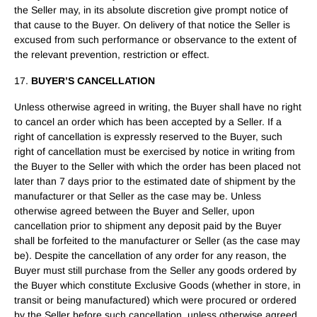
the Seller may, in its absolute discretion give prompt notice of
that cause to the Buyer. On delivery of that notice the Seller is
excused from such performance or observance to the extent of
the relevant prevention, restriction or effect.
17.
BUYER’S CANCELLATION
Unless otherwise agreed in writing, the Buyer shall have no right
to cancel an order which has been accepted by a Seller. If a
right of cancellation is expressly reserved to the Buyer, such
right of cancellation must be exercised by notice in writing from
the Buyer to the Seller with which the order has been placed not
later than 7 days prior to the estimated date of shipment by the
manufacturer or that Seller as the case may be. Unless
otherwise agreed between the Buyer and Seller, upon
cancellation prior to shipment any deposit paid by the Buyer
shall be forfeited to the manufacturer or Seller (as the case may
be). Despite the cancellation of any order for any reason, the
Buyer must still purchase from the Seller any goods ordered by
the Buyer which constitute Exclusive Goods (whether in store, in
transit or being manufactured) which were procured or ordered
by the Seller before such cancellation, unless otherwise agreed