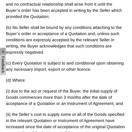
and no contractual relationship shall arise from it until the
Buyer’s order has been accepted in writing by the Seller which
provided the Quotation.
(b) No Seller shall be bound by any conditions attaching to the
Buyer’s order or acceptance of a Quotation and, unless such
conditions are expressly accepted by the relevant Seller in
writing, the Buyer acknowledges that such conditions are
x
expressly negatived.
Feedback
(c) Every Quotation is subject to and conditional upon obtaining
any necessary import, export or other licence.
(d) Where:
(i) due to the act or request of the Buyer, the initial supply of
Goods commences more than 3 months after the date of
acceptance of a Quotation or an Instrument of Agreement; and
(ii) the Seller’s cost to supply some or all of the Goods specified
in the relevant Quotation or Instrument of Agreement have
increased since the date of acceptance of the original Quotation