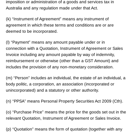
imposition or administration of a goods and services tax in
Australia and any regulation made under that Act.
(k) “Instrument of Agreement” means any instrument of
agreement in which these terms and conditions are or are
deemed to be incorporated.
(l) “Payment” means any amount payable under or in
connection with a Quotation, Instrument of Agreement or Sales
Invoice including any amount payable by way of indemnity,
reimbursement or otherwise (other than a GST Amount) and
includes the provision of any non-monetary consideration.
(m) “Person” includes an individual, the estate of an individual, a
body politic, a corporation, an association (incorporated or
unincorporated) and a statutory or other authority.
(n) “PPSA” means Personal Property Securities Act 2009 (Cth).
(o) “Purchase Price” means the price for the goods set out in the
relevant Quotation, Instrument of Agreement or Sales Invoice.
(p) “Quotation” means the form of quotation (together with any