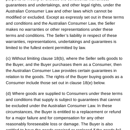
guarantees and undertakings, and other legal rights, under the
Australian Consumer Law and other laws which cannot be
modified or excluded. Except as expressly set out in these terms
and conditions and the Australian Consumer Law, the Seller
makes no warranties or other representations under these
terms and conditions. The Seller’s liability in respect of these
warranties, representations, undertakings and guarantees is
limited to the fullest extent permitted by law.
(c) Without limiting clause 18(b), where the Seller sells goods to
the Buyer, and the Buyer purchases them as a Consumer, then
the Australian Consumer Law provides certain guarantees in
relation to the goods. The rights of the Buyer buying goods as a
Consumer include those set out in clause 18(e) below.
(d) Where goods are supplied to Consumers under these terms
and conditions that supply is subject to guarantees that cannot
be excluded under the Australian Consumer Law. In these
circumstances, the Buyer is entitled to a replacement or refund
for a major failure and for compensation for any other
reasonably foreseeable loss or damage. The Buyer is also