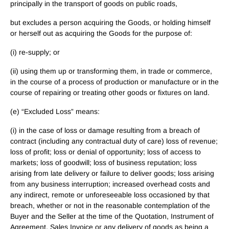
principally in the transport of goods on public roads,
but excludes a person acquiring the Goods, or holding himself
or herself out as acquiring the Goods for the purpose of:
(i) re-supply; or
(ii) using them up or transforming them, in trade or commerce,
in the course of a process of production or manufacture or in the
course of repairing or treating other goods or fixtures on land.
(e) “Excluded Loss” means:
(i) in the case of loss or damage resulting from a breach of
contract (including any contractual duty of care) loss of revenue;
loss of profit; loss or denial of opportunity; loss of access to
markets; loss of goodwill; loss of business reputation; loss
arising from late delivery or failure to deliver goods; loss arising
from any business interruption; increased overhead costs and
any indirect, remote or unforeseeable loss occasioned by that
breach, whether or not in the reasonable contemplation of the
Buyer and the Seller at the time of the Quotation, Instrument of
Agreement, Sales Invoice or any delivery of goods as being a