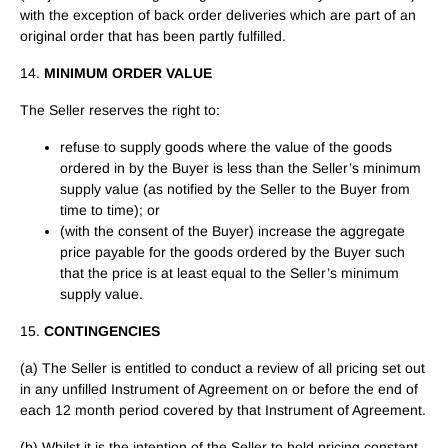
with the exception of back order deliveries which are part of an
original order that has been partly fulfilled.
14.
MINIMUM ORDER VALUE
The Seller reserves the right to:
refuse to supply goods where the value of the goods
ordered in by the Buyer is less than the Seller’s minimum
supply value (as notified by the Seller to the Buyer from
time to time); or
(with the consent of the Buyer) increase the aggregate
price payable for the goods ordered by the Buyer such
that the price is at least equal to the Seller’s minimum
supply value.
15.
CONTINGENCIES
(a) The Seller is entitled to conduct a review of all pricing set out
in any unfilled Instrument of Agreement on or before the end of
each 12 month period covered by that Instrument of Agreement.
(b) Whilst it is the intention of the Seller to hold pricing constant,