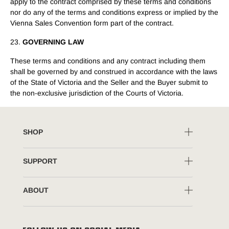
apply to the contract comprised by these terms and conditions
nor do any of the terms and conditions express or implied by the
Vienna Sales Convention form part of the contract.
23.
GOVERNING LAW
These terms and conditions and any contract including them
shall be governed by and construed in accordance with the laws
of the State of Victoria and the Seller and the Buyer submit to
the non-exclusive jurisdiction of the Courts of Victoria.
SHOP
SUPPORT
ABOUT