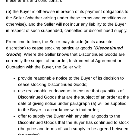
these terms and conditions; or
(b) the Buyer is otherwise in breach of its payment obligations to
the Seller (whether arising under these terms and conditions or
otherwise), and the Seller will not incur any liability to the Buyer
in respect of such suspended, cancelled or discontinued supply.
From time to time, the Seller may decide (in its absolute
discretion) to cease stocking particular goods (
Discontinued
Goods
). Where the Seller knows that Discontinued Goods are
currently the subject of an order, Instrument of Agreement or
Quotation with the Buyer, the Seller will:
provide reasonable notice to the Buyer of its decision to
cease stocking Discontinued Goods;
use reasonable endeavours to ensure that quantities of
Discontinued Goods that are the subject of an order at the
date of giving notice under paragraph (a) will be supplied
to the Buyer in accordance with that order;
offer to supply the Buyer with any similar goods to the
Discontinued Goods that the Buyer has continued to stock
(the price and terms of such supply to be agreed between