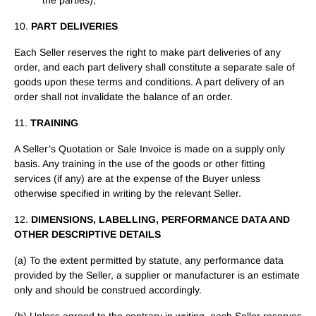
the parties),
10.
PART DELIVERIES
Each Seller reserves the right to make part deliveries of any
order, and each part delivery shall constitute a separate sale of
goods upon these terms and conditions. A part delivery of an
order shall not invalidate the balance of an order.
11.
TRAINING
A Seller’s Quotation or Sale Invoice is made on a supply only
basis. Any training in the use of the goods or other fitting
services (if any) are at the expense of the Buyer unless
otherwise specified in writing by the relevant Seller.
12.
DIMENSIONS, LABELLING, PERFORMANCE DATA AND
OTHER DESCRIPTIVE DETAILS
(a) To the extent permitted by statute, any performance data
provided by the Seller, a supplier or manufacturer is an estimate
only and should be construed accordingly.