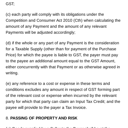
GST;
(c) each party will comply with its obligations under the
Competition and Consumer Act 2010 (Cth) when calculating the
amount of any Payment and the amount of any relevant
Payments will be adjusted accordingly;
(d) if the whole or any part of any Payment is the consideration
for a Taxable Supply (other than for payment of the Purchase
Price) for which the payee is liable to GST, the payer must pay
to the payee an additional amount equal to the GST Amount,
either concurrently with that Payment or as otherwise agreed in
writing.
(e) any reference to a cost or expense in these terms and
conditions excludes any amount in respect of GST forming part
of the relevant cost or expense when incurred by the relevant
party for which that party can claim an Input Tax Credit; and the
payee will provide to the payer a Tax Invoice.
8.
PASSING OF PROPERTY AND RISK