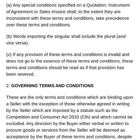
(a) Any special conditions specified on a Quotation, Instrument
of Agreement or Sales Invoice shall, to the extent they are
inconsistent with these terms and conditions, take precedence
over these terms and conditions.
(b) Words importing the singular shall include the plural (and
vice versa).
(c) If any provision of these terms and conditions is invalid and
does not go to the essence of these terms and conditions, these
terms and conditions should be read as if that provision has
been severed.
2.
GOVERNING TERMS AND CONDITIONS
These are the only terms and conditions which are binding upon
a Seller with the exception of those otherwise agreed in writing
by the Seller which are imposed by a statute such as the
Competition and Consumer Act 2010 (Cth) and which cannot be
excluded. Any direction by the Buyer either verbal or written to
procure goods or services from the Seller will be deemed as
acceptance by the Buyer of these terms and conditions, despite