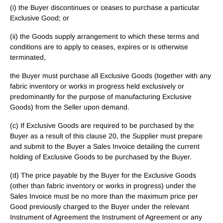
(i) the Buyer discontinues or ceases to purchase a particular
Exclusive Good; or
(ii) the Goods supply arrangement to which these terms and
conditions are to apply to ceases, expires or is otherwise
terminated,
the Buyer must purchase all Exclusive Goods (together with any
fabric inventory or works in progress held exclusively or
predominantly for the purpose of manufacturing Exclusive
Goods) from the Seller upon demand.
(c) If Exclusive Goods are required to be purchased by the
Buyer as a result of this clause 20, the Supplier must prepare
and submit to the Buyer a Sales Invoice detailing the current
holding of Exclusive Goods to be purchased by the Buyer.
(d) The price payable by the Buyer for the Exclusive Goods
(other than fabric inventory or works in progress) under the
Sales Invoice must be no more than the maximum price per
Good previously charged to the Buyer under the relevant
Instrument of Agreement the Instrument of Agreement or any