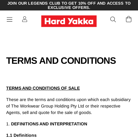
JOIN OUR LEGENDS CLUB TO GET 10% OFF AND ACCESS TO
EXCLUSIVE OFFERS.
TERMS AND CONDITIONS
TERMS AND CONDITIONS OF SALE
These are the terms and conditions upon which each subsidiary
of The Workwear Group Holding Pty Ltd or their respective
Agents, sell and quote for the sale of goods.
1.
DEFINITIONS AND INTERPRETATION
1.1 Definitions