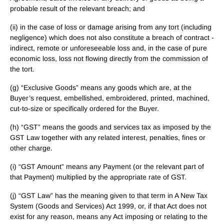
probable result of the relevant breach; and
(ii) in the case of loss or damage arising from any tort (including
negligence) which does not also constitute a breach of contract -
indirect, remote or unforeseeable loss and, in the case of pure
economic loss, loss not flowing directly from the commission of
the tort.
(g) “Exclusive Goods” means any goods which are, at the
Buyer’s request, embellished, embroidered, printed, machined,
cut-to-size or specifically ordered for the Buyer.
(h) “GST” means the goods and services tax as imposed by the
GST Law together with any related interest, penalties, fines or
other charge.
(i) “GST Amount” means any Payment (or the relevant part of
that Payment) multiplied by the appropriate rate of GST.
(j) “GST Law” has the meaning given to that term in A New Tax
System (Goods and Services) Act 1999, or, if that Act does not
exist for any reason, means any Act imposing or relating to the