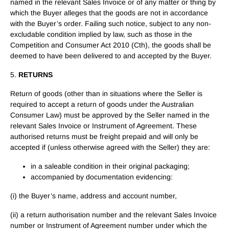
named in the relevant Sales Invoice or of any matter or thing by
which the Buyer alleges that the goods are not in accordance
with the Buyer’s order. Failing such notice, subject to any non-
excludable condition implied by law, such as those in the
Competition and Consumer Act 2010 (Cth), the goods shall be
deemed to have been delivered to and accepted by the Buyer.
5.
RETURNS
Return of goods (other than in situations where the Seller is
required to accept a return of goods under the Australian
Consumer Law) must be approved by the Seller named in the
relevant Sales Invoice or Instrument of Agreement. These
authorised returns must be freight prepaid and will only be
accepted if (unless otherwise agreed with the Seller) they are:
in a saleable condition in their original packaging;
accompanied by documentation evidencing:
(i) the Buyer’s name, address and account number,
(ii) a return authorisation number and the relevant Sales Invoice
number or Instrument of Agreement number under which the