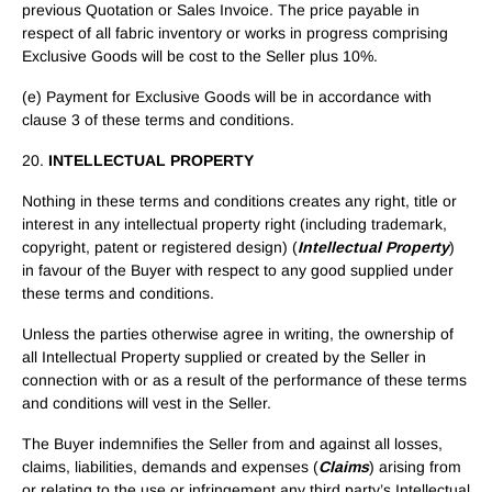
previous Quotation or Sales Invoice. The price payable in
respect of all fabric inventory or works in progress comprising
Exclusive Goods will be cost to the Seller plus 10%.
(e) Payment for Exclusive Goods will be in accordance with
clause 3 of these terms and conditions.
20.
INTELLECTUAL PROPERTY
Nothing in these terms and conditions creates any right, title or
interest in any intellectual property right (including trademark,
copyright, patent or registered design) (
Intellectual Property
)
in favour of the Buyer with respect to any good supplied under
these terms and conditions.
Unless the parties otherwise agree in writing, the ownership of
all Intellectual Property supplied or created by the Seller in
connection with or as a result of the performance of these terms
and conditions will vest in the Seller.
The Buyer indemnifies the Seller from and against all losses,
claims, liabilities, demands and expenses (
Claims
) arising from
or relating to the use or infringement any third party’s Intellectual