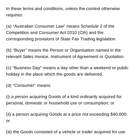
In these terms and conditions, unless the context otherwise
requires:
(a) “Australian Consumer Law” means Schedule 2 of the
Competition and Consumer Act 2010 (Cth) and the
corresponding provisions of State Fair Trading legislation.
(b) “Buyer” means the Person or Organisation named in the
relevant Sales Invoice, Instrument of Agreement or Quotation.
(c) “Business Day” means a day other than a weekend or public
holiday in the place which the goods are delivered.
(d) “Consumer” means:
(i) a person acquiring Goods of a kind ordinarily acquired for
personal, domestic or household use or consumption; or
(ii) a person acquiring Goods at a price not exceeding $40,000;
or
(iii) the Goods consisted of a vehicle or trailer acquired for use