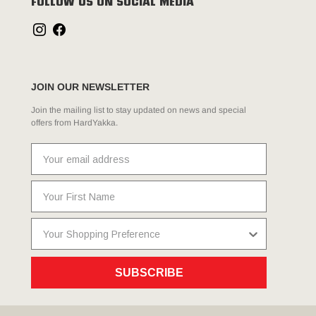
FOLLOW US ON SOCIAL MEDIA
JOIN OUR NEWSLETTER
Join the mailing list to stay updated on news and special
offers from HardYakka.
SUBSCRIBE