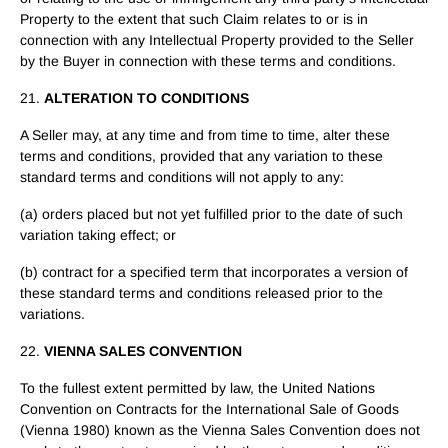
Property to the extent that such Claim relates to or is in
connection with any Intellectual Property provided to the Seller
by the Buyer in connection with these terms and conditions.
21.
ALTERATION TO CONDITIONS
A Seller may, at any time and from time to time, alter these
terms and conditions, provided that any variation to these
standard terms and conditions will not apply to any:
(a) orders placed but not yet fulfilled prior to the date of such
variation taking effect; or
(b) contract for a specified term that incorporates a version of
these standard terms and conditions released prior to the
variations.
22.
VIENNA SALES CONVENTION
To the fullest extent permitted by law, the United Nations
Convention on Contracts for the International Sale of Goods
(Vienna 1980) known as the Vienna Sales Convention does not