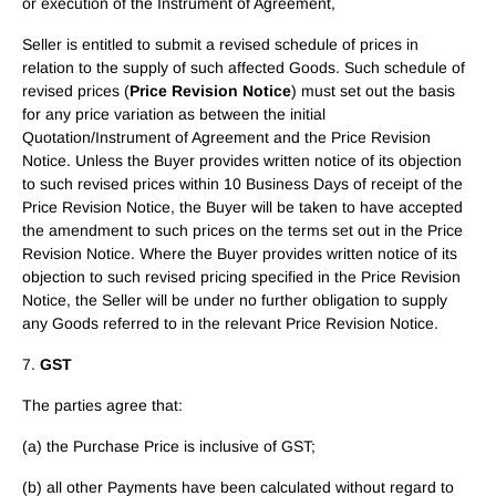
or execution of the Instrument of Agreement,
Seller is entitled to submit a revised schedule of prices in
relation to the supply of such affected Goods. Such schedule of
revised prices (
Price Revision Notice
) must set out the basis
for any price variation as between the initial
Quotation/Instrument of Agreement and the Price Revision
Notice. Unless the Buyer provides written notice of its objection
to such revised prices within 10 Business Days of receipt of the
Price Revision Notice, the Buyer will be taken to have accepted
the amendment to such prices on the terms set out in the Price
Revision Notice. Where the Buyer provides written notice of its
objection to such revised pricing specified in the Price Revision
Notice, the Seller will be under no further obligation to supply
any Goods referred to in the relevant Price Revision Notice.
7.
GST
The parties agree that:
(a) the Purchase Price is inclusive of GST;
(b) all other Payments have been calculated without regard to