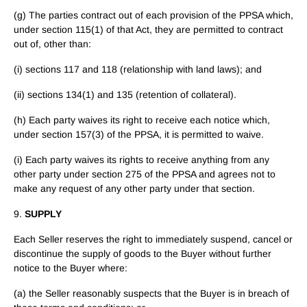
(g) The parties contract out of each provision of the PPSA which,
under section 115(1) of that Act, they are permitted to contract
out of, other than:
(i) sections 117 and 118 (relationship with land laws); and
(ii) sections 134(1) and 135 (retention of collateral).
(h) Each party waives its right to receive each notice which,
under section 157(3) of the PPSA, it is permitted to waive.
(i) Each party waives its rights to receive anything from any
other party under section 275 of the PPSA and agrees not to
make any request of any other party under that section.
9.
SUPPLY
Each Seller reserves the right to immediately suspend, cancel or
discontinue the supply of goods to the Buyer without further
notice to the Buyer where:
(a) the Seller reasonably suspects that the Buyer is in breach of