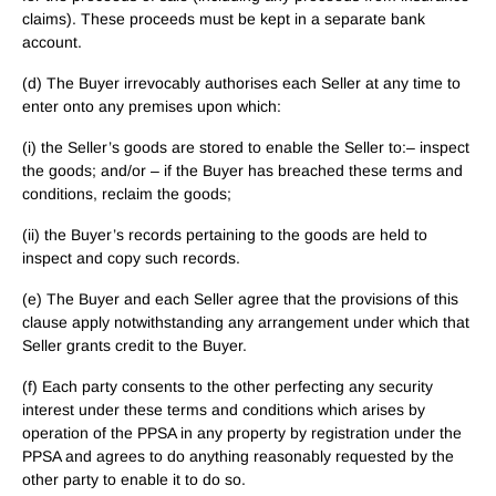
claims). These proceeds must be kept in a separate bank
account.
(d) The Buyer irrevocably authorises each Seller at any time to
enter onto any premises upon which:
(i) the Seller’s goods are stored to enable the Seller to:– inspect
the goods; and/or – if the Buyer has breached these terms and
conditions, reclaim the goods;
(ii) the Buyer’s records pertaining to the goods are held to
inspect and copy such records.
(e) The Buyer and each Seller agree that the provisions of this
clause apply notwithstanding any arrangement under which that
Seller grants credit to the Buyer.
(f) Each party consents to the other perfecting any security
interest under these terms and conditions which arises by
operation of the PPSA in any property by registration under the
PPSA and agrees to do anything reasonably requested by the
other party to enable it to do so.