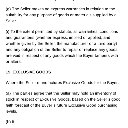
(g) The Seller makes no express warranties in relation to the
suitability for any purpose of goods or materials supplied by a
Seller.
(i) To the extent permitted by statute, all warranties, conditions
and guarantees (whether express, implied or applied, and
whether given by the Seller, the manufacturer or a third party)
and any obligation of the Seller to repair or replace any goods
are void in respect of any goods which the Buyer tampers with
or alters.
19.
EXCLUSIVE GOODS
Where the Seller manufactures Exclusive Goods for the Buyer:
(a) The parties agree that the Seller may hold an inventory of
stock in respect of Exclusive Goods, based on the Seller’s good
faith forecast of the Buyer’s future Exclusive Good purchasing
levels.
(b) If: