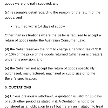
goods were originally supplied; and
(iii) reasonable detail regarding the reason for the return of the
goods; and
returned within 14 days of supply.
Other than in situations where the Seller is required to accept a
return of goods under the Australian Consumer Law:
(d) the Seller reserves the right to charge a handling fee of $10
or 10% of the price of the goods returned (whichever is greater)
under this provision; and
(e) the Seller will not accept the return of goods specifically
purchased, manufactured, machined or cut to size or to the
Buyer’s specification.
6.
QUOTATIONS
(a) Unless previously withdrawn, a quotation is valid for 30 days
or such other period as stated in it. A Quotation is not to be
construed as an obligation to sell but merely an invitation to treat