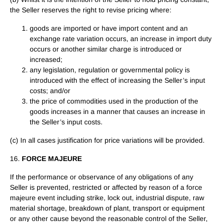
the Seller reserves the right to revise pricing where:
goods are imported or have import content and an
exchange rate variation occurs, an increase in import duty
occurs or another similar charge is introduced or
increased;
any legislation, regulation or governmental policy is
introduced with the effect of increasing the Seller’s input
costs; and/or
the price of commodities used in the production of the
goods increases in a manner that causes an increase in
the Seller’s input costs.
(c) In all cases justification for price variations will be provided.
16.
FORCE MAJEURE
If the performance or observance of any obligations of any
Seller is prevented, restricted or affected by reason of a force
majeure event including strike, lock out, industrial dispute, raw
material shortage, breakdown of plant, transport or equipment
or any other cause beyond the reasonable control of the Seller,