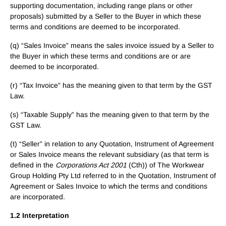
supporting documentation, including range plans or other
proposals) submitted by a Seller to the Buyer in which these
terms and conditions are deemed to be incorporated.
(q) “Sales Invoice” means the sales invoice issued by a Seller to
the Buyer in which these terms and conditions are or are
deemed to be incorporated.
(r) “Tax Invoice” has the meaning given to that term by the GST
Law.
(s) “Taxable Supply” has the meaning given to that term by the
GST Law.
(t) “Seller” in relation to any Quotation, Instrument of Agreement
or Sales Invoice means the relevant subsidiary (as that term is
defined in the
Corporations Act 2001
(Cth)) of The Workwear
Group Holding Pty Ltd referred to in the Quotation, Instrument of
Agreement or Sales Invoice to which the terms and conditions
are incorporated.
1.2 Interpretation