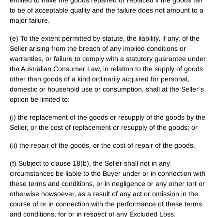
entitled to have the goods repaired or replaced if the goods fail
to be of acceptable quality and the failure does not amount to a
major failure.
(e) To the extent permitted by statute, the liability, if any, of the
Seller arising from the breach of any implied conditions or
warranties, or failure to comply with a statutory guarantee under
the Australian Consumer Law, in relation to the supply of goods
other than goods of a kind ordinarily acquired for personal,
domestic or household use or consumption, shall at the Seller’s
option be limited to:
(i) the replacement of the goods or resupply of the goods by the
Seller, or the cost of replacement or resupply of the goods; or
(ii) the repair of the goods, or the cost of repair of the goods.
(f) Subject to clause 18(b), the Seller shall not in any
circumstances be liable to the Buyer under or in connection with
these terms and conditions, or in negligence or any other tort or
otherwise howsoever, as a result of any act or omission in the
course of or in connection with the performance of these terms
and conditions, for or in respect of any Excluded Loss.