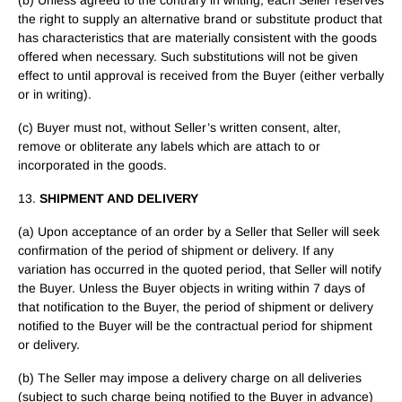
(b) Unless agreed to the contrary in writing, each Seller reserves
the right to supply an alternative brand or substitute product that
has characteristics that are materially consistent with the goods
offered when necessary. Such substitutions will not be given
effect to until approval is received from the Buyer (either verbally
or in writing).
(c) Buyer must not, without Seller’s written consent, alter,
remove or obliterate any labels which are attach to or
incorporated in the goods.
13.
SHIPMENT AND DELIVERY
(a) Upon acceptance of an order by a Seller that Seller will seek
confirmation of the period of shipment or delivery. If any
variation has occurred in the quoted period, that Seller will notify
the Buyer. Unless the Buyer objects in writing within 7 days of
that notification to the Buyer, the period of shipment or delivery
notified to the Buyer will be the contractual period for shipment
or delivery.
(b) The Seller may impose a delivery charge on all deliveries
(subject to such charge being notified to the Buyer in advance)