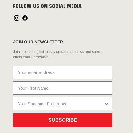
FOLLOW US ON SOCIAL MEDIA
JOIN OUR NEWSLETTER
Join the mailing list to stay updated on news and special
offers from HardYakka.
SUBSCRIBE