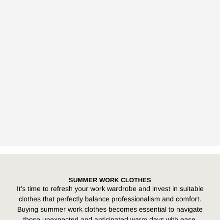
SUMMER WORK CLOTHES
It's time to refresh your work wardrobe and invest in suitable
clothes that perfectly balance professionalism and comfort.
Buying summer work clothes becomes essential to navigate
those unexpected and anticipated warm days with ease,