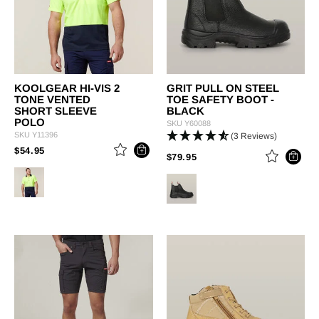
KOOLGEAR HI-VIS 2
GRIT PULL ON STEEL
TONE VENTED
TOE SAFETY BOOT -
SHORT SLEEVE
BLACK
POLO
SKU
Y60088
SKU
Y11396
(3 Reviews)
PRICE REDUCED FROM
TO
$54.95
PRICE REDUCED FROM
TO
$79.95