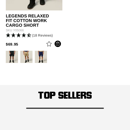
LEGENDS RELAXED
FIT COTTON WORK
CARGO SHORT
SKU
Y05066
(18 Reviews)
PRICE REDUCED FROM
TO
$69.95
TOP SELLERS