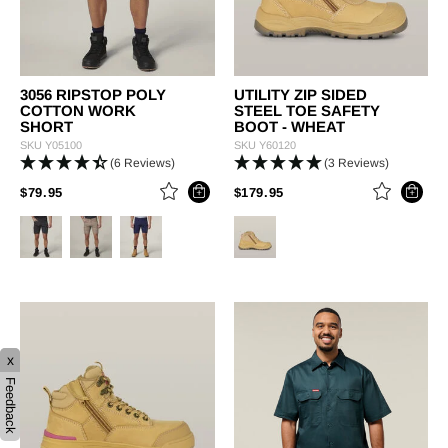
3056 RIPSTOP POLY
UTILITY ZIP SIDED
COTTON WORK
STEEL TOE SAFETY
SHORT
BOOT - WHEAT
SKU
Y05100
SKU
Y60120
(6 Reviews)
(3 Reviews)
PRICE REDUCED FROM
TO
PRICE REDUCED FROM
TO
$79.95
$179.95
x
Feedback