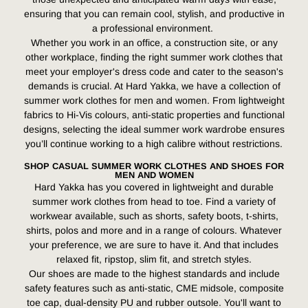
ensuring that you can remain cool, stylish, and productive in
a professional environment.
Whether you work in an office, a construction site, or any
other workplace, finding the right summer work clothes that
meet your employer's dress code and cater to the season's
demands is crucial. At Hard Yakka, we have a collection of
summer work clothes for men and women. From lightweight
fabrics to Hi-Vis colours, anti-static properties and functional
designs, selecting the ideal summer work wardrobe ensures
you’ll continue working to a high calibre without restrictions.
SHOP CASUAL SUMMER WORK CLOTHES AND SHOES FOR
MEN AND WOMEN
Hard Yakka has you covered in lightweight and durable
summer work clothes from head to toe. Find a variety of
workwear available, such as shorts, safety boots, t-shirts,
shirts, polos and more and in a range of colours. Whatever
your preference, we are sure to have it. And that includes
relaxed fit, ripstop, slim fit, and stretch styles.
Our shoes are made to the highest standards and include
safety features such as anti-static, CME midsole, composite
toe cap, dual-density PU and rubber outsole. You'll want to