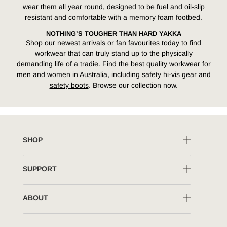
wear them all year round, designed to be fuel and oil-slip
resistant and comfortable with a memory foam footbed.
NOTHING’S TOUGHER THAN HARD YAKKA
Shop our newest arrivals or fan favourites today to find
workwear that can truly stand up to the physically
demanding life of a tradie. Find the best quality workwear for
men and women in Australia, including
safety hi-vis gear
and
safety boots
. Browse our collection now.
SHOP
SUPPORT
ABOUT