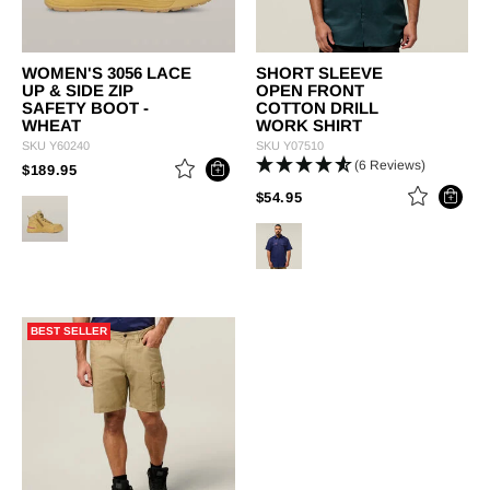
WOMEN'S 3056 LACE
SHORT SLEEVE
UP & SIDE ZIP
OPEN FRONT
SAFETY BOOT -
COTTON DRILL
WHEAT
WORK SHIRT
SKU
Y60240
SKU
Y07510
(6 Reviews)
PRICE REDUCED FROM
TO
$189.95
PRICE REDUCED FROM
TO
$54.95
BEST SELLER