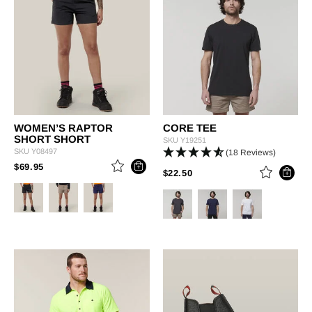
WOMEN’S RAPTOR
CORE TEE
SHORT SHORT
SKU
Y19251
SKU
Y08497
(18 Reviews)
PRICE REDUCED FROM
TO
$69.95
PRICE REDUCED FROM
TO
$22.50