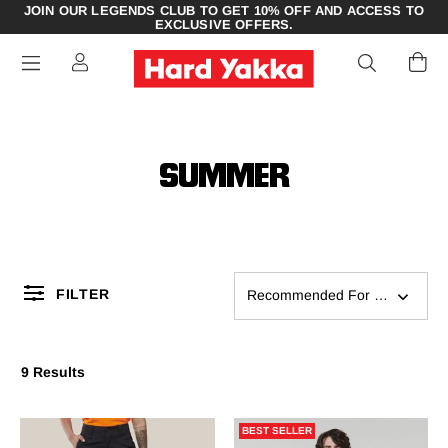
JOIN OUR LEGENDS CLUB TO GET 10% OFF AND ACCESS TO
EXCLUSIVE OFFERS.
SUMMER
FILTER
Recommended For You
9 Results
BEST SELLER