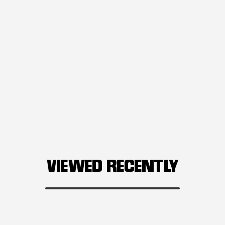
VIEWED RECENTLY