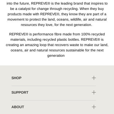
into the future, REPREVE® is the leading brand that inspires to
be a catalyst for change through recycling. When they buy
products made with REPREVE®, they know they are part of a
movement to protect the land, oceans, wildlife, air and natural
resources they love, for the next generation.
REPREVE® is performance fibre made from 100% recycled
materials, including recycled plastic bottles. REPREVE® is
creating an amazing loop that recovers waste to make our land,
oceans, air and natural resources sustainable for the next
generation
SHOP
SUPPORT
ABOUT