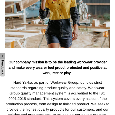
x
Our company mission is to be the leading workwear provider
Feedback
and make every wearer feel proud, protected and positive at
work, rest or play.
Hard Yakka, as part of Workwear Group, upholds strict
standards regarding product quality and safety. Workwear
Group quality management system is accredited to the ISO
9001:2015 standard. This system covers every aspect of the
production process, from design to finished product. We seek to
provide the highest quality products for our customers, and our
policies and programs ensure we can deliver on this promise.