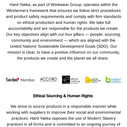
Hard Yakka, as part of Workwear Group, operates within the
Wesfarmers framework that ensures we follow strict procedures
and product safety requirements and comply with firm standards
on ethical production and human rights. We take full
accountability and are responsible for the products we create.
Our key objectives align with our four pillars — people, sourcing,
community and environment — which are aligned with the
United Nations’ Sustainable Development Goals (SDG). Our
mission is clear, to have a positive influence on our community,
the products we create and the planet we all share.
Ethical Sourcing & Human Rights
We strive to source products in a responsible manner while
working with suppliers to improve their social and environmental
practices. Hard Yakka opposes the use of Modern Slavery
practices in all forms and is committed to an ongoing journey of