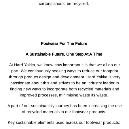
cartons should be recycled.
Footwear For The Future
A Sustainable Future, One Step At A Time
At Hard Yakka, we know how important it is that we all do our
part. We continuously seeking ways to reduce our footprint
through product design and development. Hard Yakka is very
passionate about this and strives to be an industry leader in
finding new ways to incorporate both recycled materials and
improved processes, minimising waste its waste.
A part of our sustainability journey has been increasing the use
of recycled materials in our footwear products.
Key sustainable elements used across our footwear products: