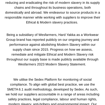
reducing and eradicating the risk of modern slavery in its supply
chains and throughout its business operations, both
domestically and abroad. We endeavour to source products in a
responsible manner while working with suppliers to improve their
Ethical & Modern slavery practices.
Being a subsidiary of Wesfarmers, Hard Yakka as a Workwear
Group brand has reported publicly on our ongoing journey and
performance against abolishing Modern Slavery within our
supply chain since 2015. Progress on how we assess,
remediate and mitigate Ethical and Modern Slavery risk
throughout our supply base is made publicly available through
Wesfarmers 2023 Modern Slavery Statement.
We utilise the Sedex Platform for monitoring of social
compliance. To align with global best practice, we use the
SMETA 6.1 audit methodology, developed by Sedex. As such,
we hold our suppliers accountable in a range of areas including
safety practices, legal compliance, labour and human rights,
modern slavery, anti-bribery and environmental impact. Our