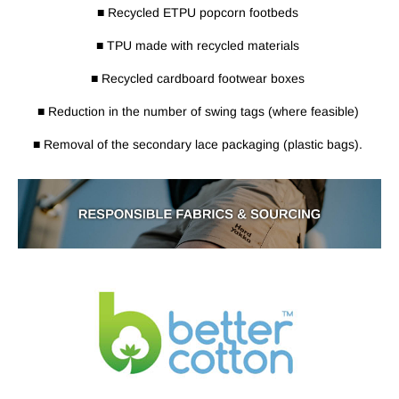
■ Recycled ETPU popcorn footbeds
■ TPU made with recycled materials
■ Recycled cardboard footwear boxes
■ Reduction in the number of swing tags (where feasible)
■ Removal of the secondary lace packaging (plastic bags).