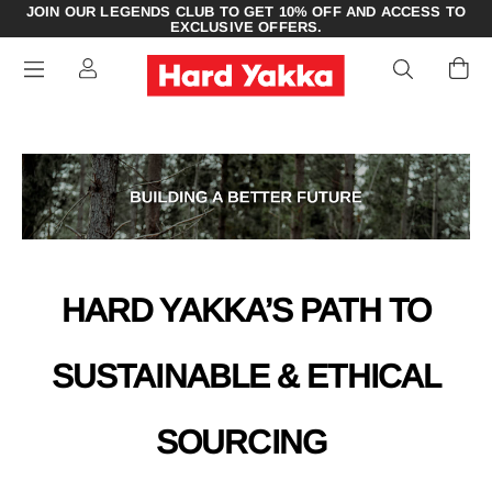
JOIN OUR LEGENDS CLUB TO GET 10% OFF AND ACCESS TO
EXCLUSIVE OFFERS.
HARD YAKKA’S PATH TO
SUSTAINABLE & ETHICAL
SOURCING