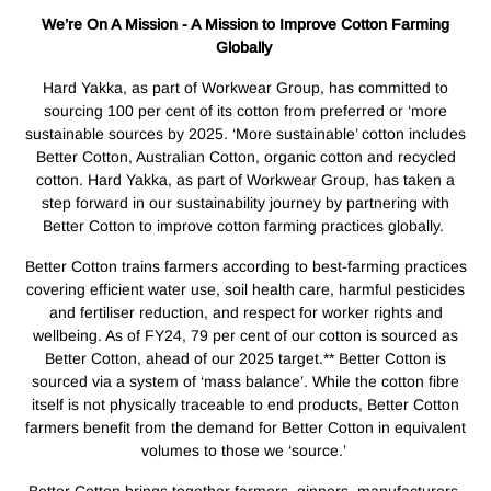
We’re On A Mission - A Mission to Improve Cotton Farming
Globally
Hard Yakka, as part of Workwear Group, has committed to
sourcing 100 per cent of its cotton from preferred or ‘more
sustainable sources by 2025. ‘More sustainable’ cotton includes
Better Cotton, Australian Cotton, organic cotton and recycled
cotton. Hard Yakka, as part of Workwear Group, has taken a
step forward in our sustainability journey by partnering with
Better Cotton to improve cotton farming practices globally.
Better Cotton trains farmers according to best-farming practices
covering efficient water use, soil health care, harmful pesticides
and fertiliser reduction, and respect for worker rights and
wellbeing. As of FY24, 79 per cent of our cotton is sourced as
Better Cotton, ahead of our 2025 target.** Better Cotton is
sourced via a system of ‘mass balance’. While the cotton fibre
itself is not physically traceable to end products, Better Cotton
farmers benefit from the demand for Better Cotton in equivalent
volumes to those we ‘source.’