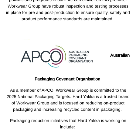
Workwear Group have robust inspection and testing processes
in place for pre and post-production to ensure quality, safety and
product performance standards are maintained.
Australian
Packaging Covenant Organisation
As a member of APCO, Workwear Group is committed to the
2025 National Packaging Targets. Hard Yakka is a trusted brand
of Workwear Group and is focused on reducing on-product
packaging and increasing recycled content in packaging.
Packaging reduction initiatives that Hard Yakka is working on
include: