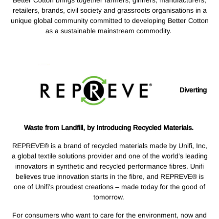
Better Cotton brings together farmers, ginners, manufacturers,
retailers, brands, civil society and grassroots organisations in a
unique global community committed to developing Better Cotton
as a sustainable mainstream commodity.
Diverting
Waste from Landfill, by Introducing Recycled Materials.
REPREVE® is a brand of recycled materials made by Unifi, Inc,
a global textile solutions provider and one of the world’s leading
innovators in synthetic and recycled performance fibres. Unifi
believes true innovation starts in the fibre, and REPREVE® is
one of Unifi’s proudest creations – made today for the good of
tomorrow.
For consumers who want to care for the environment, now and