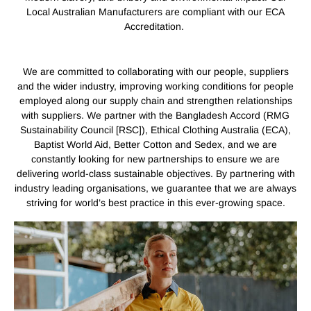
Local Australian Manufacturers are compliant with our ECA
Accreditation.
We are committed to collaborating with our people, suppliers
and the wider industry, improving working conditions for people
employed along our supply chain and strengthen relationships
with suppliers. We partner with the Bangladesh Accord (RMG
Sustainability Council [RSC]), Ethical Clothing Australia (ECA),
Baptist World Aid, Better Cotton and Sedex, and we are
constantly looking for new partnerships to ensure we are
delivering world-class sustainable objectives. By partnering with
industry leading organisations, we guarantee that we are always
striving for world’s best practice in this ever-growing space.