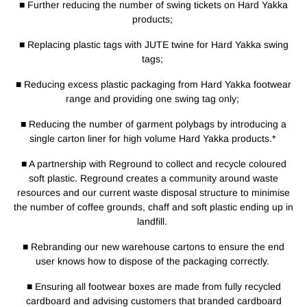
■ Further reducing the number of swing tickets on Hard Yakka
products;
■ Replacing plastic tags with JUTE twine for Hard Yakka swing
tags;
■ Reducing excess plastic packaging from Hard Yakka footwear
range and providing one swing tag only;
■ Reducing the number of garment polybags by introducing a
single carton liner for high volume Hard Yakka products.*
■ A partnership with Reground to collect and recycle coloured
soft plastic. Reground creates a community around waste
resources and our current waste disposal structure to minimise
the number of coffee grounds, chaff and soft plastic ending up in
landfill.
■ Rebranding our new warehouse cartons to ensure the end
user knows how to dispose of the packaging correctly.
■ Ensuring all footwear boxes are made from fully recycled
cardboard and advising customers that branded cardboard