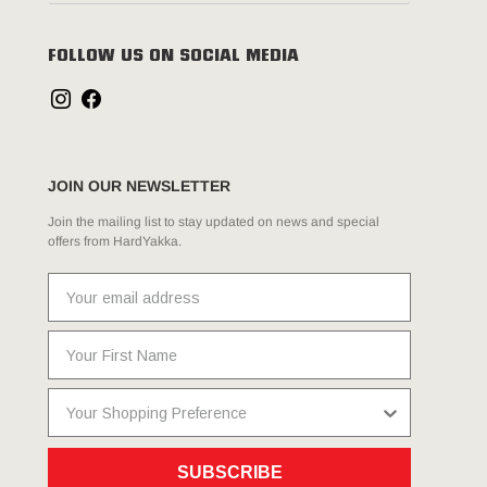
FOLLOW US ON SOCIAL MEDIA
JOIN OUR NEWSLETTER
Join the mailing list to stay updated on news and special
offers from HardYakka.
SUBSCRIBE