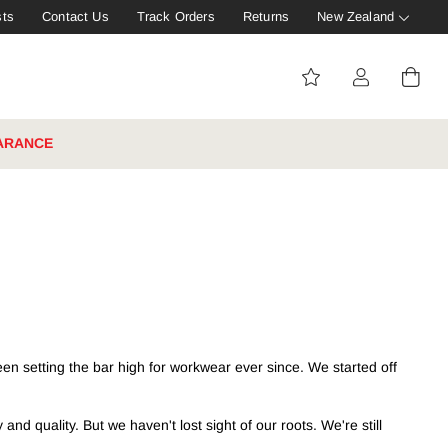
sts
Contact Us
Track Orders
Returns
New Zealand
ARANCE
en setting the bar high for workwear ever since. We started off
d quality. But we haven't lost sight of our roots. We're still