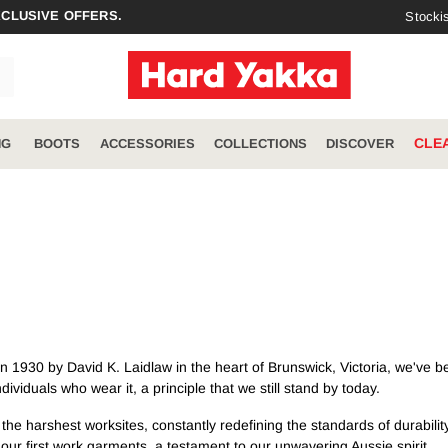
XCLUSIVE OFFERS.
Stocki
CLE
NG
BOOTS
ACCESSORIES
COLLECTIONS
DISCOVER
RIES
COLLECTIONS
DISCOVER
ccessories
Winter
Meet the Legends
ToughMaxx
Sustainability Vision
Jackets & Vests
Raptor
Catalogues
Polos & Tees
1930 by David K. Laidlaw in the heart of Brunswick, Victoria, we've be
Denim
About Us
Jeans
ividuals who wear it, a principle that we still stand by today.
Cargo
Hi-Vis
 harshest worksites, constantly redefining the standards of durability an
3056
ur first work garments, a testament to our unwavering Aussie spirit.