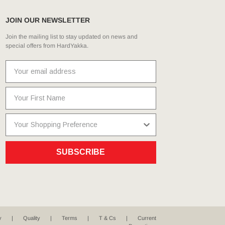
JOIN OUR NEWSLETTER
Join the mailing list to stay updated on news and
special offers from HardYakka.
SUBSCRIBE
y
Quality
Terms
T & Cs
Current