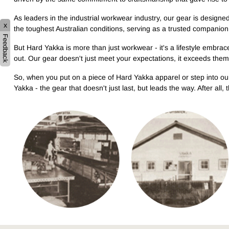
As leaders in the industrial workwear industry, our gear is designe
x
the toughest Australian conditions, serving as a trusted companio
Feedback
But Hard Yakka is more than just workwear - it's a lifestyle embrace
out. Our gear doesn't just meet your expectations, it exceeds th
So, when you put on a piece of Hard Yakka apparel or step into ou
Yakka - the gear that doesn't just last, but leads the way. After all