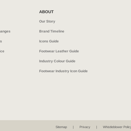
ABOUT
Our Story
hanges
Brand Timeline
ns
Icons Guide
ice
Footwear Leather Guide
Industry Colour Guide
Footwear Industry Icon Guide
Sitemap
Privacy
Whistleblower Polic