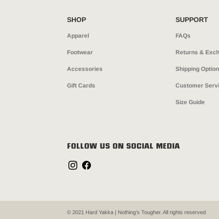
SHOP
SUPPORT
Apparel
FAQs
Footwear
Returns & Exc
Accessories
Shipping Optio
Gift Cards
Customer Serv
Size Guide
FOLLOW US ON SOCIAL MEDIA
© 2021 Hard Yakka | Nothing's Tougher. All rights reserved