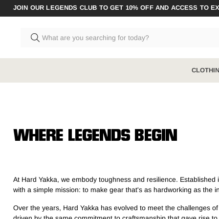
JOIN OUR LEGENDS CLUB TO GET 10% OFF AND ACCESS TO E
CLOTHI
CLOTHING
BOOTS RANGE
ACCESSO
Shop All
Shop All
Shop All A
WHERE LEGENDS BEGIN
Pants
Steel Toe
Socks
Shirts
Composite Toe
Underwear
At Hard Yakka, we embody toughness and resilience. Established in 
Shorts
Zip Sided
with a simple mission: to make gear that's as hardworking as the ind
Jumpers & Hoodies
Elastic Sided
Over the years, Hard Yakka has evolved to meet the challenges of the
Coveralls & Overalls
Hybrid
driven by the same commitment to craftsmanship that gave rise to o