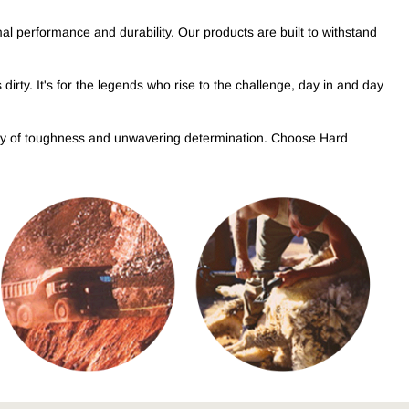
OUGHMAXX
mal performance and durability. Our products are built to withstand
plore the range
dirty. It's for the legends who rise to the challenge, day in and day
egacy of toughness and unwavering determination. Choose Hard