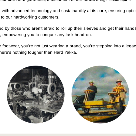
Legends
MEET THE LEGENDS
TOUGH WORK BOOTS
HI-VIS
TOUGHMAXX
RAPTOR COLLECTION
T
d with advanced technology and sustainability at its core, ensuring opti
Emmerson Wilken professional
Boots engineered for the
High-visibility workwear built
Explore the range
New styles added to our best-
Ex
trail builder
n to our hardworking customers.
hardest jobs
for safety and performance
selling range
d by those who aren't afraid to roll up their sleeves and get their hands 
em, empowering you to conquer any task head-on.
r footwear, you're not just wearing a brand, you're stepping into a l
, there's nothing tougher than Hard Yakka.