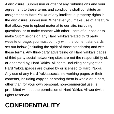
A disclosure, Submission or offer of any Submissions and your
agreement to these terms and conditions shall constitute an
assignment to Hard Yakka of any intellectual property rights in
the disclosure Submission. Whenever you make use of a feature
that allows you to upload material to our site, including
questions, or to make contact with other users of our site or to
make Submissions on any Hard Yakka’srelated third party
website or page, you must comply with the content standards
set out below (including the spirit of those standards) and with
these terms. Any third-party advertising on Hard Yakka’s pages
of third party social networking sites are not the responsibility of,
or endorsed by, Hard Yakka. All rights, including copyright on
Hard Yakka’spages are owned by or licensed to Hard Yakka.
Any use of any Hard Yakka’ssocial networking pages or their
contents, including copying or storing them in whole or in part,
other than for your own personal, non-commercial use, is
prohibited without the permission of Hard Yakka. All worldwide
rights reserved.
CONFIDENTIALITY