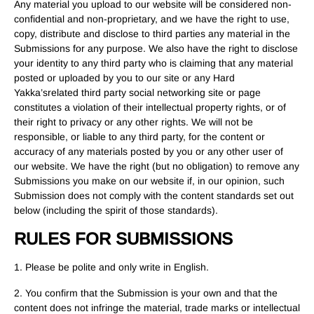
Any material you upload to our website will be considered non-
confidential and non-proprietary, and we have the right to use,
copy, distribute and disclose to third parties any material in the
Submissions for any purpose. We also have the right to disclose
your identity to any third party who is claiming that any material
posted or uploaded by you to our site or any Hard
Yakka’srelated third party social networking site or page
constitutes a violation of their intellectual property rights, or of
their right to privacy or any other rights. We will not be
responsible, or liable to any third party, for the content or
accuracy of any materials posted by you or any other user of
our website. We have the right (but no obligation) to remove any
Submissions you make on our website if, in our opinion, such
Submission does not comply with the content standards set out
below (including the spirit of those standards).
RULES FOR SUBMISSIONS
1. Please be polite and only write in English.
2. You confirm that the Submission is your own and that the
content does not infringe the material, trade marks or intellectual