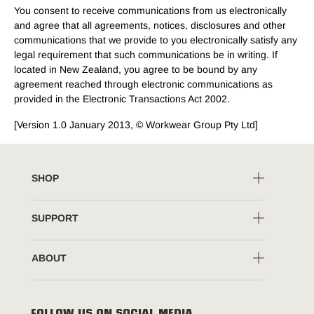
You consent to receive communications from us electronically
and agree that all agreements, notices, disclosures and other
communications that we provide to you electronically satisfy any
legal requirement that such communications be in writing. If
located in New Zealand, you agree to be bound by any
agreement reached through electronic communications as
provided in the Electronic Transactions Act 2002.
[Version 1.0 January 2013, © Workwear Group Pty Ltd]
SHOP
SUPPORT
ABOUT