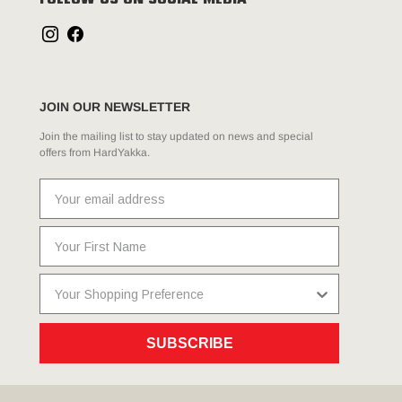
FOLLOW US ON SOCIAL MEDIA
JOIN OUR NEWSLETTER
Join the mailing list to stay updated on news and special
offers from HardYakka.
SUBSCRIBE