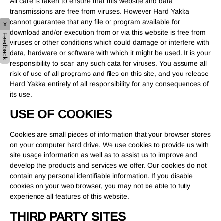
All care is taken to ensure that this website and data
transmissions are free from viruses. However Hard Yakka
cannot guarantee that any file or program available for
x
download and/or execution from or via this website is free from
Feedback
viruses or other conditions which could damage or interfere with
data, hardware or software with which it might be used. It is your
responsibility to scan any such data for viruses. You assume all
risk of use of all programs and files on this site, and you release
Hard Yakka entirely of all responsibility for any consequences of
its use.
USE OF COOKIES
Cookies are small pieces of information that your browser stores
on your computer hard drive. We use cookies to provide us with
site usage information as well as to assist us to improve and
develop the products and services we offer. Our cookies do not
contain any personal identifiable information. If you disable
cookies on your web browser, you may not be able to fully
experience all features of this website.
THIRD PARTY SITES