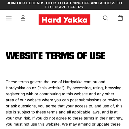
JOIN OUR LEGENDS CLUB TO GET 10% OFF AND ACCESS TO
EXCLUSIVE OFFERS.
WEBSITE TERMS OF USE
These terms govern the use of Hardyakka.com.au and
Hardyakka.co.nz ("this website"). By accessing, using, browsing,
registering with or contributing to this website and any other
area of our website where you can post submissions or reviews
or ask questions, you agree that your access to, and use of, this
site is subject to these terms and all applicable laws, and is at
your own risk. If you do not agree to these terms in their entirety,
you must not use this website. We may amend or update these