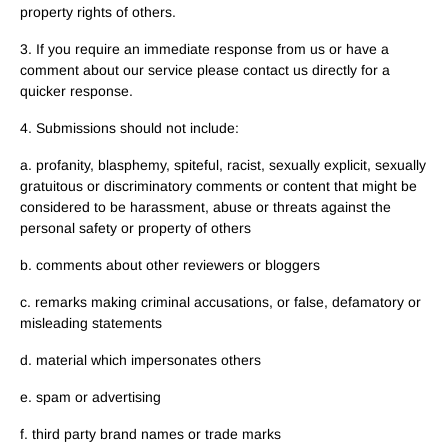
property rights of others.
3. If you require an immediate response from us or have a
comment about our service please contact us directly for a
quicker response.
4. Submissions should not include:
a. profanity, blasphemy, spiteful, racist, sexually explicit, sexually
gratuitous or discriminatory comments or content that might be
considered to be harassment, abuse or threats against the
personal safety or property of others
b. comments about other reviewers or bloggers
c. remarks making criminal accusations, or false, defamatory or
misleading statements
d. material which impersonates others
e. spam or advertising
f. third party brand names or trade marks