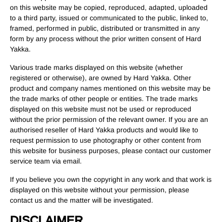
on this website may be copied, reproduced, adapted, uploaded
to a third party, issued or communicated to the public, linked to,
framed, performed in public, distributed or transmitted in any
form by any process without the prior written consent of Hard
Yakka.
Various trade marks displayed on this website (whether
registered or otherwise), are owned by Hard Yakka. Other
product and company names mentioned on this website may be
the trade marks of other people or entities. The trade marks
displayed on this website must not be used or reproduced
without the prior permission of the relevant owner. If you are an
authorised reseller of Hard Yakka products and would like to
request permission to use photography or other content from
this website for business purposes, please contact our customer
service team via email.
If you believe you own the copyright in any work and that work is
displayed on this website without your permission, please
contact us and the matter will be investigated.
DISCLAIMER