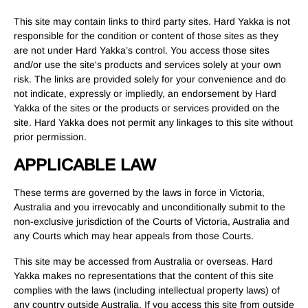
This site may contain links to third party sites. Hard Yakka is not
responsible for the condition or content of those sites as they
are not under Hard Yakka’s control. You access those sites
and/or use the site's products and services solely at your own
risk. The links are provided solely for your convenience and do
not indicate, expressly or impliedly, an endorsement by Hard
Yakka of the sites or the products or services provided on the
site. Hard Yakka does not permit any linkages to this site without
prior permission.
APPLICABLE LAW
These terms are governed by the laws in force in Victoria,
Australia and you irrevocably and unconditionally submit to the
non-exclusive jurisdiction of the Courts of Victoria, Australia and
any Courts which may hear appeals from those Courts.
This site may be accessed from Australia or overseas. Hard
Yakka makes no representations that the content of this site
complies with the laws (including intellectual property laws) of
any country outside Australia. If you access this site from outside