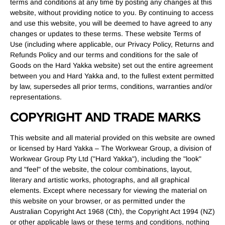
terms and conditions at any time by posting any changes at this
website, without providing notice to you. By continuing to access
and use this website, you will be deemed to have agreed to any
changes or updates to these terms. These website Terms of
Use (including where applicable, our Privacy Policy, Returns and
Refunds Policy and our terms and conditions for the sale of
Goods on the Hard Yakka website) set out the entire agreement
between you and Hard Yakka and, to the fullest extent permitted
by law, supersedes all prior terms, conditions, warranties and/or
representations.
COPYRIGHT AND TRADE MARKS
This website and all material provided on this website are owned
or licensed by Hard Yakka – The Workwear Group, a division of
Workwear Group Pty Ltd ("Hard Yakka"), including the "look"
and "feel" of the website, the colour combinations, layout,
literary and artistic works, photographs, and all graphical
elements. Except where necessary for viewing the material on
this website on your browser, or as permitted under the
Australian Copyright Act 1968 (Cth), the Copyright Act 1994 (NZ)
or other applicable laws or these terms and conditions, nothing