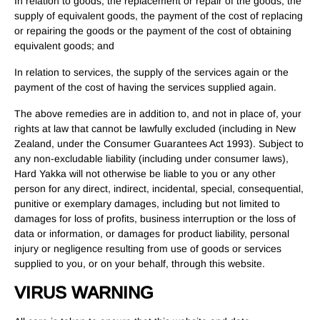
In relation to goods, the replacement or repair of the goods, the
supply of equivalent goods, the payment of the cost of replacing
or repairing the goods or the payment of the cost of obtaining
equivalent goods; and
In relation to services, the supply of the services again or the
payment of the cost of having the services supplied again.
The above remedies are in addition to, and not in place of, your
rights at law that cannot be lawfully excluded (including in New
Zealand, under the Consumer Guarantees Act 1993). Subject to
any non-excludable liability (including under consumer laws),
Hard Yakka will not otherwise be liable to you or any other
person for any direct, indirect, incidental, special, consequential,
punitive or exemplary damages, including but not limited to
damages for loss of profits, business interruption or the loss of
data or information, or damages for product liability, personal
injury or negligence resulting from use of goods or services
supplied to you, or on your behalf, through this website.
VIRUS WARNING