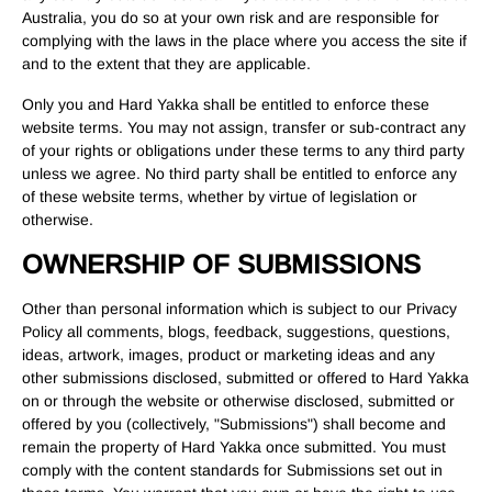
Australia, you do so at your own risk and are responsible for
complying with the laws in the place where you access the site if
and to the extent that they are applicable.
Only you and Hard Yakka shall be entitled to enforce these
website terms. You may not assign, transfer or sub-contract any
of your rights or obligations under these terms to any third party
unless we agree. No third party shall be entitled to enforce any
of these website terms, whether by virtue of legislation or
otherwise.
OWNERSHIP OF SUBMISSIONS
Other than personal information which is subject to our Privacy
Policy all comments, blogs, feedback, suggestions, questions,
ideas, artwork, images, product or marketing ideas and any
other submissions disclosed, submitted or offered to Hard Yakka
on or through the website or otherwise disclosed, submitted or
offered by you (collectively, "Submissions") shall become and
remain the property of Hard Yakka once submitted. You must
comply with the content standards for Submissions set out in