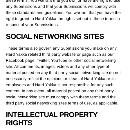
these terms. You warrant that you own or have the right to use
any Submissions and that your Submissions will comply with
these standards and guidelines. You warrant that you have the
right to grant to Hard Yakka the rights set out in these terms in
respect of your Submissions.
SOCIAL NETWORKING SITES
These terms also govern any Submissions you make on any
Hard Yakka related third party website or page such as our
Facebook page, Twitter, YouTube or other social networking
site. All comments, images, videos and any other type of
material posted on any third party social networking site do not
necessarily reflect the opinions or ideas of Hard Yakka or its
employees and Hard Yakka is not responsible for any such
content. In any event, all material posted on any third party
social networking site must comply with these terms and the
third party social networking sites terms of use, as applicable.
INTELLECTUAL PROPERTY
RIGHTS