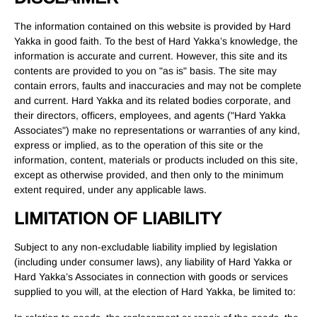
The information contained on this website is provided by Hard
Yakka in good faith. To the best of Hard Yakka’s knowledge, the
information is accurate and current. However, this site and its
contents are provided to you on "as is" basis. The site may
contain errors, faults and inaccuracies and may not be complete
and current. Hard Yakka and its related bodies corporate, and
their directors, officers, employees, and agents ("Hard Yakka
Associates") make no representations or warranties of any kind,
express or implied, as to the operation of this site or the
information, content, materials or products included on this site,
except as otherwise provided, and then only to the minimum
extent required, under any applicable laws.
LIMITATION OF LIABILITY
Subject to any non-excludable liability implied by legislation
(including under consumer laws), any liability of Hard Yakka or
Hard Yakka’s Associates in connection with goods or services
supplied to you will, at the election of Hard Yakka, be limited to: