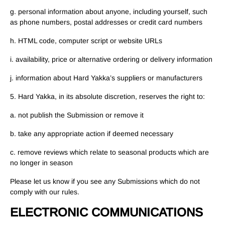
g. personal information about anyone, including yourself, such
as phone numbers, postal addresses or credit card numbers
h. HTML code, computer script or website URLs
i. availability, price or alternative ordering or delivery information
j. information about Hard Yakka’s suppliers or manufacturers
5. Hard Yakka, in its absolute discretion, reserves the right to:
a. not publish the Submission or remove it
b. take any appropriate action if deemed necessary
c. remove reviews which relate to seasonal products which are
no longer in season
Please let us know if you see any Submissions which do not
comply with our rules.
ELECTRONIC COMMUNICATIONS