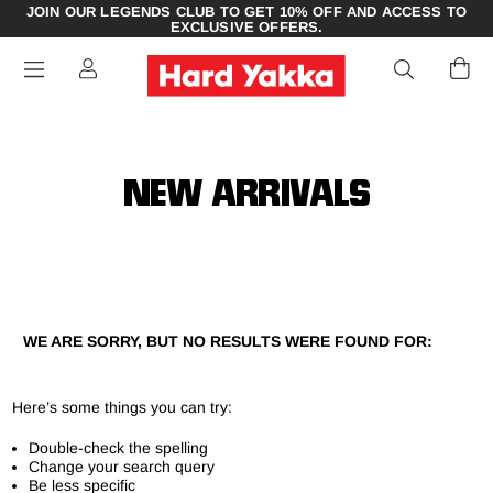
JOIN OUR LEGENDS CLUB TO GET 10% OFF AND ACCESS TO
EXCLUSIVE OFFERS.
NEW ARRIVALS
WE ARE SORRY, BUT NO RESULTS WERE FOUND FOR:
Here’s some things you can try:
Double-check the spelling
Change your search query
Be less specific