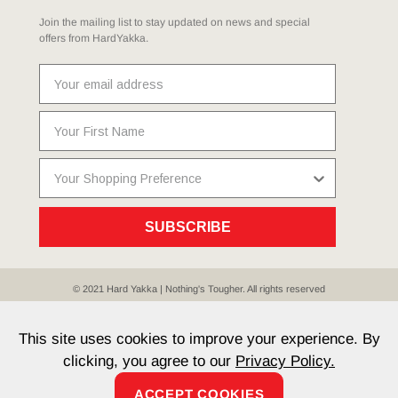
Join the mailing list to stay updated on news and special
offers from HardYakka.
SUBSCRIBE
© 2021 Hard Yakka | Nothing's Tougher. All rights reserved
Sitemap
Privacy
Whistleblower Policy
Quality
Terms
T & Cs
Current Promotions
This site uses cookies to improve your experience. By
clicking, you agree to our
Privacy Policy.
ACCEPT COOKIES