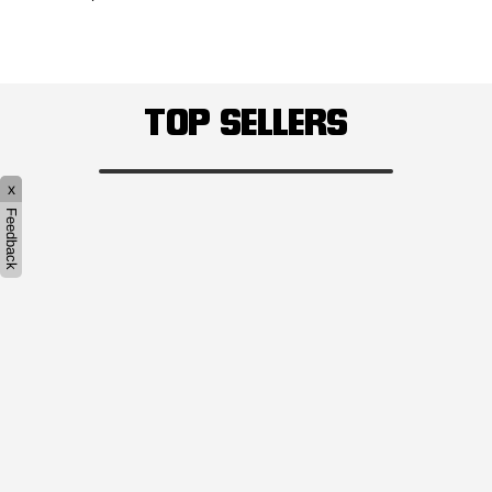
TOP SELLERS
x
Feedback