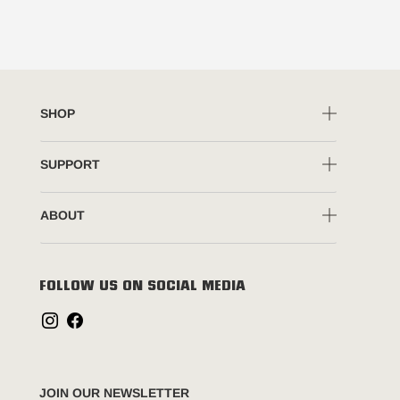
SHOP
SUPPORT
ABOUT
FOLLOW US ON SOCIAL MEDIA
JOIN OUR NEWSLETTER