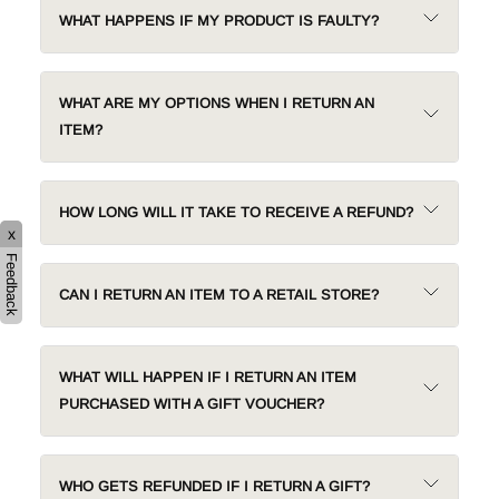
WHAT HAPPENS IF MY PRODUCT IS FAULTY?
WHAT ARE MY OPTIONS WHEN I RETURN AN
ITEM?
HOW LONG WILL IT TAKE TO RECEIVE A REFUND?
x
Feedback
CAN I RETURN AN ITEM TO A RETAIL STORE?
WHAT WILL HAPPEN IF I RETURN AN ITEM
PURCHASED WITH A GIFT VOUCHER?
WHO GETS REFUNDED IF I RETURN A GIFT?