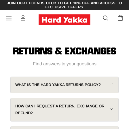
JOIN OUR LEGENDS CLUB TO GET 10% OFF AND ACCESS TO
EXCLUSIVE OFFERS.
RETURNS & EXCHANGES
Find answers to your questions
WHAT IS THE HARD YAKKA RETURNS POLICY?
HOW CAN I REQUEST A RETURN, EXCHANGE OR
REFUND?