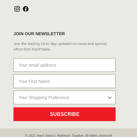
JOIN OUR NEWSLETTER
Join the mailing list to stay updated on news and special
offers from HardYakka.
SUBSCRIBE
© 2021 Hard Yakka | Nothing's Tougher. All rights reserved