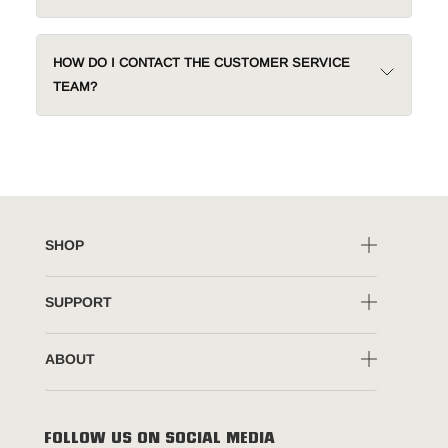
HOW DO I CONTACT THE CUSTOMER SERVICE
TEAM?
SHOP
SUPPORT
ABOUT
FOLLOW US ON SOCIAL MEDIA