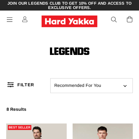
JOIN OUR LEGENDS CLUB TO GET 10% OFF AND ACCESS TO
EXCLUSIVE OFFERS.
LEGENDS
FILTER
Recommended For You
8 Results
BEST SELLER