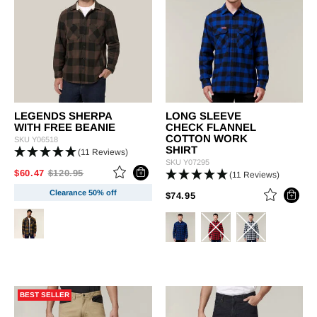
LEGENDS SHERPA
LONG SLEEVE
WITH FREE BEANIE
CHECK FLANNEL
COTTON WORK
SKU
Y06518
SHIRT
(11 Reviews)
SKU
Y07295
PRICE REDUCED FROM
TO
$60.47
$120.95
(11 Reviews)
Clearance 50% off
PRICE REDUCED FROM
TO
$74.95
BEST SELLER