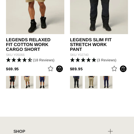
LEGENDS RELAXED
LEGENDS SLIM FIT
FIT COTTON WORK
STRETCH WORK
CARGO SHORT
PANT
SKU
Y05066
SKU
Y02740
(18 Reviews)
(3 Reviews)
PRICE REDUCED FROM
TO
PRICE REDUCED FROM
TO
$69.95
$89.95
SHOP