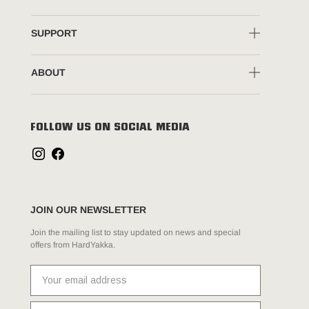
SUPPORT
ABOUT
FOLLOW US ON SOCIAL MEDIA
JOIN OUR NEWSLETTER
Join the mailing list to stay updated on news and special
offers from HardYakka.