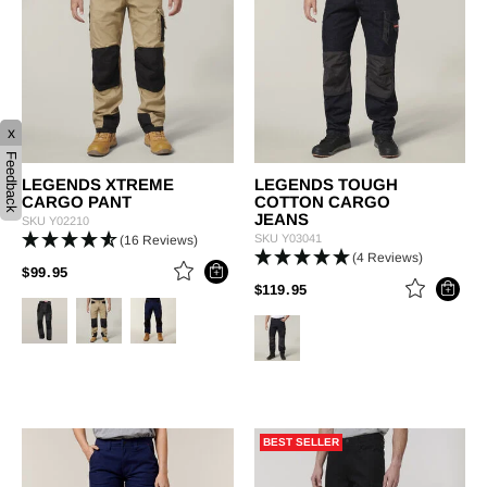
x
Feedback
LEGENDS XTREME
LEGENDS TOUGH
CARGO PANT
COTTON CARGO
JEANS
SKU
Y02210
SKU
Y03041
(16 Reviews)
(4 Reviews)
PRICE REDUCED FROM
TO
$99.95
PRICE REDUCED FROM
TO
$119.95
BEST SELLER