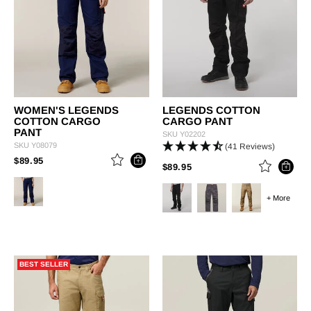
WOMEN'S LEGENDS
LEGENDS COTTON
COTTON CARGO
CARGO PANT
PANT
SKU
Y02202
SKU
Y08079
(41 Reviews)
PRICE REDUCED FROM
TO
$89.95
PRICE REDUCED FROM
TO
$89.95
+ More
BEST SELLER