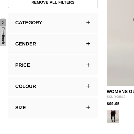
REMOVE ALL FILTERS
x
CATEGORY
Feedback
GENDER
PRICE
COLOUR
WOMENS GL
SKU
Y08812
PRICE
TO
$99.95
SIZE