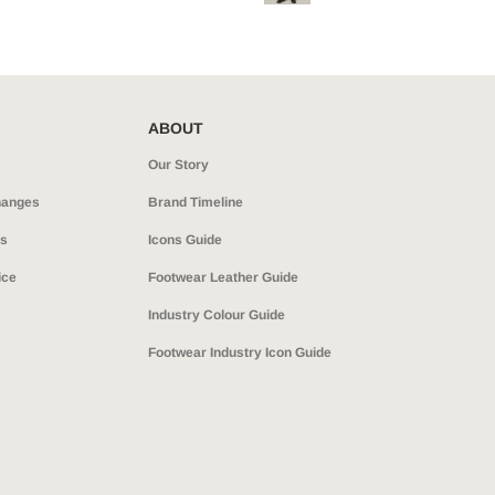
ABOUT
Our Story
hanges
Brand Timeline
ns
Icons Guide
ice
Footwear Leather Guide
Industry Colour Guide
Footwear Industry Icon Guide