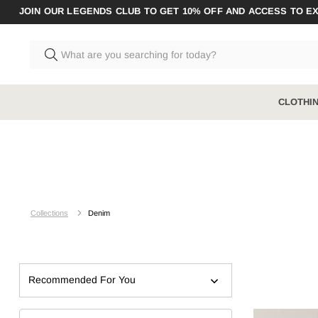
JOIN OUR LEGENDS CLUB TO GET 10% OFF AND ACCESS TO E
CLOTHI
CLOTHING
BOOTS RANGE
ACCESSO
Shop All
Shop All
Shop All A
Collections
Denim
Pants
Steel Toe
Socks
Shirts
Composite Toe
Underwear
Shorts
Zip Sided
Recommended For You
Jumpers & Hoodies
Elastic Sided
Coveralls & Overalls
Hybrid