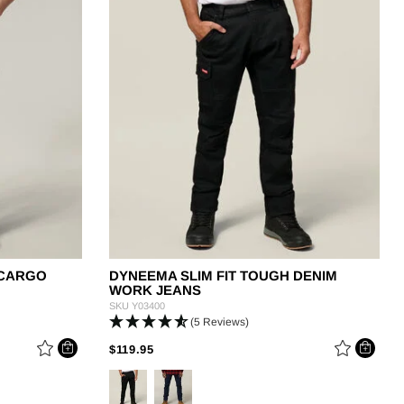
OUGHMAXX
plore the range
 CARGO
DYNEEMA SLIM FIT TOUGH DENIM
WORK JEANS
SKU
Y03400
(5 Reviews)
M
PRICE REDUCED FROM
TO
$119.95