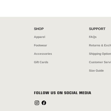
SHOP
SUPPORT
Apparel
FAQs
Footwear
Returns & Exc
Accessories
Shipping Optio
Gift Cards
Customer Serv
Size Guide
FOLLOW US ON SOCIAL MEDIA