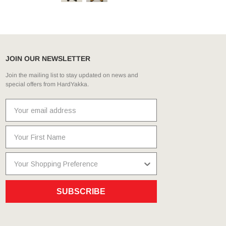
JOIN OUR NEWSLETTER
Join the mailing list to stay updated on news and
special offers from HardYakka.
SUBSCRIBE