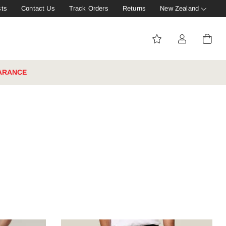
sts
Contact Us
Track Orders
Returns
New Zealand
ARANCE