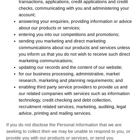
transactions, applications, credit applications and credit
checks, communicating with you and administering your
account;
answering your enquiries, providing information or advice
about our products or services;
entering you into our competitions and promotions;
sending you marketing and direct marketing
communications about our products and services unless
you inform us that you do not wish to receive such direct
marketing communications;
updating our records and the content of our website;
for our business processing, administrative, market
research, marketing and planning requirements; and
enabling third party service providers to provide us and
our related companies with services such as information
technology, credit checking and debt collection,
recruitment related services, marketing, auditing, legal
advice, printing and mailing services.
If you do not disclose the Personal Information that we are
seeking to collect then we may be unable to respond to you, or
provide you with our products or services, or send you