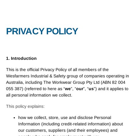
PRIVACY POLICY
1. Introduction
This is the official Privacy Policy of all members of the
Wesfarmers Industrial & Safety group of companies operating in
Australia, including The Workwear Group Pty Ltd (ABN 82 004
055 387) (referred to here as “
we
”, “
our
”, “
us
”) and it applies to
all personal information we collect.
This policy explains:
how we collect, store, use and disclose Personal
Information (including credit-related information) about
our customers, suppliers (and their employees) and