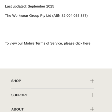
Last updated: September 2025
The Workwear Group Pty Ltd (ABN 82 004 055 387)
To view our Mobile Terms of Service, please click
here
.
SHOP
SUPPORT
ABOUT