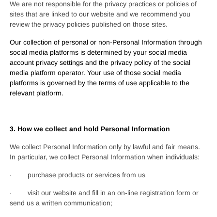
We are not responsible for the privacy practices or policies of
sites that are linked to our website and we recommend you
review the privacy policies published on those sites.
Our collection of personal or non-Personal Information through
social media platforms is determined by your social media
account privacy settings and the privacy policy of the social
media platform operator. Your use of those social media
platforms is governed by the terms of use applicable to the
relevant platform.
3. How we collect and hold Personal Information
We collect Personal Information only by lawful and fair means.
In particular, we collect Personal Information when individuals:
· purchase products or services from us
· visit our website and fill in an on-line registration form or
send us a written communication;