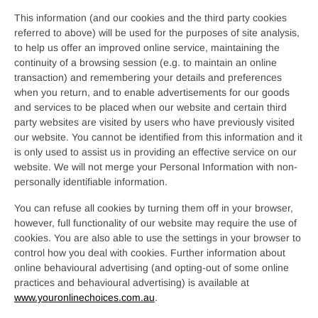
This information (and our cookies and the third party cookies
referred to above) will be used for the purposes of site analysis,
to help us offer an improved online service, maintaining the
continuity of a browsing session (e.g. to maintain an online
transaction) and remembering your details and preferences
when you return, and to enable advertisements for our goods
and services to be placed when our website and certain third
party websites are visited by users who have previously visited
our website. You cannot be identified from this information and it
is only used to assist us in providing an effective service on our
website. We will not merge your Personal Information with non-
personally identifiable information.
You can refuse all cookies by turning them off in your browser,
however, full functionality of our website may require the use of
cookies. You are also able to use the settings in your browser to
control how you deal with cookies. Further information about
online behavioural advertising (and opting-out of some online
practices and behavioural advertising) is available at
www.youronlinechoices.com.au
.