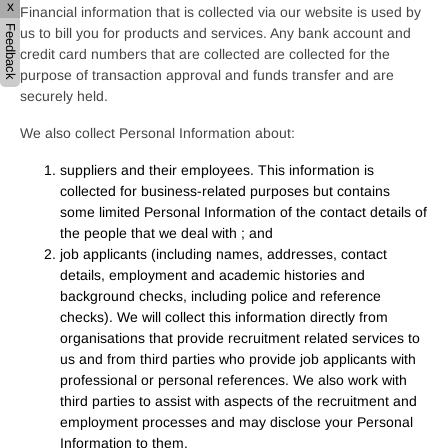
x
Financial information that is collected via our website is used by
Feedback
us to bill you for products and services. Any bank account and
credit card numbers that are collected are collected for the
purpose of transaction approval and funds transfer and are
securely held.
We also collect Personal Information about:
suppliers and their employees. This information is
collected for business-related purposes but contains
some limited Personal Information of the contact details of
the people that we deal with ; and
job applicants (including names, addresses, contact
details, employment and academic histories
and
background checks, including police
and reference
checks). We will collect this information directly from
organisations that provide recruitment related services to
us and from third parties who provide job applicants with
professional or personal references.
We also work with
third parties to assist with aspects of the recruitment and
employment processes and may disclose your Personal
Information to them.