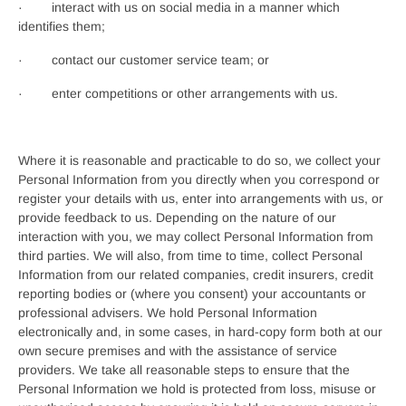
· interact with us on social media in a manner which
identifies them;
· contact our customer service team; or
· enter competitions or other arrangements with us.
Where it is reasonable and practicable to do so, we collect your
Personal Information from you directly when you correspond or
register your details with us, enter into arrangements with us, or
provide feedback to us. Depending on the nature of our
interaction with you, we may collect Personal Information from
third parties. We will also, from time to time, collect Personal
Information from our related companies, credit insurers, credit
reporting bodies or (where you consent) your accountants or
professional advisers. We hold Personal Information
electronically and, in some cases, in hard-copy form both at our
own secure premises and with the assistance of service
providers. We take all reasonable steps to ensure that the
Personal Information we hold is protected from loss, misuse or