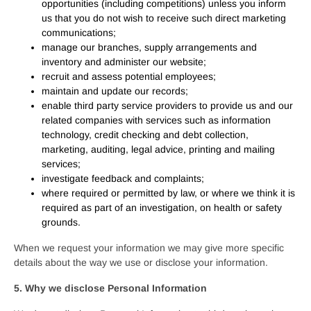
opportunities (including competitions) unless you inform
us that you do not wish to receive such direct marketing
communications;
manage our branches, supply arrangements and
inventory and administer our website;
recruit and assess potential employees;
maintain and update our records;
enable third party service providers to provide us and our
related companies with services such as information
technology, credit checking and debt collection,
marketing, auditing, legal advice, printing and mailing
services;
investigate feedback and complaints;
where required or permitted by law, or where we think it is
required as part of an investigation, on health or safety
grounds.
When we request your information we may give more specific
details about the way we use or disclose your information.
5. Why we disclose Personal Information