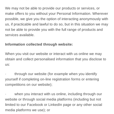
We may not be able to provide our products or services, or
make offers to you without your Personal Information. Wherever
possible, we give you the option of interacting anonymously with
us, if practicable and lawful to do so, but in this situation we may
not be able to provide you with the full range of products and
services available.
Information collected through website:
When you visit our website or interact with us online we may
obtain and collect personalised information that you disclose to
us:
· through our website (for example when you identify
yourself if completing on-line registration forms or entering
competitions on our website);
· when you interact with us online, including through our
website or through social media platforms (including but not
limited to our Facebook or LinkedIn page or any other social
media platforms we use); or