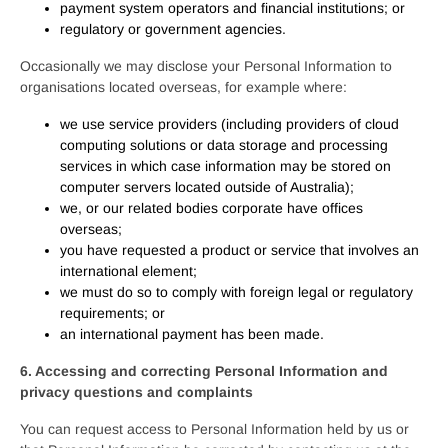
payment system operators and financial institutions; or
regulatory or government agencies.
Occasionally we may disclose your Personal Information to
organisations located overseas, for example where:
we use service providers (including providers of cloud
computing solutions or data storage and processing
services in which case information may be stored on
computer servers located outside of Australia);
we, or our related bodies corporate have offices
overseas;
you have requested a product or service that involves an
international element;
we must do so to comply with foreign legal or regulatory
requirements; or
an international payment has been made.
6. Accessing and correcting Personal Information and
privacy questions and complaints
You can request access to Personal Information held by us or