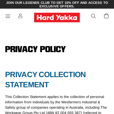
JOIN OUR LEGENDS CLUB TO GET 10% OFF AND ACCESS TO
EXCLUSIVE OFFERS.
PRIVACY POLICY
PRIVACY COLLECTION
STATEMENT
This Collection Statement applies to the collection of personal
information from individuals by the Wesfarmers Industrial &
Safety group of companies operating in Australia, including The
Workwear Group Pty Ltd (ABN 82 004 055 387) (referred to