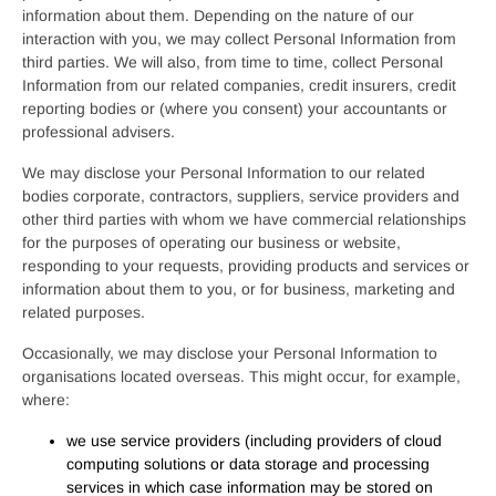
information about them. Depending on the nature of our
interaction with you, we may collect Personal Information from
third parties. We will also, from time to time, collect Personal
Information from our related companies, credit insurers, credit
reporting bodies or (where you consent) your accountants or
professional advisers.
We may disclose your Personal Information to our related
bodies corporate, contractors, suppliers, service providers and
other third parties with whom we have commercial relationships
for the purposes of operating our business or website,
responding to your requests, providing products and services or
information about them to you, or for business, marketing and
related purposes.
Occasionally, we may disclose your Personal Information to
organisations located overseas. This might occur, for example,
where:
we use service providers (including providers of cloud
computing solutions or data storage and processing
services in which case information may be stored on