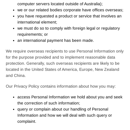
computer servers located outside of Australia);
we or our related bodies corporate have offices overseas;
you have requested a product or service that involves an
international element;
we must do so to comply with foreign legal or regulatory
requirements; or
an international payment has been made.
We require overseas recipients to use Personal Information only
for the purpose provided and to implement reasonable data
protection. Generally, such overseas recipients are likely to be
located in the United States of America, Europe, New Zealand
and China.
Our Privacy Policy contains information about how you may:
access Personal Information we hold about you and seek
the correction of such information;
query or complain about our handling of Personal
Information and how we will deal with such query or
complaint.