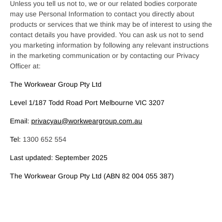
Unless you tell us not to, we or our related bodies corporate
may use Personal Information to contact you directly about
products or services that we think may be of interest to using the
contact details you have provided. You can ask us not to send
you marketing information by following any relevant instructions
in the marketing communication or by contacting our Privacy
Officer at:
The Workwear Group Pty Ltd
Level 1/187 Todd Road Port Melbourne VIC 3207
Email:
privacyau@workweargroup.com.au
Tel:
1300 652 554
Last updated: September 2025
The Workwear Group Pty Ltd (ABN 82 004 055 387)