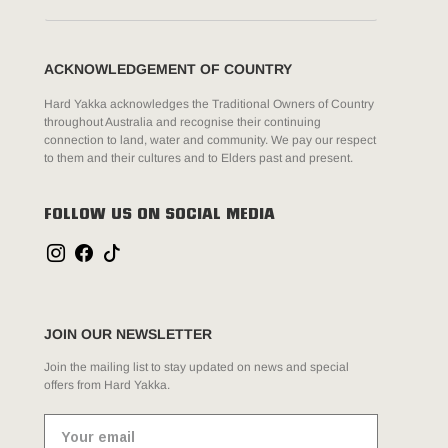
ACKNOWLEDGEMENT OF COUNTRY
Hard Yakka acknowledges the Traditional Owners of Country
throughout Australia and recognise their continuing
connection to land, water and community. We pay our respect
to them and their cultures and to Elders past and present.
FOLLOW US ON SOCIAL MEDIA
JOIN OUR NEWSLETTER
Join the mailing list to stay updated on news and special
offers from Hard Yakka.