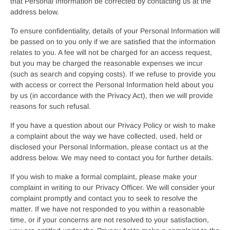
that Personal Information be corrected by contacting us at the
address below.
To ensure confidentiality, details of your Personal Information will
be passed on to you only if we are satisfied that the information
relates to you. A fee will not be charged for an access request,
but you may be charged the reasonable expenses we incur
(such as search and copying costs). If we refuse to provide you
with access or correct the Personal Information held about you
by us (in accordance with the Privacy Act), then we will provide
reasons for such refusal.
If you have a question about our Privacy Policy or wish to make
a complaint about the way we have collected, used, held or
disclosed your Personal Information, please contact us at the
address below. We may need to contact you for further details.
If you wish to make a formal complaint, please make your
complaint in writing to our Privacy Officer. We will consider your
complaint promptly and contact you to seek to resolve the
matter. If we have not responded to you within a reasonable
time, or if your concerns are not resolved to your satisfaction,