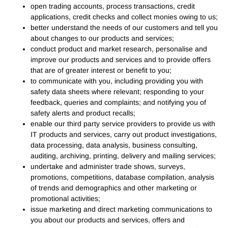
open trading accounts, process transactions, credit
applications, credit checks and collect monies owing to us;
better understand the needs of our customers and tell you
about changes to our products and services;
conduct product and market research, personalise and
improve our products and services and to provide offers
that are of greater interest or benefit to you;
to communicate with you, including providing you with
safety data sheets where relevant; responding to your
feedback, queries and complaints; and notifying you of
safety alerts and product recalls;
enable our third party service providers to provide us with
IT products and services, carry out product investigations,
data processing, data analysis, business consulting,
auditing, archiving, printing, delivery and mailing services;
undertake and administer trade shows, surveys,
promotions, competitions, database compilation, analysis
of trends and demographics and other marketing or
promotional activities;
issue marketing and direct marketing communications to
you about our products and services, offers and