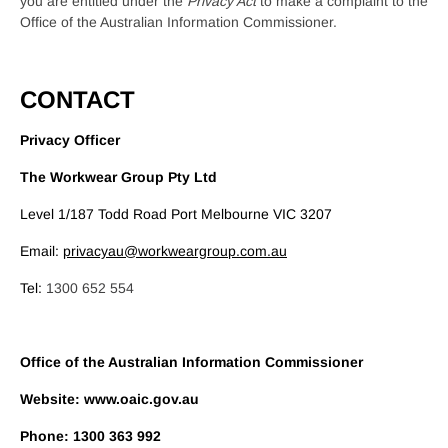
you are entitled under the
Privacy Act
to make a complaint to the
Office of the Australian Information Commissioner.
CONTACT
Privacy Officer
The Workwear Group Pty Ltd
Level 1/187 Todd Road Port Melbourne VIC 3207
Email:
privacyau@workweargroup.com.au
Tel:
1300 652 554
Office of the Australian Information Commissioner
Website: www.oaic.gov.au
Phone: 1300 363 992