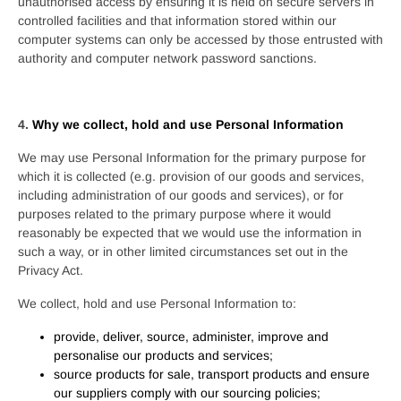
unauthorised access by ensuring it is held on secure servers in
controlled facilities and that information stored within our
computer systems can only be accessed by those entrusted with
authority and computer network password sanctions.
4.
Why we collect, hold and use Personal Information
We may use Personal Information for the primary purpose for
which it is collected (e.g. provision of our goods and services,
including administration of our goods and services), or for
purposes related to the primary purpose where it would
reasonably be expected that we would use the information in
such a way, or in other limited circumstances set out in the
Privacy Act.
We collect, hold and use Personal Information to:
provide, deliver, source, administer, improve and
personalise our products and services;
source products for sale, transport products and ensure
our suppliers comply with our sourcing policies;