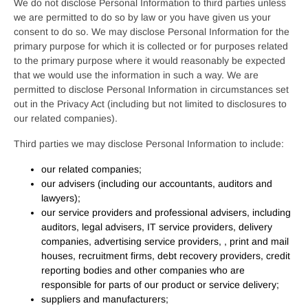
We do not disclose Personal Information to third parties unless
we are permitted to do so by law or you have given us your
consent to do so. We may disclose Personal Information for the
primary purpose for which it is collected or for purposes related
to the primary purpose where it would reasonably be expected
that we would use the information in such a way. We are
permitted to disclose Personal Information in circumstances set
out in the Privacy Act (including but not limited to disclosures to
our related companies).
Third parties we may disclose Personal Information to include:
our related companies;
our advisers (including our accountants, auditors and
lawyers);
our service providers and professional advisers, including
auditors, legal advisers, IT service providers, delivery
companies, advertising service providers, , print and mail
houses, recruitment firms, debt recovery providers, credit
reporting bodies and other companies who are
responsible for parts of our product or service delivery;
suppliers and manufacturers;