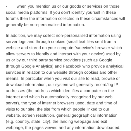
· when you mention us or our goods or services on those
social media platforms. If you don’t identify yourself in these
forums then the information collected in these circumstances will
generally be non-personalised information.
In addition, we may collect non-personalised information using
server logs and through cookies (small text files sent from a
website and stored on your computer’s/device’s browser which
allow servers to identify and interact with your device) used by
us or by our third party service providers (such as Google
through Google Analytics) and Facebook who provide analytical
services in relation to our website through cookies and other
means. In particular when you visit our site to read, browse or
download information, our system will generally record/log IP
addresses (the address which identifies a computer on the
internet and which is automatically recognised by our web
server), the type of internet browsers used, date and time of
visits to our site, the site from which people linked to our
website, screen resolution, general geographical information
(e.g. country, state, city), the landing webpage and exit
webpage, the pages viewed and any information downloaded.