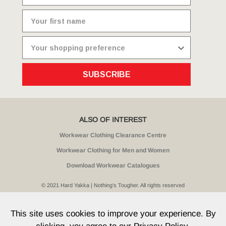
SUBSCRIBE
ALSO OF INTEREST
Workwear Clothing Clearance Centre
Workwear Clothing for Men and Women
Download Workwear Catalogues
© 2021 Hard Yakka | Nothing's Tougher. All rights reserved
Sitemap
Privacy
Whistleblower Policy
Quality
Terms
T & Cs
Current Promotions
This site uses cookies to improve your experience. By