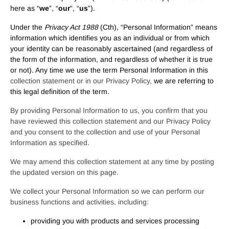
here as “
we
”, “
our
”, “
us
”).
Under the
Privacy Act 1988
(Cth), “Personal Information” means
information which identifies you as an individual or from which
your identity can be reasonably ascertained (and regardless of
the form of the information, and regardless of whether it is true
or not). Any time we use the term Personal Information in this
collection statement or in our Privacy Policy,
we are referring to
this legal definition of the term.
By providing Personal Information to us, you confirm that you
have reviewed this collection statement and our Privacy Policy
and you consent to the collection and use of your Personal
Information as specified.
We may amend this collection statement at any time by posting
the updated version on this page.
We collect your Personal Information so we can perform our
business functions and activities, including:
providing you with products and services processing