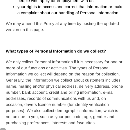
people who apply for employment with us;
your rights to access and correct that information or make
a complaint about our handling of Personal Information.
We may amend this Policy at any time by posting the updated
version on this page.
What types of Personal Information do we collect?
We only collect Personal Information if it is necessary for one or
more of our functions or activities. The types of Personal
Information we collect will depend on the reason for collection.
Generally, the information we collect about customers includes
name, mailing and/or physical address, delivery address, phone
number, bank account, credit and billing information, e-mail
addresses, records of communications with us and, on
occasion, drivers licence number (for identity verification
purposes). We also collect demographic information, which is
not unique to you, such as your postcode, age, gender and
purchasing preferences, interests and favourites.