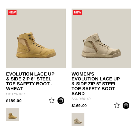
NEW
NEW
EVOLUTION LACE UP
WOMEN'S
& SIDE ZIP 6" STEEL
EVOLUTION LACE UP
TOE SAFETY BOOT -
& SIDE ZIP 5" STEEL
WHEAT
TOE SAFETY BOOT -
SAND
SKU
Y60137
SKU
Y60149
PRICE REDUCED FROM
TO
$189.00
PRICE REDUCED FROM
TO
$169.00