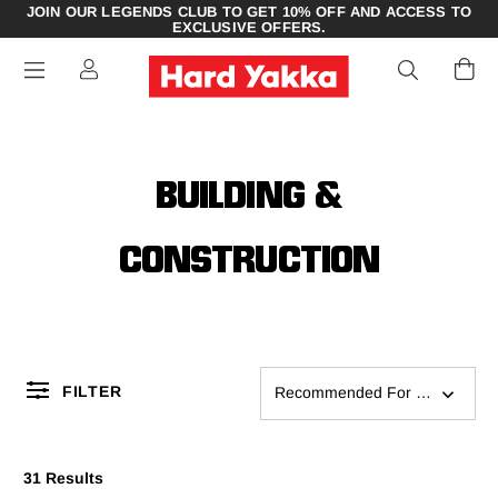
JOIN OUR LEGENDS CLUB TO GET 10% OFF AND ACCESS TO
EXCLUSIVE OFFERS.
BUILDING &
CONSTRUCTION
FILTER
Recommended For You
31 Results