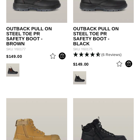
OUTBACK PULL ON
OUTBACK PULL ON
STEEL TOE PR
STEEL TOE PR
SAFETY BOOT -
SAFETY BOOT -
BROWN
BLACK
SKU
Y60177
SKU
Y60175
(6 Reviews)
PRICE REDUCED FROM
TO
$149.00
PRICE REDUCED FROM
TO
$149.00