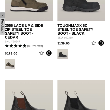
x
Feedback
3056 LACE UP & SIDE
TOUGHMAXX 6Z
ZIP STEEL TOE
STEEL TOE SAFETY
SAFETY BOOT -
BOOT - BLACK
CEDAR
SKU
Y60360
SKU
Y60247
PRICE REDUCED FROM
TO
$139.00
(8 Reviews)
PRICE REDUCED FROM
TO
$179.00