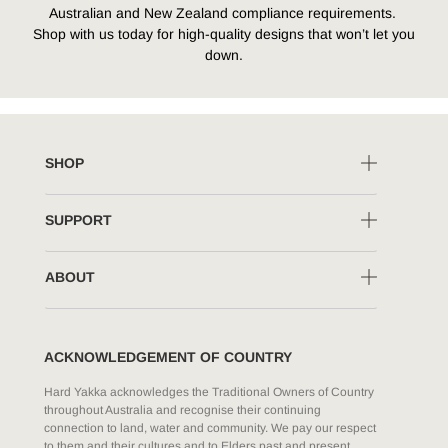
Australian and New Zealand compliance requirements.
Shop with us today for high-quality designs that won’t let you
down.
SHOP
SUPPORT
ABOUT
ACKNOWLEDGEMENT OF COUNTRY
Hard Yakka acknowledges the Traditional Owners of Country
throughout Australia and recognise their continuing
connection to land, water and community. We pay our respect
to them and their cultures and to Elders past and present.