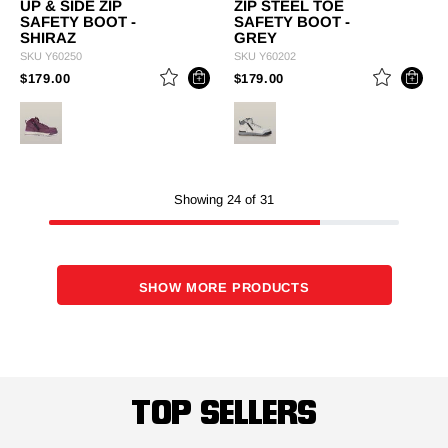
UP & SIDE ZIP
ZIP STEEL TOE
SAFETY BOOT -
SAFETY BOOT -
SHIRAZ
GREY
SKU
Y60250
SKU
Y60202
PRICE REDUCED FROM
TO
PRICE REDUCED FROM
TO
$179.00
$179.00
Showing 24 of 31
SHOW MORE PRODUCTS
TOP SELLERS