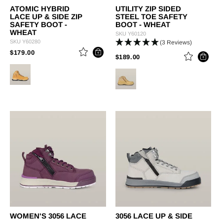
ATOMIC HYBRID
UTILITY ZIP SIDED
LACE UP & SIDE ZIP
STEEL TOE SAFETY
SAFETY BOOT -
BOOT - WHEAT
WHEAT
SKU
Y60120
SKU
Y60280
(3 Reviews)
PRICE REDUCED FROM
TO
$179.00
PRICE REDUCED FROM
TO
$189.00
WOMEN'S 3056 LACE
3056 LACE UP & SIDE