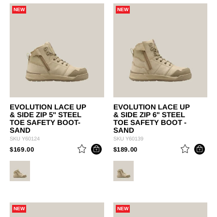
NEW
NEW
EVOLUTION LACE UP
EVOLUTION LACE UP
& SIDE ZIP 5" STEEL
& SIDE ZIP 6" STEEL
TOE SAFETY BOOT-
TOE SAFETY BOOT -
SAND
SAND
SKU
Y60124
SKU
Y60139
PRICE REDUCED FROM
TO
PRICE REDUCED FROM
TO
$169.00
$189.00
NEW
NEW