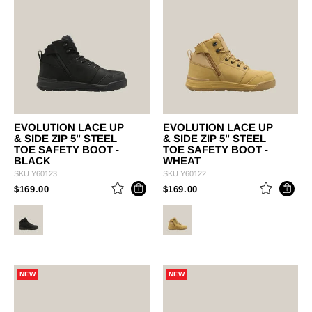
EVOLUTION LACE UP
EVOLUTION LACE UP
& SIDE ZIP 5" STEEL
& SIDE ZIP 5" STEEL
TOE SAFETY BOOT -
TOE SAFETY BOOT -
BLACK
WHEAT
SKU
Y60123
SKU
Y60122
PRICE REDUCED FROM
TO
PRICE REDUCED FROM
TO
$169.00
$169.00
NEW
NEW