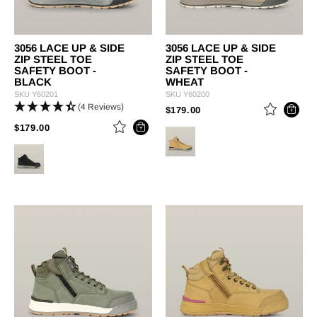
3056 LACE UP & SIDE
3056 LACE UP & SIDE
ZIP STEEL TOE
ZIP STEEL TOE
SAFETY BOOT -
SAFETY BOOT -
BLACK
WHEAT
SKU
Y60201
SKU
Y60200
(4 Reviews)
PRICE REDUCED FROM
TO
$179.00
PRICE REDUCED FROM
TO
$179.00