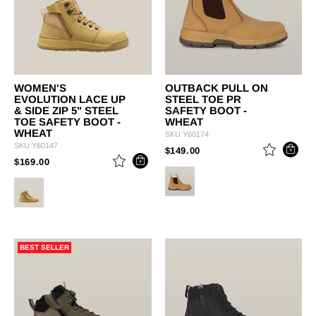
WOMEN'S
OUTBACK PULL ON
EVOLUTION LACE UP
STEEL TOE PR
& SIDE ZIP 5" STEEL
SAFETY BOOT -
TOE SAFETY BOOT -
WHEAT
WHEAT
SKU
Y60174
SKU
Y60147
PRICE REDUCED FROM
TO
$149.00
PRICE REDUCED FROM
TO
$169.00
BEST SELLER