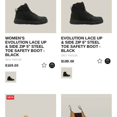
WOMEN'S
EVOLUTION LACE UP
EVOLUTION LACE UP
& SIDE ZIP 6" STEEL
& SIDE ZIP 5" STEEL
TOE SAFETY BOOT -
TOE SAFETY BOOT -
BLACK
BLACK
SKU
Y60138
SKU
Y60148
PRICE REDUCED FROM
TO
$189.00
PRICE REDUCED FROM
TO
$169.00
NEW