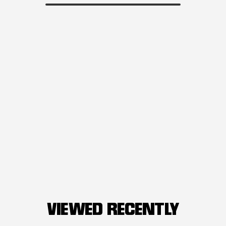
VIEWED RECENTLY