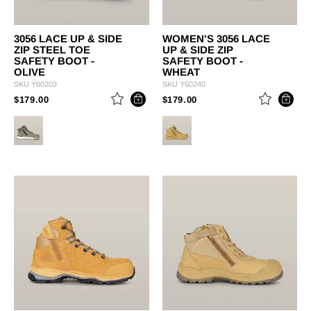
3056 LACE UP & SIDE
WOMEN'S 3056 LACE
ZIP STEEL TOE
UP & SIDE ZIP
SAFETY BOOT -
SAFETY BOOT -
OLIVE
WHEAT
SKU
Y60203
SKU
Y60240
PRICE REDUCED FROM
TO
PRICE REDUCED FROM
TO
$179.00
$179.00