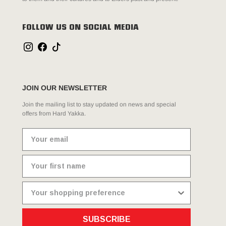
FOLLOW US ON SOCIAL MEDIA
JOIN OUR NEWSLETTER
Join the mailing list to stay updated on news and special
offers from Hard Yakka.
SUBSCRIBE