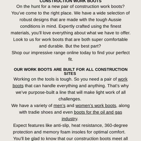
CONSTRUCTION WORK BOOTS
On the hunt for a new pair of construction work boots?
You’ve come to the right place. We have a wide selection of
robust designs that are made with the tough Aussie
conditions in mind. Expertly crafted using the finest
materials, you’ll love everything about what we have to offer.
Look to us for work boots that are both super comfortable
and durable. But the best part?
Shop our impressive range online today to find your perfect
fit.
OUR WORK BOOTS ARE BUILT FOR ALL CONSTRUCTION
SITES
Working on the tools is tough. So you need a pair of
work
boots
that can handle everything and anything. That’s why
we’ve purpose-built a line that will make light work of all
challenges.
We have a variety of
men’s
and
women’s work boots
, along
with tradie shoes and even
boots for the oil and gas
industry
.
Expect features like anti-slip, heat resistance, 360-degree
protection and memory foam insoles for optimal comfort.
You'll be glad to know that our construction boots meet all