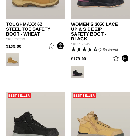
TOUGHMAXX 6Z
WOMEN'S 3056 LACE
STEEL TOE SAFETY
UP & SIDE ZIP
BOOT - WHEAT
SAFETY BOOT -
BLACK
SKU
Y60359
SKU
Y60245
PRICE REDUCED FROM
TO
$139.00
(5 Reviews)
PRICE REDUCED FROM
TO
$179.00
BEST SELLER
BEST SELLER