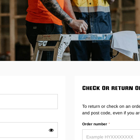
Legends
Hoodies & Jackets
Landscaping & Gardenin
Mustang
Hi-Vis
3056
Denim
Cargo
CHECK OR RETURN O
To return or check on an ord
and post code, even if you ar
Order number