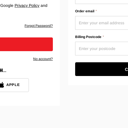
e Google
Privacy Policy
and
Order email
Forgot Password?
Billing Postcode
No account?
C
...
APPLE