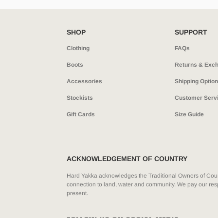
SHOP
SUPPORT
Clothing
FAQs
Boots
Returns & Exc
Accessories
Shipping Optio
Stockists
Customer Serv
Gift Cards
Size Guide
ACKNOWLEDGEMENT OF COUNTRY
Hard Yakka acknowledges the Traditional Owners of Count
connection to land, water and community. We pay our resp
present.