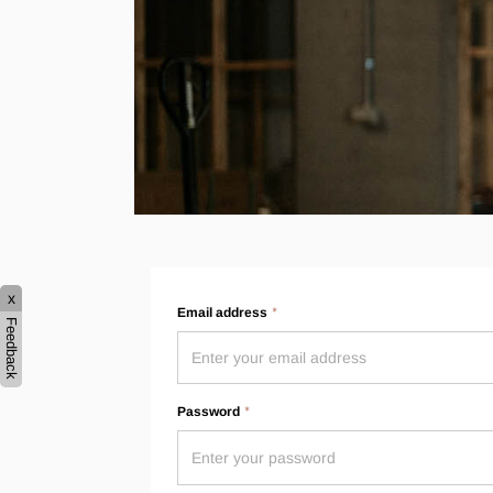
Hybrid
Jackets & Vests
Underwear
Socks
x
Email address
Feedback
Password