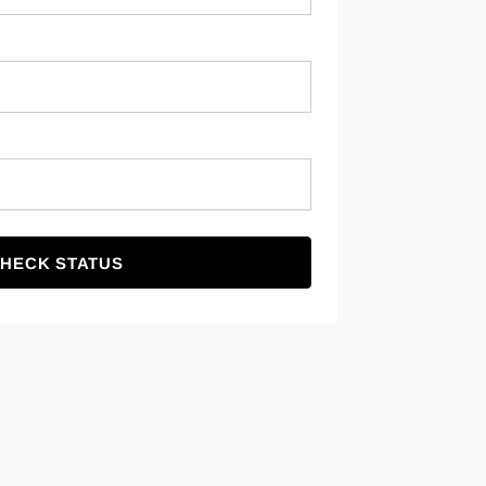
HECK STATUS