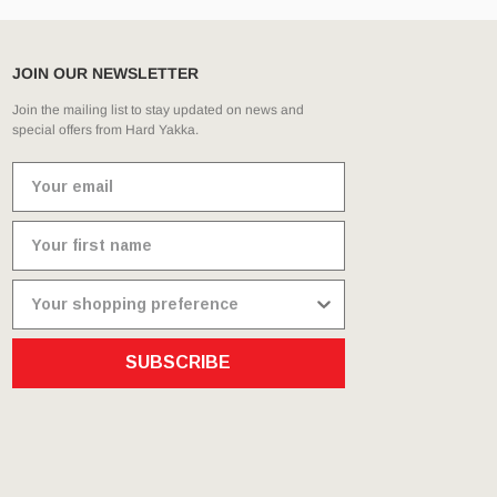
JOIN OUR NEWSLETTER
Join the mailing list to stay updated on news and
special offers from Hard Yakka.
SUBSCRIBE