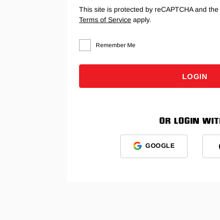
This site is protected by reCAPTCHA and th
Terms of Service
apply.
Remember Me
LOGIN
OR LOGIN WITH
GOOGLE