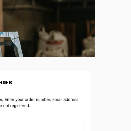
g
RDER
er, Enter your order number, email address
e not registered.