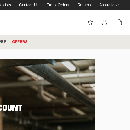
ockists
Contact Us
Track Orders
Returns
Australia
VER
OFFERS
IVE: 20%
WINTER WORKWEAR
FOOTWEAR HUB
Tough That Goes Further
Explore Hard Yakka's
Footwear Hub
CCOUNT
es