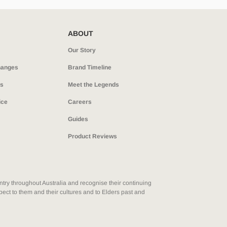
ABOUT
Our Story
hanges
Brand Timeline
ns
Meet the Legends
ice
Careers
Guides
Product Reviews
ry throughout Australia and recognise their continuing
ect to them and their cultures and to Elders past and