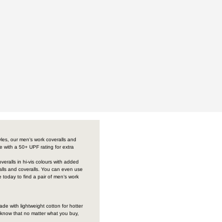
yles, our men’s work coveralls and
me with a 50+ UPF rating for extra
veralls in hi-vis colours with added
ralls and coveralls. You can even use
 today to find a pair of men’s work
de with lightweight cotton for hotter
 know that no matter what you buy,