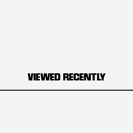
VIEWED RECENTLY