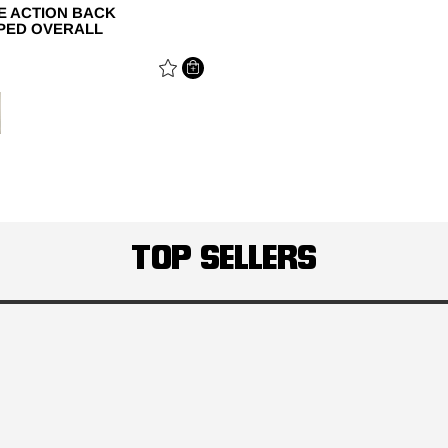
NE ACTION BACK
PED OVERALL
E REDUCED FROM
TOP SELLERS