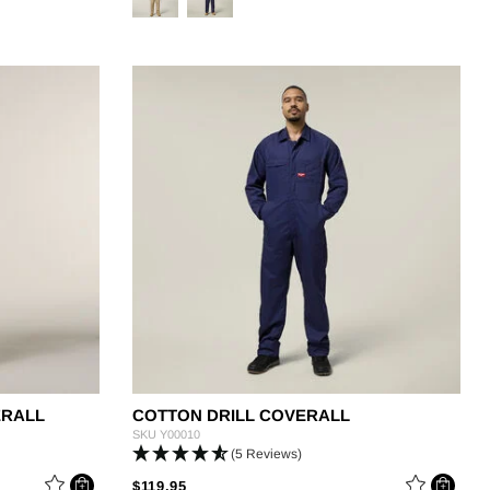
ERALL
COTTON DRILL COVERALL
SKU
Y00010
(5 Reviews)
M
PRICE REDUCED FROM
TO
$119.95