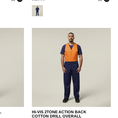
L
HI-VIS 2TONE ACTION BACK
COTTON DRILL OVERALL