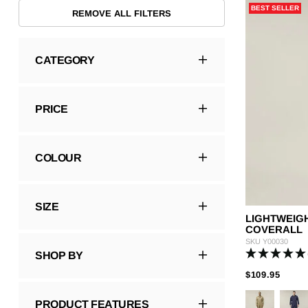
BEST SELLER
Hybrid
Jackets & Vests
Underwear
REMOVE ALL FILTERS
Socks
CATEGORY
PRICE
COLOUR
SIZE
LIGHTWEIG
COVERALL
SKU
Y00030
SHOP BY
PRIC
TO
$109.95
PRODUCT FEATURES