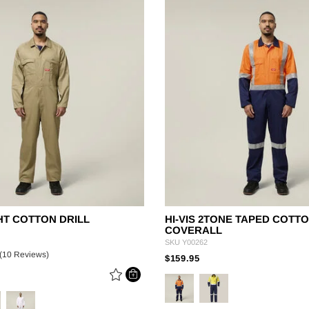
Legends
Hoodies & Jackets
Landscaping & Gardenin
Mustang
Hi-Vis
3056
Denim
Cargo
HT COTTON DRILL
HI-VIS 2TONE TAPED COTTO
COVERALL
SKU
Y00262
(10 Reviews)
PRICE REDUCED FRO
TO
$159.95
E REDUCED FROM