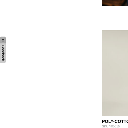
x
Feedback
POLY-COTT
SKU
Y00015