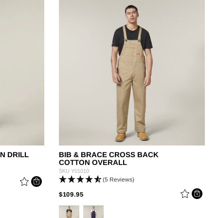
g
N DRILL
BIB & BRACE CROSS BACK
COTTON OVERALL
SKU
Y01010
(5 Reviews)
M
PRICE REDUCED FROM
TO
$109.95