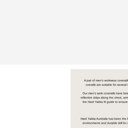
A pair of men’s workwear coverall
overalls are suitable for several
Our men’s work coveralls have been 
reflective strips along the chest, 
the Hard Yakka fit guide to ensure
Hard Yakka Australia has been the br
environments and durable drill fo