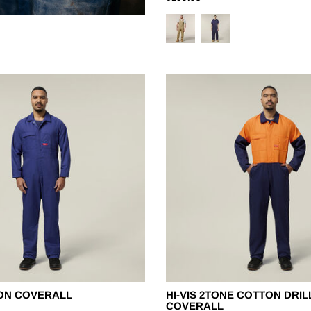
ON COVERALL
HI-VIS 2TONE COTTON DRIL
COVERALL