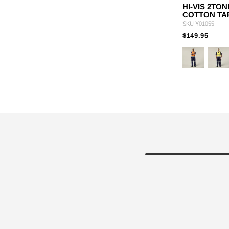
HI-VIS 2TO
COTTON TA
SKU
Y01055
PRIC
TO
$149.95