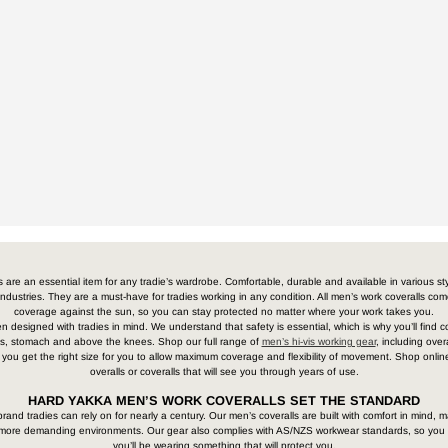
s are an essential item for any tradie’s wardrobe. Comfortable, durable and available in various st
 industries. They are a must-have for tradies working in any condition. All men’s work coveralls co
coverage against the sun, so you can stay protected no matter where your work takes you.
designed with tradies in mind. We understand that safety is essential, which is why you’ll find co
arms, stomach and above the knees. Shop our full range of
men’s hi-vis working gear
, including ove
 you get the right size for you to allow maximum coverage and flexibility of movement. Shop online
overalls or coveralls that will see you through years of use.
HARD YAKKA MEN’S WORK COVERALLS SET THE STANDARD
and tradies can rely on for nearly a century. Our men’s coveralls are built with comfort in mind, ma
r more demanding environments. Our gear also complies with AS/NZS workwear standards, so you
you’ll be wearing something that will protect you.