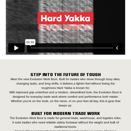
STEP INTO THE FUTURE OF TOUGH
Meet the new Evolution Work Boot. Built for tradies who move through busy sites,
changing tasks, and long shifts, it delivers a lighter feel without losing the
toughness Hard Yakka is known for.
With improved grip underfoot and a modern, streamlined look, the Evolution Boot is
designed for everyday trade work where comfort and performance both matter.
Whether you're on the tools, on the move, or on your feet all day, this is gear that
keeps up.
BUILT FOR MODERN TRADE WORK
The Evolution Work Boot is made for general trade, warehouse, and logistics roles.
It suits tradies who need reliable safety footwear without the weight and bulk of
traditional boots.