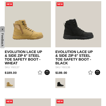
NEW
NEW
x
Feedback
EVOLUTION LACE UP
EVOLUTION LACE UP
& SIDE ZIP 6" STEEL
& SIDE ZIP 6" STEEL
TOE SAFETY BOOT -
TOE SAFETY BOOT -
WHEAT
BLACK
SKU
Y60137
SKU
Y60138
PRICE REDUCED FROM
TO
PRICE REDUCED FROM
TO
$189.00
$189.00
NEW
NEW