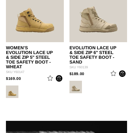
WOMEN'S
EVOLUTION LACE UP
EVOLUTION LACE UP
& SIDE ZIP 6" STEEL
& SIDE ZIP 5" STEEL
TOE SAFETY BOOT -
TOE SAFETY BOOT -
SAND
WHEAT
SKU
Y60139
SKU
Y60147
PRICE REDUCED FROM
TO
$189.00
PRICE REDUCED FROM
TO
$169.00