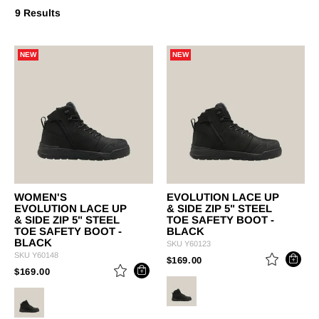
9 Results
NEW
NEW
WOMEN'S
EVOLUTION LACE UP
EVOLUTION LACE UP
& SIDE ZIP 5" STEEL
& SIDE ZIP 5" STEEL
TOE SAFETY BOOT -
TOE SAFETY BOOT -
BLACK
BLACK
SKU
Y60123
SKU
Y60148
PRICE REDUCED FROM
TO
$169.00
PRICE REDUCED FROM
TO
$169.00