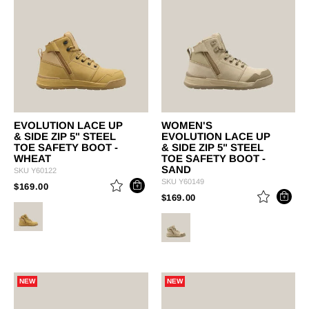
EVOLUTION LACE UP
WOMEN'S
& SIDE ZIP 5" STEEL
EVOLUTION LACE UP
TOE SAFETY BOOT -
& SIDE ZIP 5" STEEL
WHEAT
TOE SAFETY BOOT -
SAND
SKU
Y60122
SKU
Y60149
PRICE REDUCED FROM
TO
$169.00
PRICE REDUCED FROM
TO
$169.00
NEW
NEW