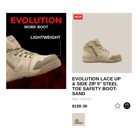
NEW
EVOLUTION LACE UP
& SIDE ZIP 5" STEEL
TOE SAFETY BOOT-
SAND
SKU
Y60124
PRICE REDUCED FROM
TO
$169.00