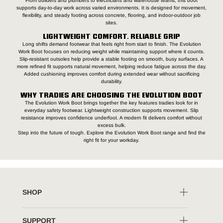
From builders and plumbers to electricians and warehouse teams, this boot
supports day-to-day work across varied environments. It is designed for movement,
flexibility, and steady footing across concrete, flooring, and indoor-outdoor job
sites.
LIGHTWEIGHT COMFORT. RELIABLE GRIP
Long shifts demand footwear that feels right from start to finish. The Evolution
Work Boot focuses on reducing weight while maintaining support where it counts.
Slip-resistant outsoles help provide a stable footing on smooth, busy surfaces. A
more refined fit supports natural movement, helping reduce fatigue across the day.
Added cushioning improves comfort during extended wear without sacrificing
durability.
WHY TRADIES ARE CHOOSING THE EVOLUTION BOOT
The Evolution Work Boot brings together the key features tradies look for in
everyday safety footwear. Lightweight construction supports movement. Slip
resistance improves confidence underfoot. A modern fit delivers comfort without
excess bulk.
Step into the future of tough. Explore the Evolution Work Boot range and find the
right fit for your workday.
SHOP
SUPPORT