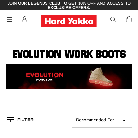
JOIN OUR LEGENDS CLUB TO GET 10% OFF AND ACCESS TO
EXCLUSIVE OFFERS.
EVOLUTION WORK BOOTS
FILTER
Recommended For You