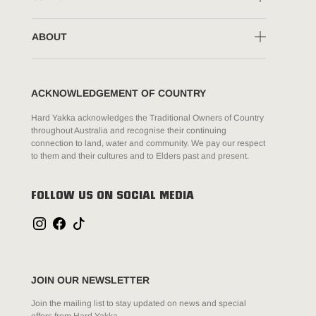
ABOUT
ACKNOWLEDGEMENT OF COUNTRY
Hard Yakka acknowledges the Traditional Owners of Country
throughout Australia and recognise their continuing
connection to land, water and community. We pay our respect
to them and their cultures and to Elders past and present.
FOLLOW US ON SOCIAL MEDIA
JOIN OUR NEWSLETTER
Join the mailing list to stay updated on news and special