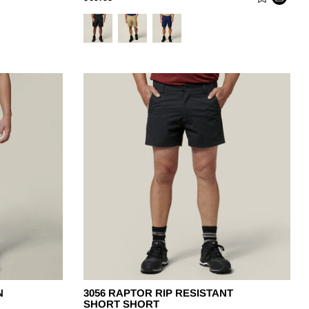
N
3056 RAPTOR RIP RESISTANT
SHORT SHORT