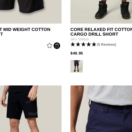
T MID WEIGHT COTTON
CORE RELAXED FIT COTTO
RT
CARGO DRILL SHORT
SKU
Y05620
(5 Reviews)
 REDUCED FROM
PRICE REDUCED FROM
TO
$49.95