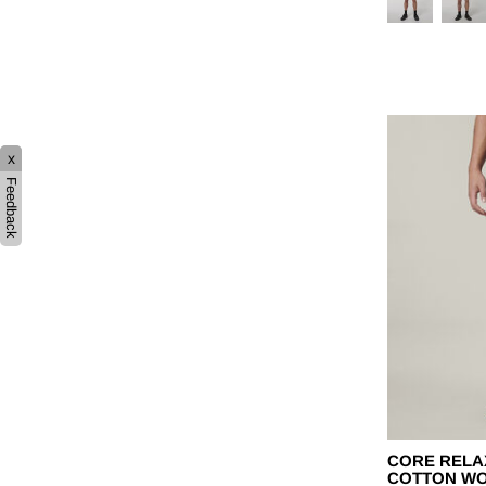
x
Feedback
CORE RELA
COTTON W