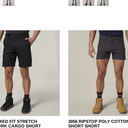
XED FIT STRETCH
3056 RIPSTOP POLY COTTO
ORK CARGO SHORT
SHORT SHORT