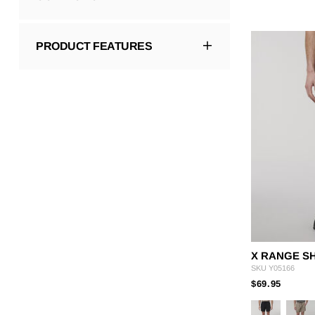
PRODUCT FEATURES
X RANGE S
SKU
Y05166
PRICE
TO
$69.95