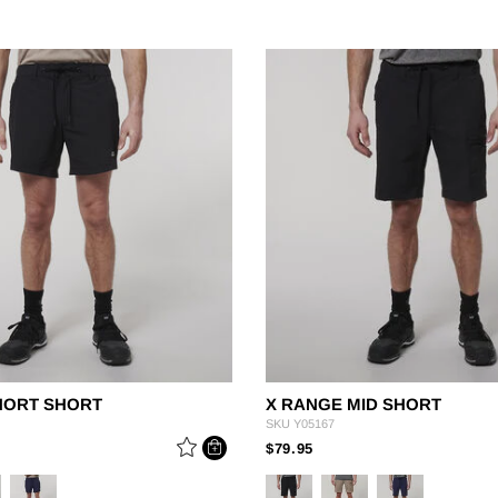
HORT SHORT
X RANGE MID SHORT
SKU
Y05167
 REDUCED FROM
PRICE REDUCED FROM
TO
$79.95