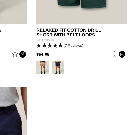
N
RELAXED FIT COTTON DRILL
SHORT WITH BELT LOOPS
SKU
Y05350
(7 Reviews)
PRICE REDUCED FROM
TO
$54.95