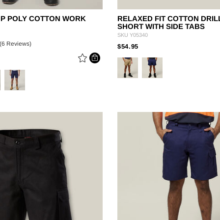
TOP POLY COTTON WORK
RELAXED FIT COTTON DRIL
SHORT WITH SIDE TABS
SKU
Y05340
(6 Reviews)
PRICE REDUCED FROM
TO
$54.95
 REDUCED FROM