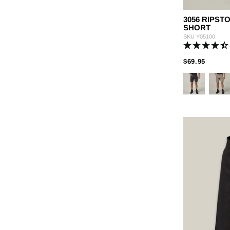
3056 RIPS
SHORT
SKU
Y05100
PRICE
TO
$69.95