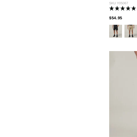
SKU
Y05067
PRICE
TO
$54.95