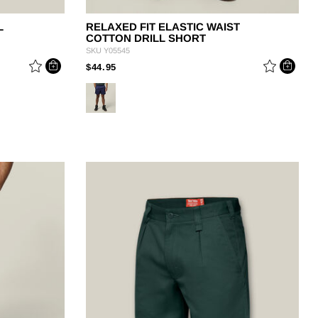
L
RELAXED FIT ELASTIC WAIST
COTTON DRILL SHORT
SKU
Y05545
PRICE REDUCED FROM
TO
$44.95