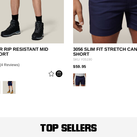
R RIP RESISTANT MID
3056 SLIM FIT STRETCH CA
ORT
SHORT
SKU
Y05190
(4 Reviews)
PRICE REDUCED FROM
TO
$59.95
 REDUCED FROM
TOP SELLERS