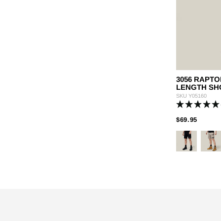
3056 RAPTO
LENGTH SH
SKU
Y05160
PRICE
TO
$69.95