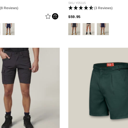
SKU
Y05115
(8 Reviews)
(3 Reviews)
 REDUCED FROM
PRICE REDUCED FROM
TO
$59.95