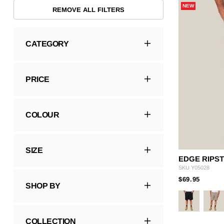
NEW
Hybrid
Jackets & Vests
Underwear
REMOVE ALL FILTERS
Socks
CATEGORY
PRICE
COLOUR
SIZE
EDGE RIPS
SKU
Y05028
PRICE
TO
$69.95
SHOP BY
COLLECTION