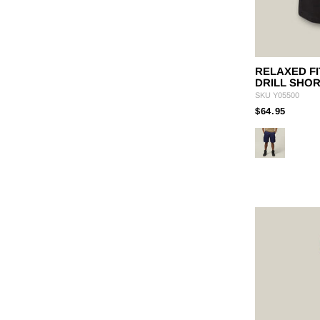
RELAXED FI
DRILL SHO
SKU
Y05500
PRICE
TO
$64.95