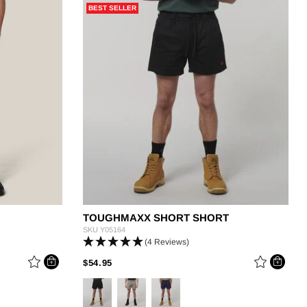
BEST SELLER
g
TOUGHMAXX SHORT SHORT
SKU
Y05164
(4 Reviews)
PRICE REDUCED FROM
TO
$54.95