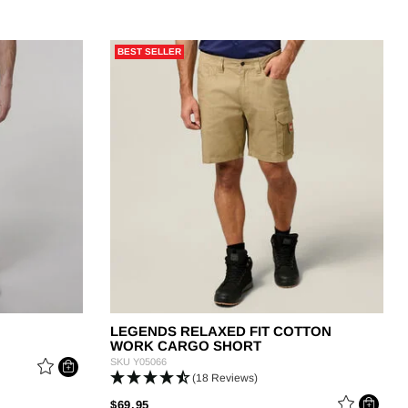
BEST SELLER
LEGENDS RELAXED FIT COTTON
WORK CARGO SHORT
SKU
Y05066
(18 Reviews)
PRICE REDUCED FROM
TO
$69.95