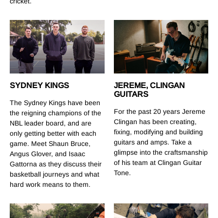
cricket.
SYDNEY KINGS
JEREME, CLINGAN
GUITARS
The Sydney Kings have been
For the past 20 years Jereme
the reigning champions of the
Clingan has been creating,
NBL leader board, and are
fixing, modifying and building
only getting better with each
guitars and amps. Take a
game. Meet Shaun Bruce,
glimpse into the craftsmanship
Angus Glover, and Isaac
of his team at Clingan Guitar
Gattorna as they discuss their
Tone.
basketball journeys and what
hard work means to them.