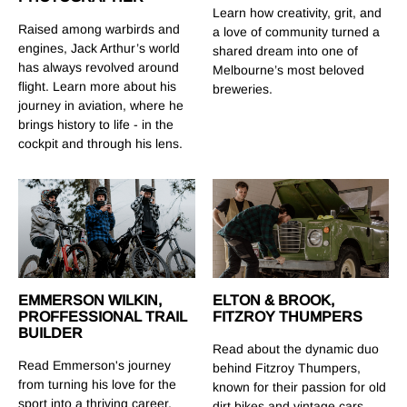
Learn how creativity, grit, and
Raised among warbirds and
a love of community turned a
engines, Jack Arthur’s world
shared dream into one of
has always revolved around
Melbourne’s most beloved
flight. Learn more about his
breweries.
journey in aviation, where he
brings history to life - in the
cockpit and through his lens.
EMMERSON WILKIN,
ELTON & BROOK,
PROFFESSIONAL TRAIL
FITZROY THUMPERS
BUILDER
Read about the dynamic duo
Read Emmerson's journey
behind Fitzroy Thumpers,
from turning his love for the
known for their passion for old
sport into a thriving career,
dirt bikes and vintage cars.