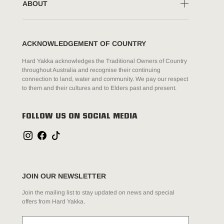
ABOUT
ACKNOWLEDGEMENT OF COUNTRY
Hard Yakka acknowledges the Traditional Owners of Country
throughout Australia and recognise their continuing
connection to land, water and community. We pay our respect
to them and their cultures and to Elders past and present.
FOLLOW US ON SOCIAL MEDIA
JOIN OUR NEWSLETTER
Join the mailing list to stay updated on news and special
offers from Hard Yakka.