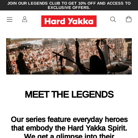
JOIN OUR LEGENDS CLUB TO GET 10% OFF AND ACCESS TO
EXCLUSIVE OFFERS.
MEET THE LEGENDS
Our series feature everyday heroes
that embody the Hard Yakka Spirit.
We get a glimpse into their