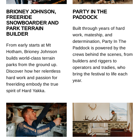
PARTY IN THE
BRIONEY JOHNSON,
PADDOCK
FREERIDE
SNOWBOARDER AND
Built through years of hard
PARK TERRAIN
BUILDER
work, mateship, and
determination, Party In The
From early starts at Mt
Paddock is powered by the
Hotham, Brioney Johnson
crews behind the scenes, from
builds world-class terrain
builders and riggers to
parks from the ground up.
operators and tradies, who
Discover how her relentless
bring the festival to life each
hard work and passion for
year.
freeriding embody the true
spirit of Hard Yakka.