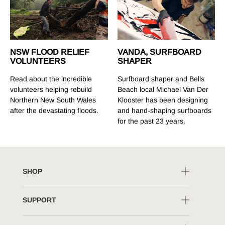
NSW FLOOD RELIEF
VANDA, SURFBOARD
VOLUNTEERS
SHAPER
Read about the incredible
Surfboard shaper and Bells
volunteers helping rebuild
Beach local Michael Van Der
Northern New South Wales
Klooster has been designing
after the devastating floods.
and hand-shaping surfboards
for the past 23 years.
SHOP
SUPPORT