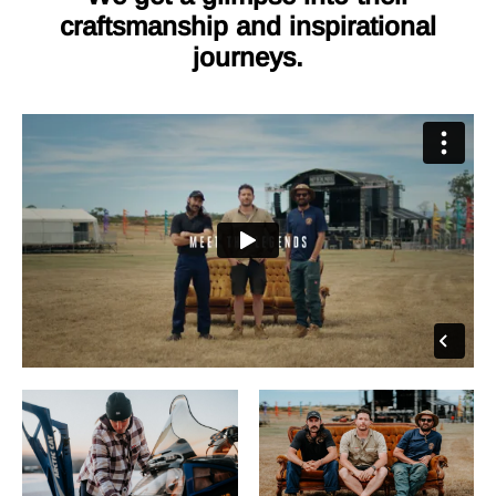
craftsmanship and inspirational
journeys.