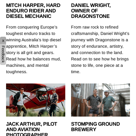
MITCH HARPER, HARD
DANIEL WRIGHT,
ENDURO RIDER AND
OWNER OF
DIESEL MECHANIC
DRAGONSTONE
From conquering Europe’s
From raw rock to refined
toughest enduro tracks to
craftsmanship, Daniel Wright’s
winning Australia’s top diesel
journey with Dragonstone is a
x
apprentice, Mitch Harper’s
story of endurance, artistry,
Feedback
story is all grit and gears.
and connection to the land.
Read how he balances mud,
Read on to see how he brings
machines, and mental
stone to life, one piece at a
toughness.
time.
STOMPING GROUND
JACK ARTHUR, PILOT
BREWERY
AND AVIATION
PHOTOGRAPHER