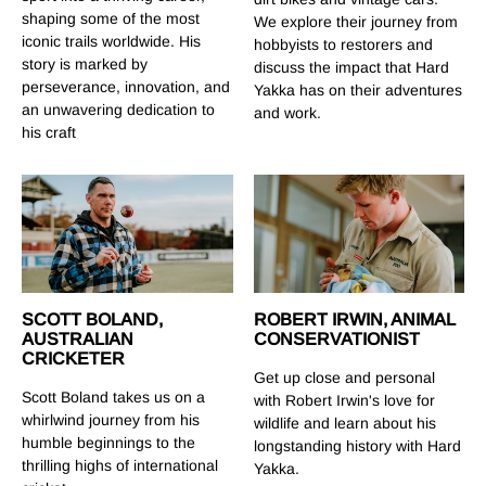
shaping some of the most
We explore their journey from
iconic trails worldwide. His
hobbyists to restorers and
story is marked by
discuss the impact that Hard
perseverance, innovation, and
Yakka has on their adventures
an unwavering dedication to
and work.
his craft
SCOTT BOLAND,
ROBERT IRWIN, ANIMAL
AUSTRALIAN
CONSERVATIONIST
CRICKETER
Get up close and personal
Scott Boland takes us on a
with Robert Irwin's love for
whirlwind journey from his
wildlife and learn about his
humble beginnings to the
longstanding history with Hard
thrilling highs of international
Yakka.