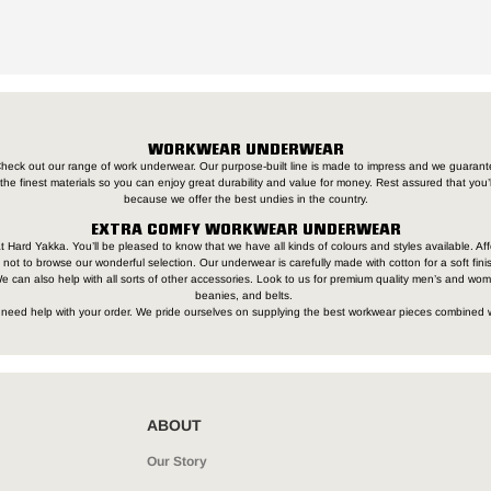
WORKWEAR UNDERWEAR
heck out our range of work underwear. Our purpose-built line is made to impress and we guarante
the finest materials so you can enjoy great durability and value for money. Rest assured that you
because we offer the best undies in the country.
EXTRA COMFY WORKWEAR UNDERWEAR
t Hard Yakka. You’ll be pleased to know that we have all kinds of colours and styles available. Aff
not to browse our wonderful selection. Our underwear is carefully made with cotton for a soft finis
 can also help with all sorts of other accessories. Look to us for premium quality men’s and wo
beanies, and belts.
ou need help with your order. We pride ourselves on supplying the best workwear pieces combined 
ABOUT
Our Story