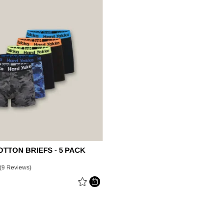
Legends
Hoodies & Jackets
Landscaping & Gardenin
Mustang
Hi-Vis
3056
Denim
Cargo
TTON BRIEFS - 5 PACK
(9 Reviews)
 REDUCED FROM