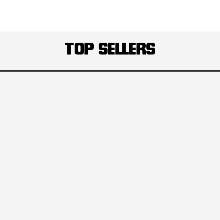
TOP SELLERS