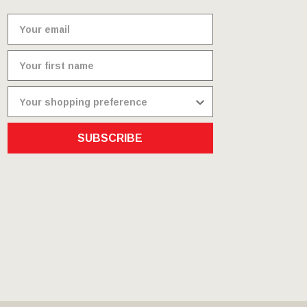
SUBSCRIBE