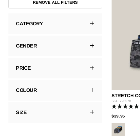
REMOVE ALL FILTERS
Hybrid
Jackets & Vests
Underwear
Socks
CATEGORY
GENDER
PRICE
COLOUR
STRETCH CO
SKU
Y26578
SIZE
PRICE
TO
$39.95