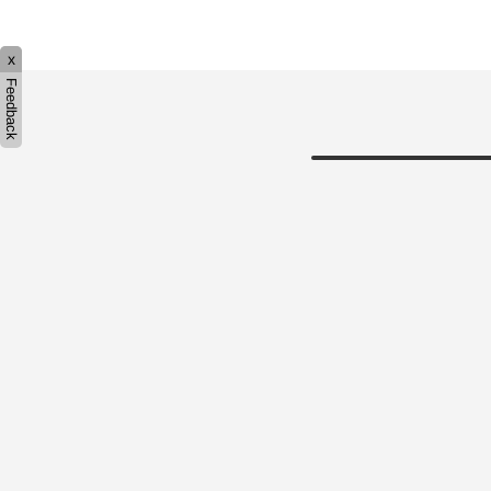
x
Feedback