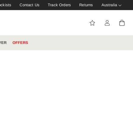
ockists
Contact Us
Track Orders
Returns
Australia
VER
OFFERS
IVE: 20%
WINTER WORKWEAR
FOOTWEAR HUB
Tough That Goes Further
Explore Hard Yakka's
Footwear Hub
es