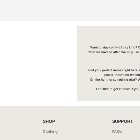
Want to stay comfy all day long? C
what we have to offer. We only use 
Find your perfect undies right here a
packs, there’s no reason 
On the hunt for something else? We
Feel free to get in touch if y
SHOP
SUPPORT
Clothing
FAQs