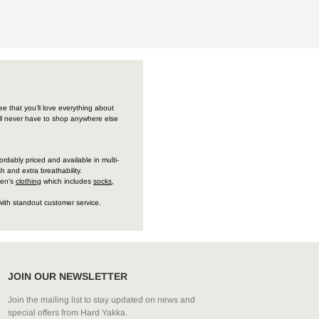
e that you’ll love everything about
’ll never have to shop anywhere else
ordably priced and available in multi-
h and extra breathability.
men’s
clothing
which includes
socks
,
with standout customer service.
JOIN OUR NEWSLETTER
Join the mailing list to stay updated on news and
special offers from Hard Yakka.