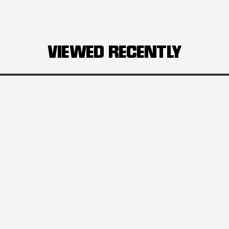
VIEWED RECENTLY