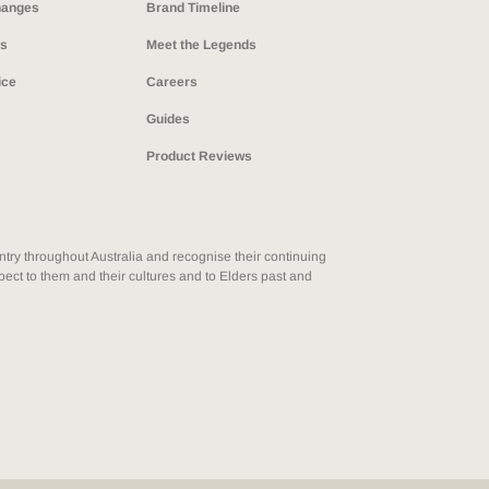
hanges
Brand Timeline
ns
Meet the Legends
ice
Careers
Guides
Product Reviews
ry throughout Australia and recognise their continuing
ect to them and their cultures and to Elders past and