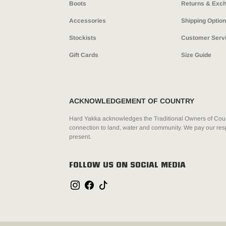
Boots
Returns & Exc
Accessories
Shipping Optio
Stockists
Customer Serv
Gift Cards
Size Guide
ACKNOWLEDGEMENT OF COUNTRY
Hard Yakka acknowledges the Traditional Owners of Count
connection to land, water and community. We pay our resp
present.
FOLLOW US ON SOCIAL MEDIA