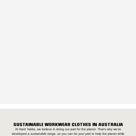
SUSTAINABLE WORKWEAR CLOTHES IN AUSTRALIA
At Hard Yakka, we believe in doing our part for the planet. That’s why we’ve
developed a sustainable range, so you can do your part to help the planet while