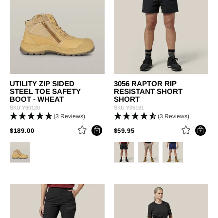
UTILITY ZIP SIDED
3056 RAPTOR RIP
STEEL TOE SAFETY
RESISTANT SHORT
BOOT - WHEAT
SHORT
SKU
Y60120
SKU
Y05161
(3 Reviews)
(3 Reviews)
PRICE REDUCED FROM
TO
PRICE REDUCED FROM
TO
$189.00
$59.95