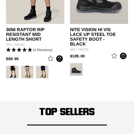
3056 RAPTOR RIP
NITE VISION HI VIS
RESISTANT MID
LACE UP STEEL TOE
LENGTH SHORT
SAFETY BOOT -
BLACK
SKU
Y05160
SKU
Y60235
(4 Reviews)
PRICE REDUCED FROM
TO
$189.00
PRICE REDUCED FROM
TO
$69.95
TOP SELLERS