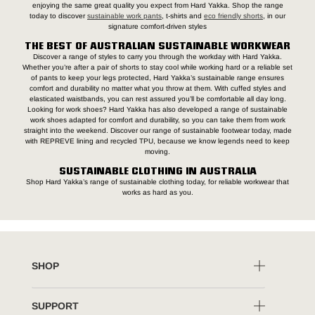
enjoying the same great quality you expect from Hard Yakka. Shop the range
today to discover
sustainable work pants
, t-shirts and
eco friendly shorts
, in our
signature comfort-driven styles
THE BEST OF AUSTRALIAN SUSTAINABLE WORKWEAR
Discover a range of styles to carry you through the workday with Hard Yakka.
Whether you’re after a pair of shorts to stay cool while working hard or a reliable set
of pants to keep your legs protected, Hard Yakka’s sustainable range ensures
comfort and durability no matter what you throw at them. With cuffed styles and
elasticated waistbands, you can rest assured you’ll be comfortable all day long.
Looking for work shoes? Hard Yakka has also developed a range of sustainable
work shoes adapted for comfort and durability, so you can take them from work
straight into the weekend. Discover our range of sustainable footwear today, made
with REPREVE lining and recycled TPU, because we know legends need to keep
moving.
SUSTAINABLE CLOTHING IN AUSTRALIA
Shop Hard Yakka’s range of sustainable clothing today, for reliable workwear that
works as hard as you.
SHOP
SUPPORT