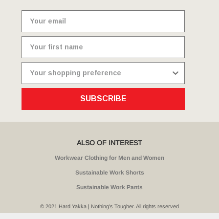
SUBSCRIBE
ALSO OF INTEREST
Workwear Clothing for Men and Women
Sustainable Work Shorts
Sustainable Work Pants
© 2021 Hard Yakka | Nothing's Tougher. All rights reserved