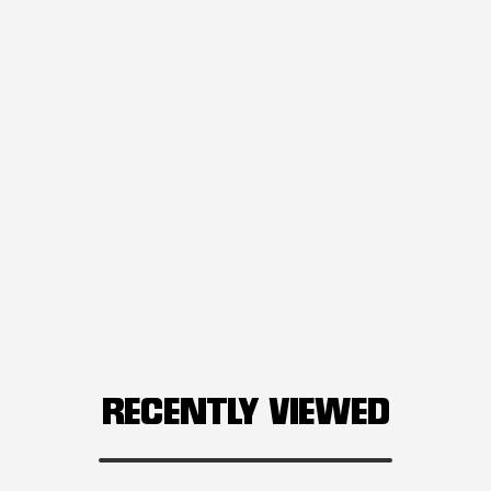
RECENTLY VIEWED