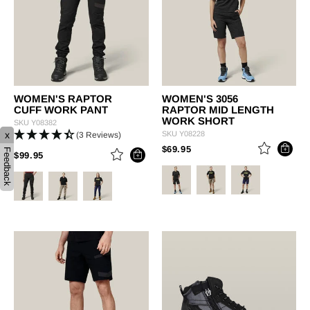
WOMEN'S RAPTOR
WOMEN'S 3056
CUFF WORK PANT
RAPTOR MID LENGTH
WORK SHORT
SKU
Y08382
x
SKU
Y08228
(3 Reviews)
PRICE REDUCED FROM
TO
$69.95
Feedback
PRICE REDUCED FROM
TO
$99.95