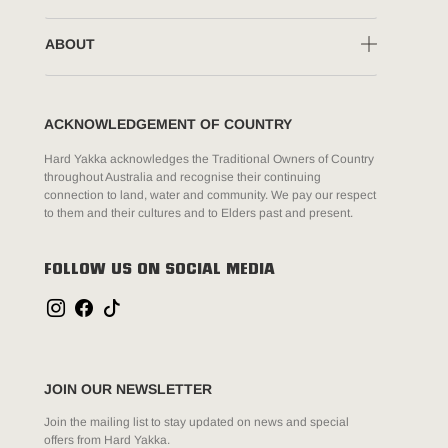
ABOUT
ACKNOWLEDGEMENT OF COUNTRY
Hard Yakka acknowledges the Traditional Owners of Country
throughout Australia and recognise their continuing
connection to land, water and community. We pay our respect
to them and their cultures and to Elders past and present.
FOLLOW US ON SOCIAL MEDIA
JOIN OUR NEWSLETTER
Join the mailing list to stay updated on news and special
offers from Hard Yakka.