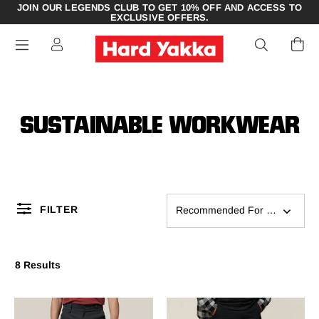
JOIN OUR LEGENDS CLUB TO GET 10% OFF AND ACCESS TO
EXCLUSIVE OFFERS.
SUSTAINABLE WORKWEAR
FILTER
Recommended For You
8 Results