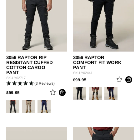
3056 RAPTOR RIP
3056 RAPTOR
RESISTANT CUFFED
COMFORT FIT WORK
COTTON CARGO
PANT
PANT
SKU
Y02441
SKU
Y02717
PRICE REDUCED FROM
TO
$99.95
(3 Reviews)
PRICE REDUCED FROM
TO
$99.95