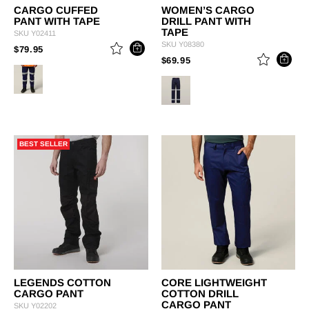
CARGO CUFFED
WOMEN’S CARGO
PANT WITH TAPE
DRILL PANT WITH
TAPE
SKU
Y02411
SKU
Y08380
PRICE REDUCED FROM
TO
$79.95
PRICE REDUCED FROM
TO
$69.95
BEST SELLER
LEGENDS COTTON
CORE LIGHTWEIGHT
CARGO PANT
COTTON DRILL
CARGO PANT
SKU
Y02202