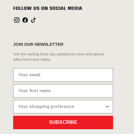
FOLLOW US ON SOCIAL MEDIA
JOIN OUR NEWSLETTER
Join the mailing list to stay updated on news and special
offers from Hard Yakka.
SUBSCRIBE