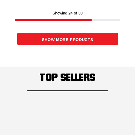
Showing 24 of 33
SHOW MORE PRODUCTS
TOP SELLERS