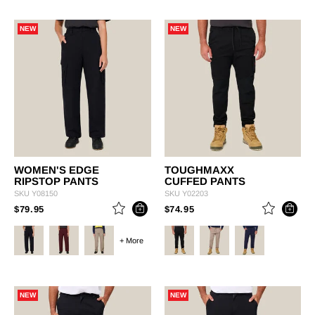
NEW
NEW
WOMEN'S EDGE
TOUGHMAXX
RIPSTOP PANTS
CUFFED PANTS
SKU
Y08150
SKU
Y02203
PRICE REDUCED FROM
TO
PRICE REDUCED FROM
TO
$79.95
$74.95
+ More
NEW
NEW