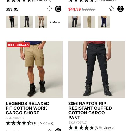
(5 Reviews)
(11 Reviews)
PRICE REDUCED FROM
TO
PRICE REDUCED FROM
TO
$99.95
$44.99
$89.95
+ More
BEST SELLER
LEGENDS RELAXED
3056 RAPTOR RIP
FIT COTTON WORK
RESISTANT CUFFED
CARGO SHORT
COTTON CARGO
PANT
SKU
Y05066
SKU
Y02717
(18 Reviews)
(3 Reviews)