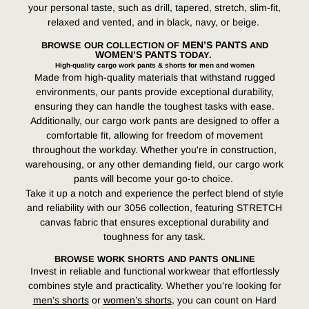
your personal taste, such as drill, tapered, stretch, slim-fit,
relaxed and vented, and in black, navy, or beige.
MEN’S PANTS
BROWSE OUR COLLECTION OF
AND
WOMEN’S PANTS
TODAY.
High-quality cargo work pants & shorts for men and women
Made from high-quality materials that withstand rugged
environments, our pants provide exceptional durability,
ensuring they can handle the toughest tasks with ease.
Additionally, our cargo work pants are designed to offer a
comfortable fit, allowing for freedom of movement
throughout the workday. Whether you're in construction,
warehousing, or any other demanding field, our cargo work
pants will become your go-to choice.
Take it up a notch and experience the perfect blend of style
and reliability with our 3056 collection, featuring STRETCH
canvas fabric that ensures exceptional durability and
toughness for any task.
BROWSE WORK SHORTS AND PANTS ONLINE
Invest in reliable and functional workwear that effortlessly
combines style and practicality. Whether you’re looking for
men’s shorts
or
women’s shorts
, you can count on Hard