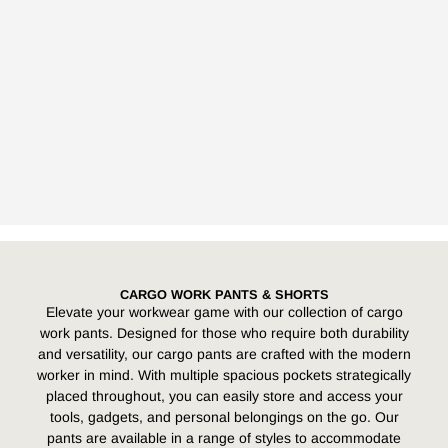
CARGO WORK PANTS & SHORTS
Elevate your workwear game with our collection of cargo
work pants. Designed for those who require both durability
and versatility, our cargo pants are crafted with the modern
worker in mind. With multiple spacious pockets strategically
placed throughout, you can easily store and access your
tools, gadgets, and personal belongings on the go. Our
pants are available in a range of styles to accommodate