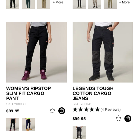
+ More
+ More
WOMEN'S RIPSTOP
LEGENDS TOUGH
SLIM FIT CARGO
COTTON CARGO
PANT
JEANS
SKU
Y08930
SKU
Y03041
(4 Reviews)
PRICE REDUCED FROM
TO
$99.95
PRICE REDUCED FROM
TO
$99.95