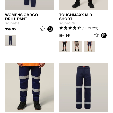
WOMENS CARGO
TOUGHMAXX MID
DRILL PANT
SHORT
SKU
Y08381
SKU
Y05165
(5 Reviews)
PRICE REDUCED FROM
TO
$59.95
PRICE REDUCED FROM
TO
$64.95