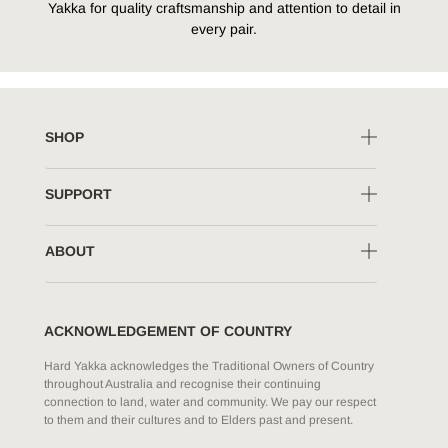
Yakka for quality craftsmanship and attention to detail in
every pair.
SHOP
SUPPORT
ABOUT
ACKNOWLEDGEMENT OF COUNTRY
Hard Yakka acknowledges the Traditional Owners of Country
throughout Australia and recognise their continuing
connection to land, water and community. We pay our respect
to them and their cultures and to Elders past and present.