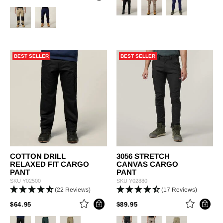
BEST SELLER
BEST SELLER
COTTON DRILL
3056 STRETCH
RELAXED FIT CARGO
CANVAS CARGO
PANT
PANT
SKU
Y02500
SKU
Y02880
(22 Reviews)
(17 Reviews)
PRICE REDUCED FROM
TO
PRICE REDUCED FROM
TO
$64.95
$89.95