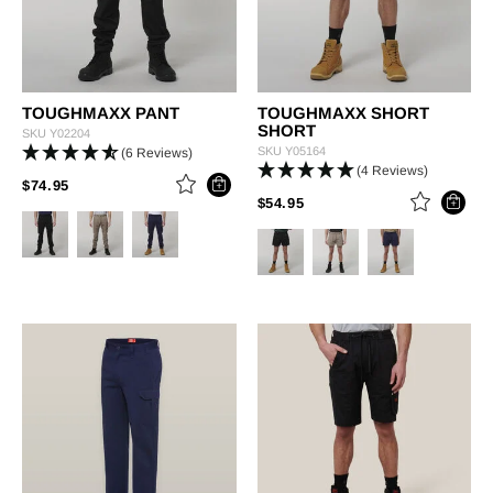
TOUGHMAXX PANT
TOUGHMAXX SHORT
SHORT
SKU
Y02204
SKU
Y05164
(6 Reviews)
(4 Reviews)
PRICE REDUCED FROM
TO
$74.95
PRICE REDUCED FROM
TO
$54.95