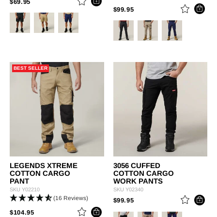
PRICE REDUCED FROM
TO
$69.95
PRICE REDUCED FROM
TO
$99.95
BEST SELLER
LEGENDS XTREME
3056 CUFFED
COTTON CARGO
COTTON CARGO
PANT
WORK PANTS
SKU
Y02210
SKU
Y02340
(16 Reviews)
PRICE REDUCED FROM
TO
$99.95
PRICE REDUCED FROM
TO
$104.95