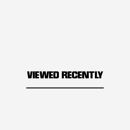
VIEWED RECENTLY