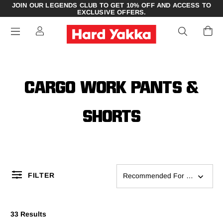
JOIN OUR LEGENDS CLUB TO GET 10% OFF AND ACCESS TO
EXCLUSIVE OFFERS.
CARGO WORK PANTS &
SHORTS
FILTER
Recommended For You
33 Results