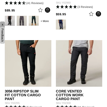
SKU
Y02960
(41 Reviews)
(3 Reviews)
PRICE REDUCED FROM
TO
$89.95
PRICE REDUCED FROM
TO
$59.95
+ More
x
Feedback
3056 RIPSTOP SLIM
CORE VENTED
FIT COTTON CARGO
COTTON WORK
PANT
CARGO PANT
SKU
Y02255
SKU
Y02300