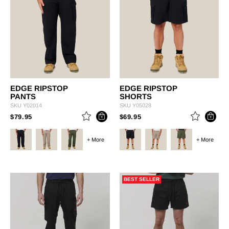
EDGE RIPSTOP
EDGE RIPSTOP
PANTS
SHORTS
SKU
Y02014
SKU
Y05028
PRICE REDUCED FROM
TO
PRICE REDUCED FROM
TO
$79.95
$69.95
+ More
+ More
BEST SELLER