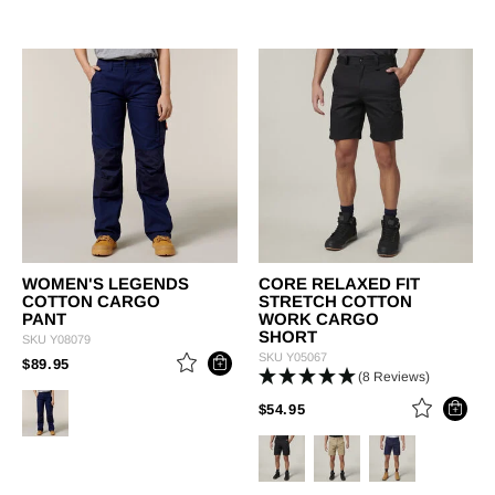
WOMEN'S LEGENDS
CORE RELAXED FIT
COTTON CARGO
STRETCH COTTON
PANT
WORK CARGO
SHORT
SKU
Y08079
SKU
Y05067
PRICE REDUCED FROM
TO
$89.95
(8 Reviews)
PRICE REDUCED FROM
TO
$54.95