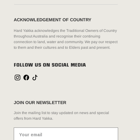
ACKNOWLEDGEMENT OF COUNTRY
Hard Yakka acknowledges the Traditional Owners of Country
throughout Australia and recognise their continuing
connection to land, water and community. We pay our respect
to them and their cultures and to Elders past and present.
FOLLOW US ON SOCIAL MEDIA
JOIN OUR NEWSLETTER
Join the mailing list to stay updated on news and special
offers from Hard Yakka.