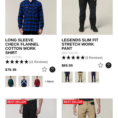
LONG SLEEVE
LEGENDS SLIM FIT
CHECK FLANNEL
STRETCH WORK
COTTON WORK
PANT
SHIRT
SKU
Y02740
SKU
Y07295
(3 Reviews)
(11 Reviews)
PRICE REDUCED FROM
TO
$89.95
PRICE REDUCED FROM
TO
$79.95
+ More
BEST SELLER
BEST SELLER