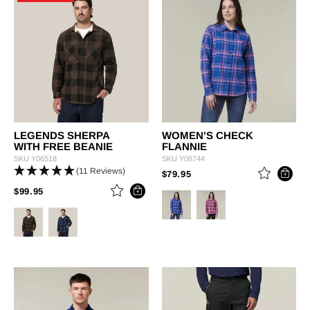
LEGENDS SHERPA
WOMEN'S CHECK
WITH FREE BEANIE
FLANNIE
SKU
Y06518
SKU
Y08744
(11 Reviews)
PRICE REDUCED FROM
TO
$79.95
PRICE REDUCED FROM
TO
$99.95