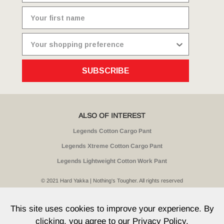
SUBSCRIBE
ALSO OF INTEREST
Legends Cotton Cargo Pant
Legends Xtreme Cotton Cargo Pant
Legends Lightweight Cotton Work Pant
© 2021 Hard Yakka | Nothing's Tougher. All rights reserved
Sitemap
Privacy
Whistleblower Policy
Quality
Terms
T & Cs
Current Promotions
This site uses cookies to improve your experience. By
clicking, you agree to our
Privacy Policy.