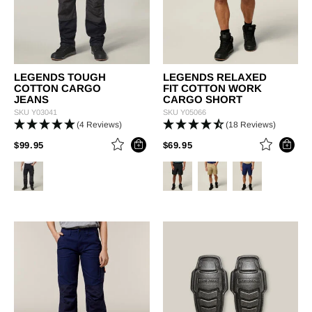
LEGENDS TOUGH
LEGENDS RELAXED
COTTON CARGO
FIT COTTON WORK
JEANS
CARGO SHORT
SKU
Y03041
SKU
Y05066
(4 Reviews)
(18 Reviews)
PRICE REDUCED FROM
TO
PRICE REDUCED FROM
TO
$99.95
$69.95