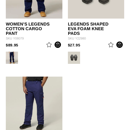
WOMEN'S LEGENDS
LEGENDS SHAPED
COTTON CARGO
EVA FOAM KNEE
PANT
PADS
SKU
Y08079
SKU
Y22980
PRICE REDUCED FROM
TO
PRICE REDUCED FROM
TO
$89.95
$27.95