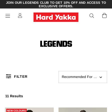
JOIN OUR LEGENDS CLUB TO GET 10% OFF AND ACCESS TO
EXCLUSIVE OFFERS.
LEGENDS
FILTER
Recommended For You
11 Results
NEW COLOURS