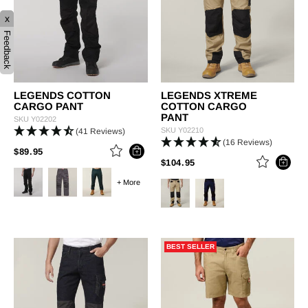
x
Feedback
LEGENDS COTTON
LEGENDS XTREME
CARGO PANT
COTTON CARGO
PANT
SKU
Y02202
SKU
Y02210
(41 Reviews)
(16 Reviews)
PRICE REDUCED FROM
TO
$89.95
PRICE REDUCED FROM
TO
$104.95
+ More
BEST SELLER