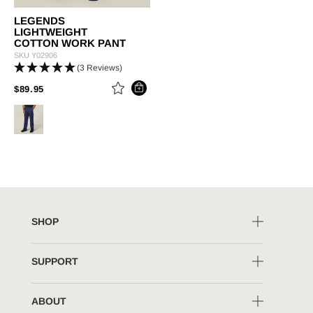
LEGENDS
LIGHTWEIGHT
COTTON WORK PANT
SKU
Y02906
(3 Reviews)
PRICE REDUCED FROM
TO
$89.95
SHOP
SUPPORT
ABOUT