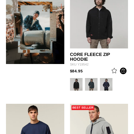
CORE FLEECE ZIP
HOODIE
SKU
Y19542
PRICE REDUCED FROM
TO
$84.95
BEST SELLER