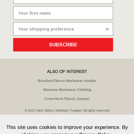
SUBSCRIBE
ALSO OF INTEREST
Brushed Fleece Workwear Hoodie
Womens Workwear Clothing
Crew Neck Fleece Jumper
© 2021 Hard Yakka | Nothing's Tougher. All rights reserved
Sitemap
Privacy
Whistleblower Policy
Quality
Terms
T & Cs
Current Promotions
This site uses cookies to improve your experience. By