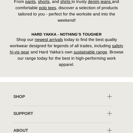
From
pants
,
shorts
, and
shirts
to trusty
denim jeans
and
comfortable
polo tees
,
discover a selection of products
tailored to you - perfect for the worksite and into the
weekend!
HARD YAKKA - NOTHING’S TOUGHER
Shop
our
newest arrivals
today
to find
the best quality
workwear designed for legends
of all trades
, including
safety
hi-vis gear
and Hard Yakka’s own
sustainable range
. Browse
our
range today for the best in high-performing work
apparel.
SHOP
SUPPORT
ABOUT