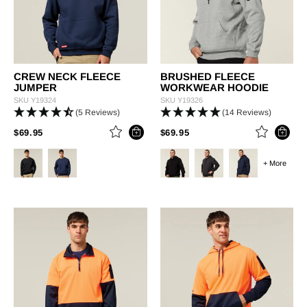
CREW NECK FLEECE
BRUSHED FLEECE
JUMPER
WORKWEAR HOODIE
SKU
Y19324
SKU
Y19326
(5 Reviews)
(14 Reviews)
PRICE REDUCED FROM
TO
PRICE REDUCED FROM
TO
$69.95
$69.95
+ More