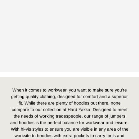
When it comes to workwear, you want to make sure you’re
getting quality clothing, designed for comfort and a superior
fit. While there are plenty of hoodies out there, none
compare to our collection at Hard Yakka. Designed to meet
the needs of working tradespeople, our range of jumpers
and hoodies is the perfect balance for workwear and leisure.
With hi-vis styles to ensure you are visible in any area of the
worksite to hoodies with extra pockets to carry tools and