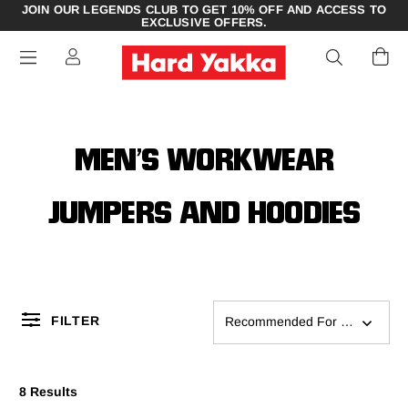
JOIN OUR LEGENDS CLUB TO GET 10% OFF AND ACCESS TO
EXCLUSIVE OFFERS.
MEN’S WORKWEAR
JUMPERS AND HOODIES
FILTER
Recommended For You
8 Results