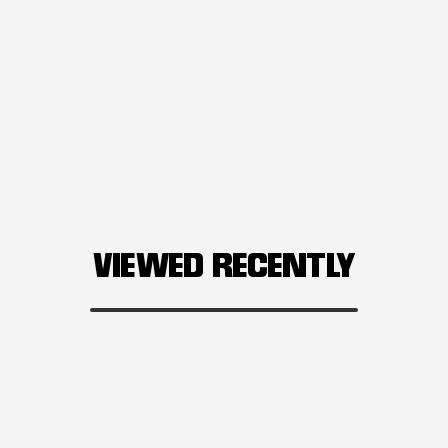
VIEWED RECENTLY