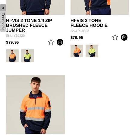
x
Feedback
HI-VIS 2 TONE 1/4 ZIP
HI-VIS 2 TONE
BRUSHED FLEECE
FLEECE HOODIE
JUMPER
SKU
Y19325
SKU
Y19330
PRICE REDUCED FROM
TO
$79.95
PRICE REDUCED FROM
TO
$79.95