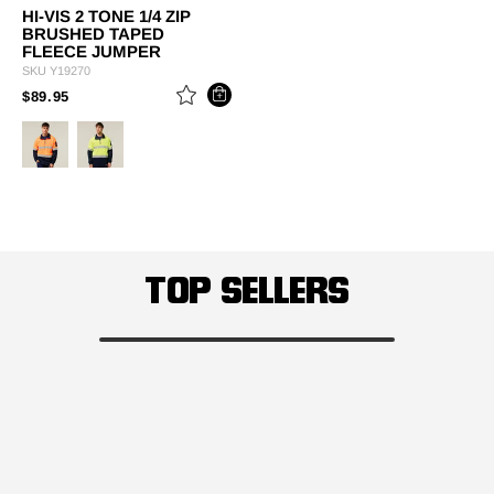
HI-VIS 2 TONE 1/4 ZIP
BRUSHED TAPED
FLEECE JUMPER
SKU
Y19270
PRICE REDUCED FROM
TO
$89.95
TOP SELLERS