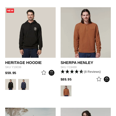
NEW
HERITAGE HOODIE
SHERPA HENLEY
SKU
Y19038
SKU
Y19488
(8 Reviews)
PRICE REDUCED FROM
TO
$59.95
PRICE REDUCED FROM
TO
$89.95