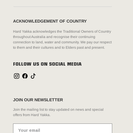
ACKNOWLEDGEMENT OF COUNTRY
Hard Yakka acknowledges the Traditional Owners of Country
throughout Australia and recognise their continuing
connection to land, water and community. We pay our respect
to them and their cultures and to Elders past and present.
FOLLOW US ON SOCIAL MEDIA
JOIN OUR NEWSLETTER
Join the mailing list to stay updated on news and special
offers from Hard Yakka.