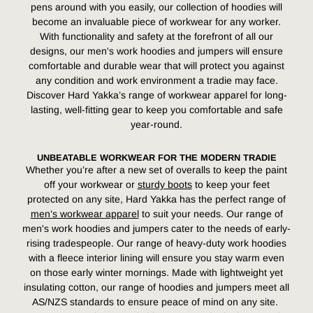
pens around with you easily, our collection of hoodies will
become an invaluable piece of workwear for any worker.
With functionality and safety at the forefront of all our
designs, our men's work hoodies and jumpers will ensure
comfortable and durable wear that will protect you against
any condition and work environment a tradie may face.
Discover Hard Yakka’s range of workwear apparel for long-
lasting, well-fitting gear to keep you comfortable and safe
year-round.
UNBEATABLE WORKWEAR FOR THE MODERN TRADIE
Whether you’re after a new set of
overalls
to keep the paint
off your
workwear
or
sturdy boots
to keep your feet
protected on any site,
Hard Yakka has the perfect range
of
men’s workwear apparel
to suit your needs.
Our range of
men's work hoodies and jumpers cater to the needs of early-
rising tradespeople. Our range of heavy-duty work hoodies
with a fleece interior lining will ensure you stay warm even
on those early winter mornings. Made with lightweight yet
insulating cotton, our range of hoodies and jumpers meet all
AS/NZS standards to ensure peace of mind on any site.