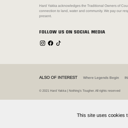
Hard Yakka acknowledges the Traditional Owners of Count
connection to land, water and community. We pay our resp
present.
FOLLOW US ON SOCIAL MEDIA
ALSO OF INTEREST
Where Legends Begin
I
© 2021 Hard Yakka | Nothing's Tougher. All rights reserved
This site uses cookies 