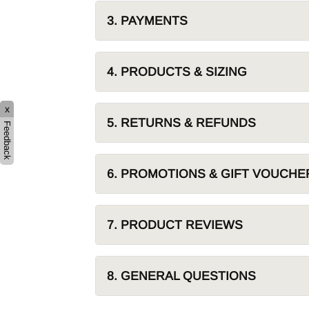
Hybrid
Jackets & Vests
Underwear
3. PAYMENTS
Socks
4. PRODUCTS & SIZING
x
5. RETURNS & REFUNDS
Feedback
6. PROMOTIONS & GIFT VOUCHE
7. PRODUCT REVIEWS
8. GENERAL QUESTIONS