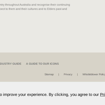
ry throughout Australia and recognise their continuing
ect to them and their cultures and to Elders past and
NDUSTRY GUIDE
A GUIDE TO OUR ICONS
Sitemap
Privacy
Whistleblower Polic
to improve your experience. By clicking, you agree to our
Pr