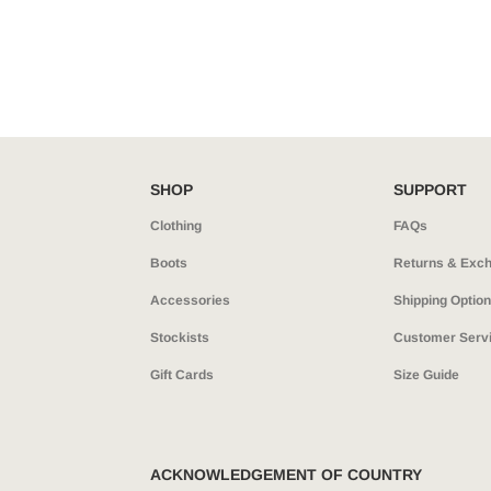
SHOP
SUPPORT
Clothing
FAQs
Boots
Returns & Exc
Accessories
Shipping Optio
Stockists
Customer Serv
Gift Cards
Size Guide
ACKNOWLEDGEMENT OF COUNTRY