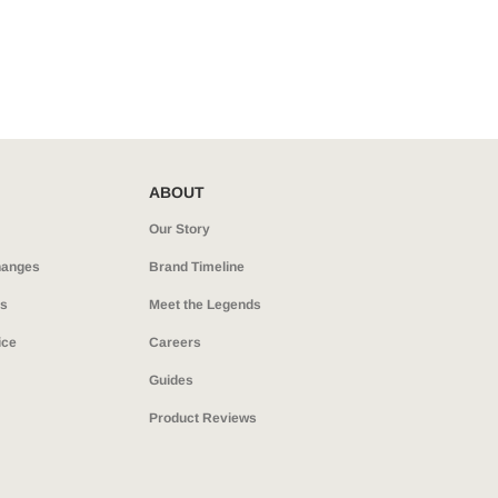
ABOUT
Our Story
hanges
Brand Timeline
ns
Meet the Legends
ice
Careers
Guides
Product Reviews