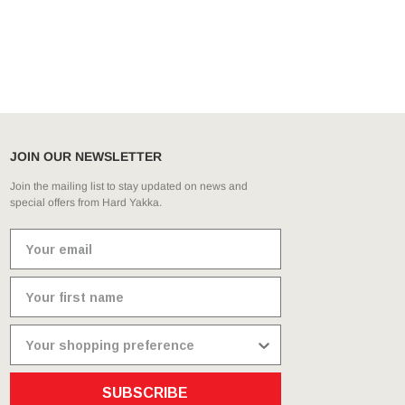
JOIN OUR NEWSLETTER
Join the mailing list to stay updated on news and
special offers from Hard Yakka.
SUBSCRIBE