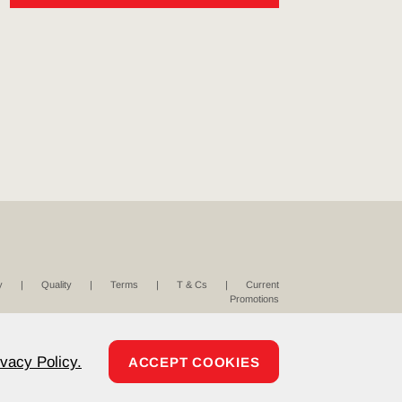
y
Quality
Terms
T & Cs
Current
Promotions
ivacy Policy.
ACCEPT COOKIES