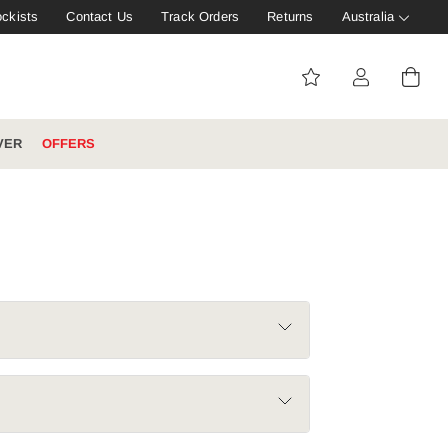
ockists
Contact Us
Track Orders
Returns
Australia
VER
OFFERS
IVE: 20%
WINTER WORKWEAR
FOOTWEAR HUB
Tough That Goes Further
Explore Hard Yakka's
Footwear Hub
es