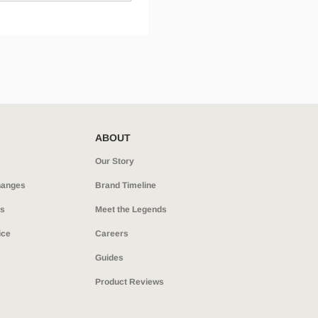
ABOUT
Our Story
hanges
Brand Timeline
ns
Meet the Legends
ice
Careers
Guides
Product Reviews