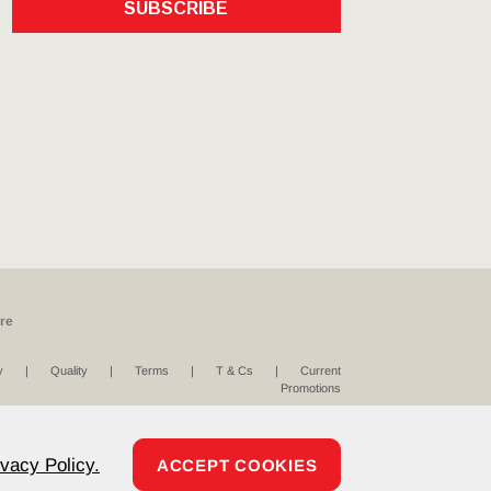
SUBSCRIBE
re
y
Quality
Terms
T & Cs
Current
Promotions
ivacy Policy.
ACCEPT COOKIES