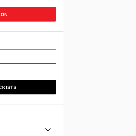
ION
CKISTS