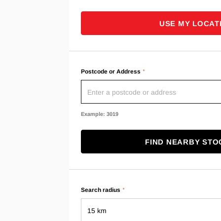
USE MY LOCAT
Postcode or Address
Example: 3019
FIND NEARBY STO
Search radius
15 km