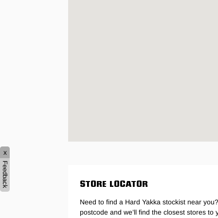
Hybrid
Jackets & Vests
Underwear
Socks
x
Feedback
STORE LOCATOR
Need to find a Hard Yakka stockist near you?
postcode and we’ll find the closest stores to 