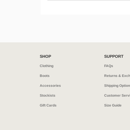
SHOP
SUPPORT
Clothing
FAQs
Boots
Returns & Exc
Accessories
Shipping Optio
Stockists
Customer Serv
Gift Cards
Size Guide