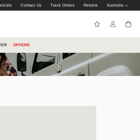
ockists
Contact Us
Track Orders
Returns
Australia
VER
OFFERS
IVE: 20%
WINTER WORKWEAR
FOOTWEAR HUB
Tough That Goes Further
Explore Hard Yakka's
Footwear Hub
es