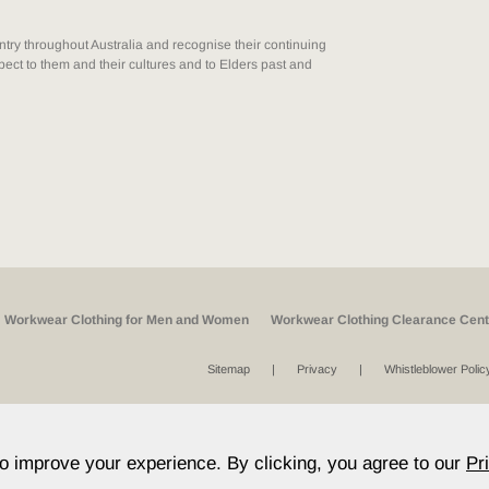
ry throughout Australia and recognise their continuing
ect to them and their cultures and to Elders past and
Workwear Clothing for Men and Women
Workwear Clothing Clearance Cent
Sitemap
Privacy
Whistleblower Polic
to improve your experience. By clicking, you agree to our
Pr