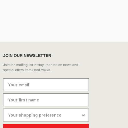
JOIN OUR NEWSLETTER
Join the mailing list to stay updated on news and
special offers from Hard Yakka.