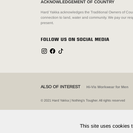
ACKNOWLEDGEMENT OF COUNTRY
Hard Yakka acknowledges the Traditional Owners of Count
connection to land, water and community. We pay our resp
present.
FOLLOW US ON SOCIAL MEDIA
ALSO OF INTEREST
Hi-Vis Workwear for Men
© 2021 Hard Yakka | Nothing's Tougher. All rights reserved
This site uses cookies 