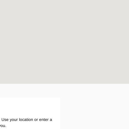
Legends
Hoodies & Jackets
Landscaping & Gardenin
Mustang
Hi-Vis
3056
Denim
Cargo
 Use your location or enter a
you.