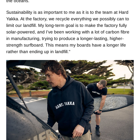
the oceans.
Sustainability is as important to me as it is to the team at Hard
Yakka. At the factory, we recycle everything we possibly can to
limit our landfill. My long-term goal is to make the factory fully
solar-powered, and I’ve been working with a lot of carbon fibre
in manufacturing, trying to produce a longer-lasting, higher-
strength surfboard. This means my boards have a longer life
rather than ending up in landfill."