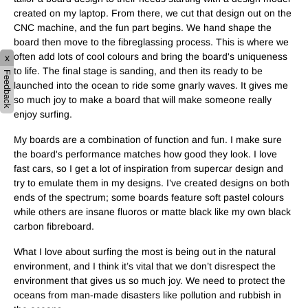
created on my laptop. From there, we cut that design out on the
CNC machine, and the fun part begins. We hand shape the
board then move to the fibreglassing process. This is where we
often add lots of cool colours and bring the board's uniqueness
x
to life. The final stage is sanding, and then its ready to be
Feedback
launched into the ocean to ride some gnarly waves. It gives me
so much joy to make a board that will make someone really
enjoy surfing.
My boards are a combination of function and fun. I make sure
the board's performance matches how good they look. I love
fast cars, so I get a lot of inspiration from supercar design and
try to emulate them in my designs. I’ve created designs on both
ends of the spectrum; some boards feature soft pastel colours
while others are insane fluoros or matte black like my own black
carbon fibreboard.
What I love about surfing the most is being out in the natural
environment, and I think it’s vital that we don’t disrespect the
environment that gives us so much joy. We need to protect the
oceans from man-made disasters like pollution and rubbish in