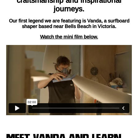
craftsmanship and inspirational
journeys.
Our first legend we are featuring is Vanda, a surfboard
shaper based near Bells Beach in Victoria.
Watch the mini film below.