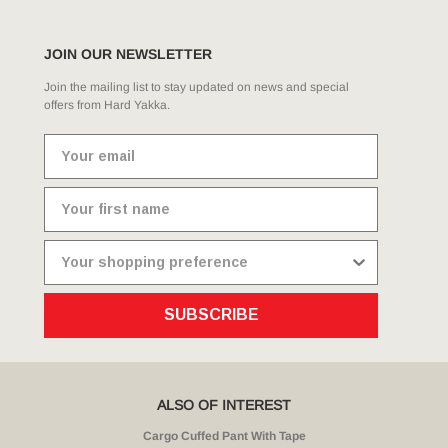
JOIN OUR NEWSLETTER
Join the mailing list to stay updated on news and special
offers from Hard Yakka.
SUBSCRIBE
ALSO OF INTEREST
Cargo Cuffed Pant With Tape