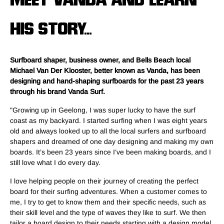
MEET VANDA AND LEARN
HIS STORY...
Surfboard shaper, business owner, and Bells Beach local
Michael Van Der Klooster, better known as Vanda, has been
designing and hand-shaping surfboards for the past 23 years
through his brand Vanda Surf.
"Growing up in Geelong, I was super lucky to have the surf
coast as my backyard. I started surfing when I was eight years
old and always looked up to all the local surfers and surfboard
shapers and dreamed of one day designing and making my own
boards. It’s been 23 years since I’ve been making boards, and I
still love what I do every day.
I love helping people on their journey of creating the perfect
board for their surfing adventures. When a customer comes to
me, I try to get to know them and their specific needs, such as
their skill level and the type of waves they like to surf. We then
tailor a board design to their needs starting with a design model