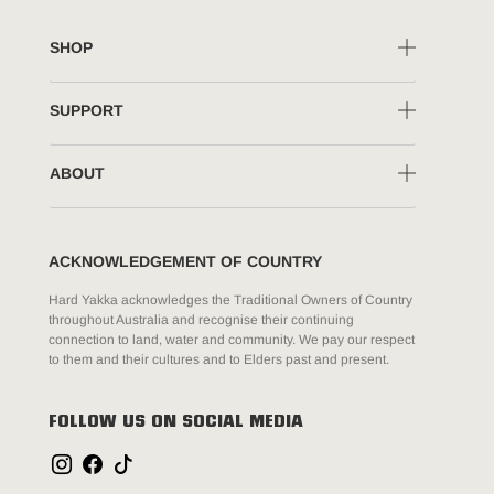
SHOP
SUPPORT
ABOUT
ACKNOWLEDGEMENT OF COUNTRY
Hard Yakka acknowledges the Traditional Owners of Country
throughout Australia and recognise their continuing
connection to land, water and community. We pay our respect
to them and their cultures and to Elders past and present.
FOLLOW US ON SOCIAL MEDIA