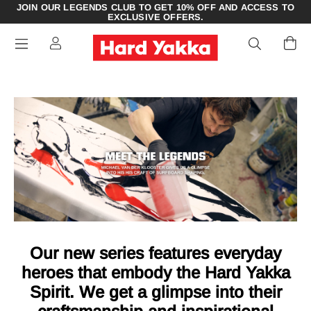
JOIN OUR LEGENDS CLUB TO GET 10% OFF AND ACCESS TO
EXCLUSIVE OFFERS.
Our new series features everyday
heroes that embody the Hard Yakka
Spirit. We get a glimpse into their