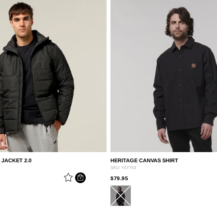
JACKET 2.0
HERITAGE CANVAS SHIRT
SKU
Y07753
EDUCED FROM
PRICE REDUCED FROM
TO
$79.95