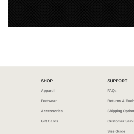
SHOP
SUPPORT
Apparel
FAQs
Footwear
Returns & Exc
Accessories
Shipping Optio
Gift Cards
Customer Serv
Size Guide