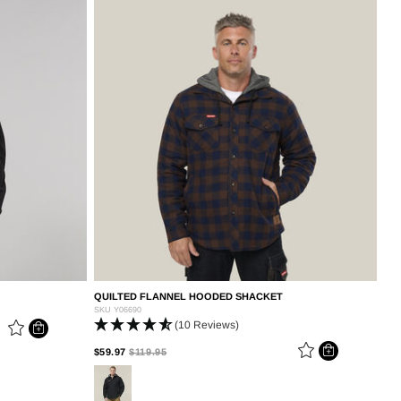
QUILTED FLANNEL HOODED SHACKET
SKU
Y06690
(10 Reviews)
PRICE REDUCED FROM
TO
$59.97
$119.95