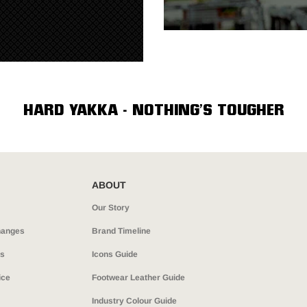
HARD YAKKA - NOTHING’S TOUGHER
ABOUT
Our Story
hanges
Brand Timeline
ns
Icons Guide
ice
Footwear Leather Guide
Industry Colour Guide