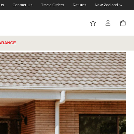
sts
Contact Us
Track Orders
Returns
New Zealand
ARANCE