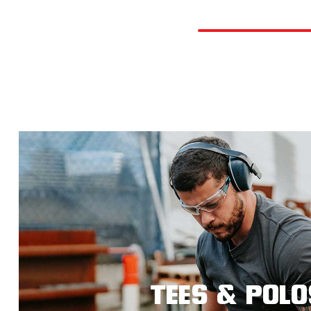
TEES & POLO