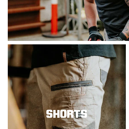
SHORTS