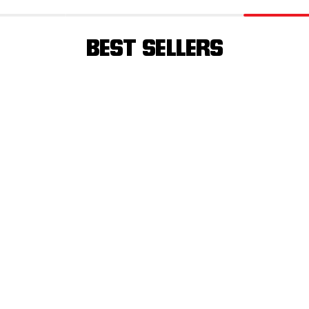
BEST SELLERS