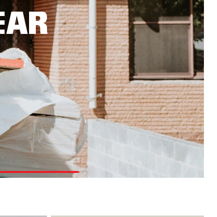
OUGHMAXX
EAR
plore the range