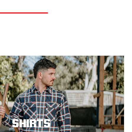
SHIRTS