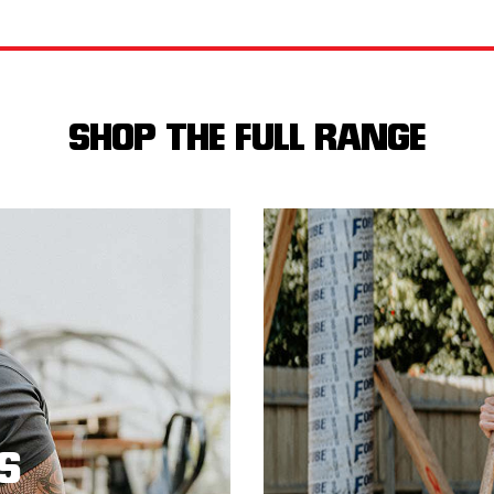
SHOP THE FULL RANGE
S