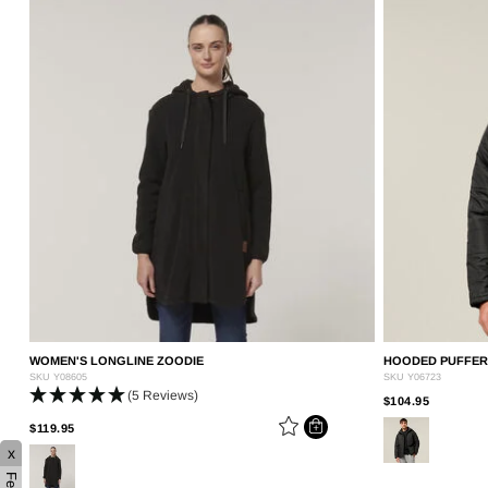
WOMEN'S LONGLINE ZOODIE
HOODED PUFFER 
SKU
Y08605
SKU
Y06723
(5 Reviews)
PRICE R
TO
$104.95
PRICE REDUCED FROM
TO
$119.95
x