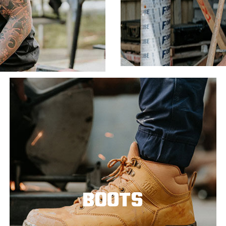
BOOTS