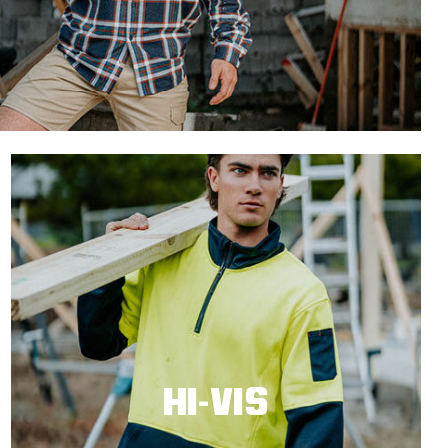
HI-VIS