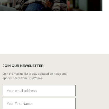
JOIN OUR NEWSLETTER
Join the mailing list to stay updated on news and
special offers from HardYakka.