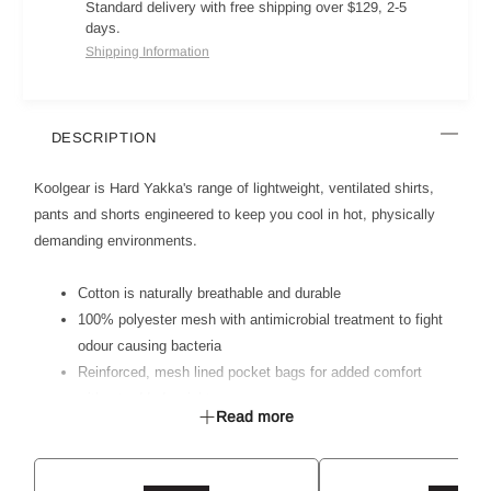
Standard delivery with free shipping over $129, 2-5
days.
Shipping Information
DESCRIPTION
Koolgear is Hard Yakka's range of lightweight, ventilated shirts,
pants and shorts engineered to keep you cool in hot, physically
demanding environments.
Cotton is naturally breathable and durable
100% polyester mesh with antimicrobial treatment to fight
odour causing bacteria
Reinforced, mesh lined pocket bags for added comfort
without added weight
Read more
Multiple pockets for storage requirements
Ventilation in high heat zones - back yoke and crotch
Cool grey colour mesh