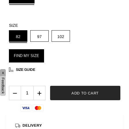
SIZE
82
97
102
FIND MY SIZE
SIZE GUIDE
x
Feedback
−
+
ADD TO CART
DELIVERY