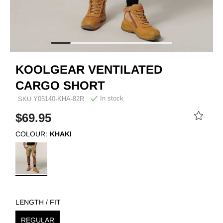
KOOLGEAR VENTILATED
CARGO SHORT
In stock
SKU
Y05140-KHA-82R
$69.95
COLOUR:
KHAKI
LENGTH / FIT
REGULAR