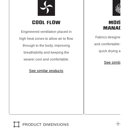
COOL FLOW
MOISTU
MANAGEM
Engineered ventilation placed in
Fabrics designed to 
high heat zones to allow air to flow
and comfortable: mois
through to the body, improving
quick drying and b
breathability and keeping the
wearer cool and comfortable.
See similar pr
See similar products
PRODUCT DIMENSIONS