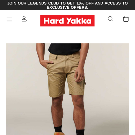
JOIN OUR LEGENDS CLUB TO GET 10% OFF AND ACCESS TO
EXCLUSIVE OFFERS.