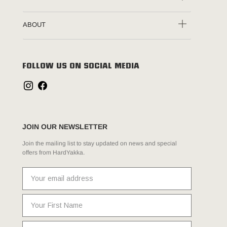
ABOUT
FOLLOW US ON SOCIAL MEDIA
JOIN OUR NEWSLETTER
Join the mailing list to stay updated on news and special
offers from HardYakka.