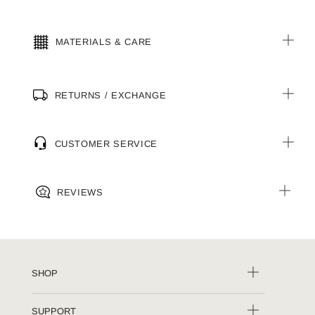
MATERIALS & CARE
RETURNS / EXCHANGE
CUSTOMER SERVICE
REVIEWS
SHOP
SUPPORT