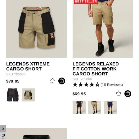
BEST SELLER
LEGENDS XTREME
LEGENDS RELAXED
CARGO SHORT
FIT COTTON WORK
CARGO SHORT
SKU
Y05083
SKU
Y05066
PRICE REDUCED FROM
TO
$79.95
(18 Reviews)
PRICE REDUCED FROM
TO
$69.95
x