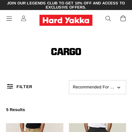
JOIN OUR LEGENDS CLUB TO GET 10% OFF AND ACCESS TO
EXCLUSIVE OFFERS.
CARGO
FILTER
Recommended For You
5 Results