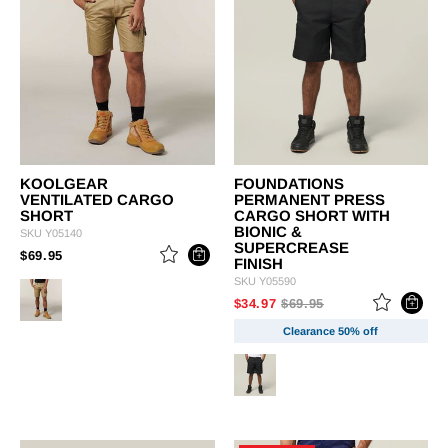
KOOLGEAR
FOUNDATIONS
VENTILATED CARGO
PERMANENT PRESS
SHORT
CARGO SHORT WITH
BIONIC &
SKU
Y05140
SUPERCREASE
PRICE REDUCED FROM
TO
$69.95
FINISH
SKU
Y05590
PRICE REDUCED FROM
TO
$34.97
$69.95
Clearance 50% off