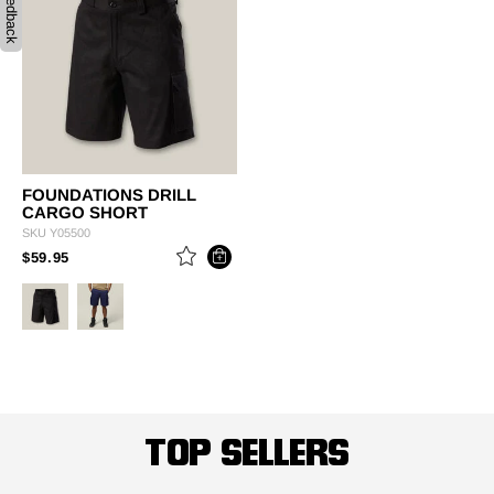
Feedback
FOUNDATIONS DRILL
CARGO SHORT
SKU
Y05500
PRICE REDUCED FROM
TO
$59.95
TOP SELLERS