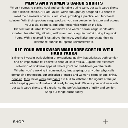
MEN’S AND WOMEN’S CARGO SHORTS
When it comes to staying cool and comfortable during work, our work cargo shorts
are a reliable choice. At Hard Yakka, we’ve thoughtfully designed our shorts to
meet the demands of various industries, providing a practical and functional
solution. With their spacious cargo pockets, you can conveniently store and access
your tools, gadgets, and other essentials while on the job.
Crafted from durable fabrics, our men's and women’s work cargo shorts offer
excellent breathability, allowing airflow and reducing discomfort during long work
hours. With a relaxed fit just above the knee, you’ll also appreciate their rip
resistance, thanks to Ripstop reinforcements.
GET YOUR WORKWEAR WARDROBE SORTED WITH
HARD YAKKA
It’s time to invest in work clothing of exceptional quality that prioritises both comfort
and an impeccable fit: it’s time to shop at Hard Yakka. Explore the extensive
collection of workwear apparel, where you'll find well-fitted gear that lasts.
Whether you're working in construction, landscaping, or any other physically
demanding profession, our collection of men’s and women’s cargo shorts,
shirts
,
hoodies
,
tees
, hi-vis
vests
and
boots
are built to withstand the rigours of the job
while keeping you comfortable and ready for any task. Elevate your workwear with
our work cargo shorts and experience the perfect balance of utility and comfort.
Shop our range online today.
SHOP