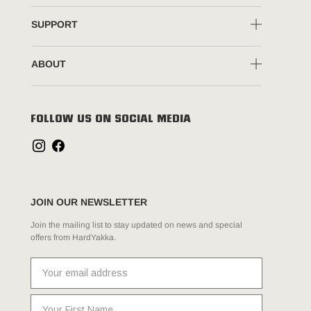
SUPPORT
ABOUT
FOLLOW US ON SOCIAL MEDIA
JOIN OUR NEWSLETTER
Join the mailing list to stay updated on news and special
offers from HardYakka.