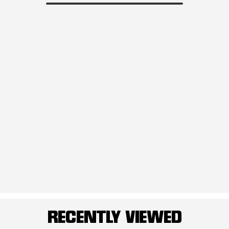
RECENTLY VIEWED