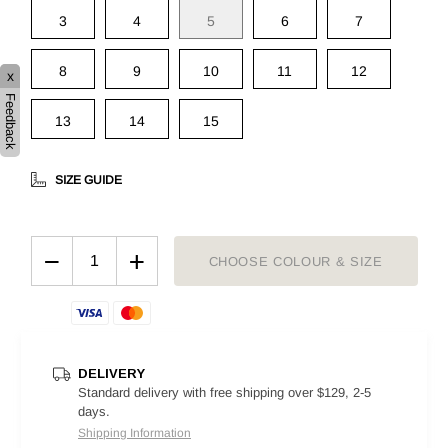
3
4
5
6
7
8
9
10
11
12
x
Feedback
13
14
15
SIZE GUIDE
−
+
CHOOSE COLOUR & SIZE
DELIVERY
Standard delivery with free shipping over $129, 2-5
days.
Shipping Information