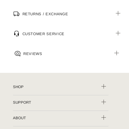
RETURNS / EXCHANGE
CUSTOMER SERVICE
REVIEWS
SHOP
SUPPORT
ABOUT