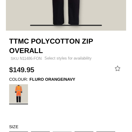
TTMC POLYCOTTON ZIP
OVERALL
Select styles for availability
SKU
N11486-FON
$149.95
COLOUR:
FLURO ORANGE/NAVY
SIZE