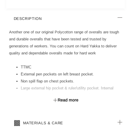
DESCRIPTION
Another one of our original Polycotton range of overalls are tough
and durable overalls that have been tested and trusted by
generations of workers. You can count on Hard Yakka to deliver
quality and dependable overalls made for hard work
TTMC
External pen pockets on left breast pocket.
Non spill flap on chest pockets.
Large external hip pocket & ruler/utility pocket. Internal
access vents and heavy duty calico pockets.
Read more
Comfort fit elastic back waist.
All stress points bar tacked for reinforcement. Concealed
nylon zip.
MATERIALS & CARE