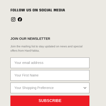
FOLLOW US ON SOCIAL MEDIA
JOIN OUR NEWSLETTER
Join the mailing list to stay updated on news and special
offers from HardYakka.
SUBSCRIBE