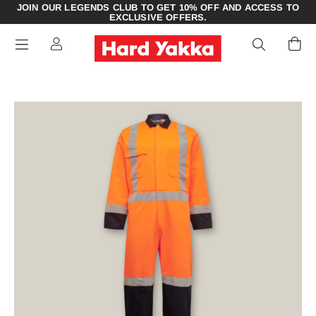
JOIN OUR LEGENDS CLUB TO GET 10% OFF AND ACCESS TO
EXCLUSIVE OFFERS.