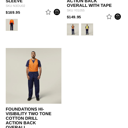
SLEEVE
ACTION BACK
OVERALL WITH TAPE
SKU
N3OU02
SKU
Y01055
PRICE REDUCED FROM
TO
$169.95
PRICE REDUCED FROM
TO
$149.95
FOUNDATIONS HI-
VISIBILITY TWO TONE
COTTON DRILL
ACTION BACK
OVERALL