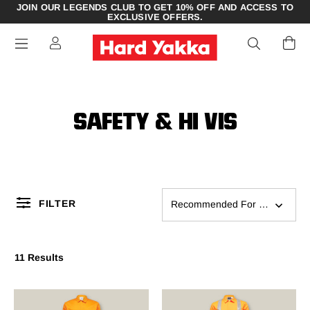
JOIN OUR LEGENDS CLUB TO GET 10% OFF AND ACCESS TO
EXCLUSIVE OFFERS.
SAFETY & HI VIS
FILTER
Recommended For You
11 Results