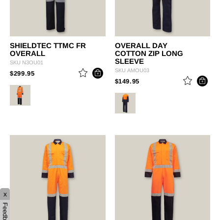
SHIELDTEC TTMC FR
OVERALL DAY
OVERALL
COTTON ZIP LONG
SLEEVE
SKU
N3OU01
SKU
AMOU03
PRICE REDUCED FROM
TO
$299.95
PRICE REDUCED FROM
TO
$149.95
x
Feedback