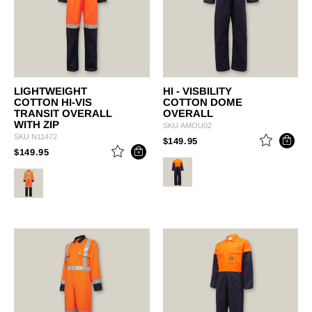
LIGHTWEIGHT
HI - VISBILITY
COTTON HI-VIS
COTTON DOME
TRANSIT OVERALL
OVERALL
WITH ZIP
SKU
AMOU02
SKU
N11472
PRICE REDUCED FROM
TO
$149.95
PRICE REDUCED FROM
TO
$149.95