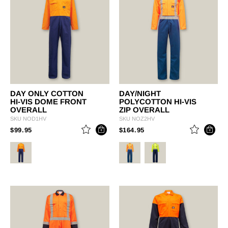
DAY ONLY COTTON
DAY/NIGHT
HI-VIS DOME FRONT
POLYCOTTON HI-VIS
OVERALL
ZIP OVERALL
SKU
NOD1HV
SKU
NOZ2HV
PRICE REDUCED FROM
TO
PRICE REDUCED FROM
TO
$99.95
$164.95