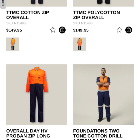
TTMC COTTON ZIP
TTMC POLYCOTTON
OVERALL
ZIP OVERALL
SKU
N11485
SKU
N11486
PRICE REDUCED FROM
TO
PRICE REDUCED FROM
TO
$149.95
$149.95
OVERALL DAY HV
FOUNDATIONS TWO
PROBAN ZIP LONG
TONE COTTON DRILL