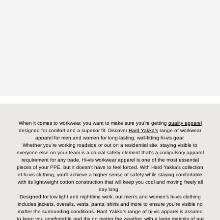
When it comes to workwear, you want to make sure you’re getting
quality apparel
designed for comfort and a superior fit. Discover
Hard Yakka’s
range of workwear
apparel for men and women for long-lasting, well-fitting hi-vis gear.
Whether you're working roadside or out on a residential site, staying visible to
everyone else on your team is a crucial safety element that's a compulsory apparel
requirement for any trade. Hi-vis workwear apparel is one of the most essential
pieces of your PPE, but it doesn't have to feel forced. With Hard Yakka's collection
of hi-vis clothing, you'll achieve a higher sense of safety while staying comfortable
with its lightweight cotton construction that will keep you cool and moving freely all
day long.
Designed for low light and nighttime work, our men's and women’s hi-vis clothing
includes jackets, overalls, vests, pants, shirts and more to ensure you're visible no
matter the surrounding conditions. Hard Yakka's range of hi-vis apparel is assured
to keep you comfortable and dry no matter the weather, with a large majority of our