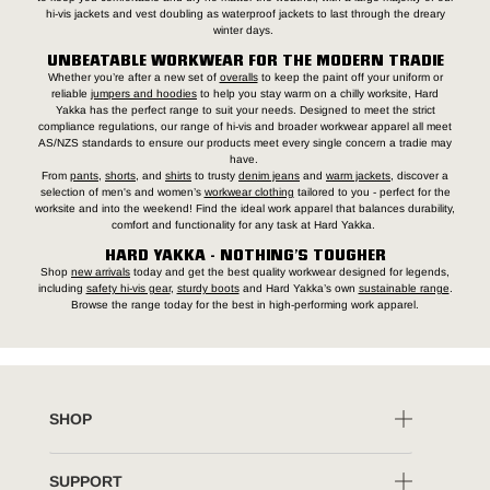
hi-vis jackets and vest doubling as waterproof jackets to last through the dreary
winter days.
UNBEATABLE WORKWEAR FOR THE MODERN TRADIE
Whether you’re after a new set of
overalls
to keep the paint off your uniform or
reliable
jumpers and hoodies
to help you stay warm on a chilly worksite, Hard
Yakka has the perfect range to suit your needs. Designed to meet the strict
compliance regulations, our range of hi-vis and broader workwear apparel all meet
AS/NZS standards to ensure our products meet every single concern a tradie may
have.
From
pants
,
shorts
, and
shirts
to trusty
denim jeans
and
warm jackets
, discover a
selection of men's and women’s
workwear clothing
tailored to you - perfect for the
worksite and into the weekend! Find the ideal work apparel that balances durability,
comfort and functionality for any task at Hard Yakka.
HARD YAKKA - NOTHING’S TOUGHER
Shop
new arrivals
today and get the best quality workwear designed for legends,
including
safety hi-vis gear
,
sturdy boots
and Hard Yakka’s own
sustainable range
.
Browse the range today for the best in high-performing work apparel.
SHOP
SUPPORT