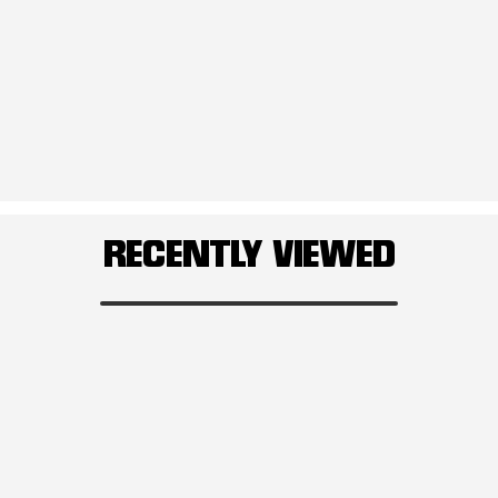
RECENTLY VIEWED