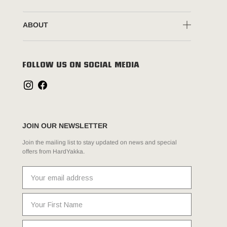
ABOUT
FOLLOW US ON SOCIAL MEDIA
JOIN OUR NEWSLETTER
Join the mailing list to stay updated on news and special
offers from HardYakka.