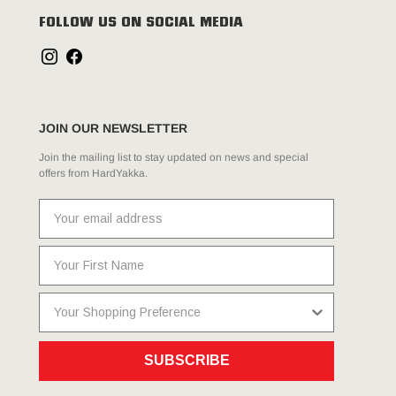
FOLLOW US ON SOCIAL MEDIA
JOIN OUR NEWSLETTER
Join the mailing list to stay updated on news and special
offers from HardYakka.
SUBSCRIBE