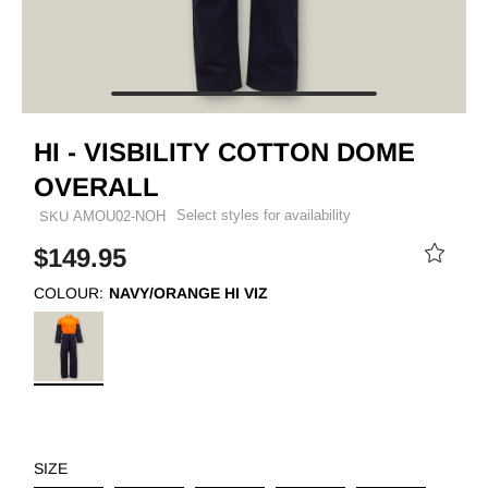
HI - VISBILITY COTTON DOME
OVERALL
Select styles for availability
SKU
AMOU02-NOH
$149.95
COLOUR:
NAVY/ORANGE HI VIZ
SIZE