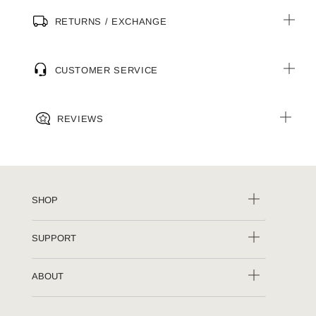
RETURNS / EXCHANGE
CUSTOMER SERVICE
REVIEWS
SHOP
SUPPORT
ABOUT