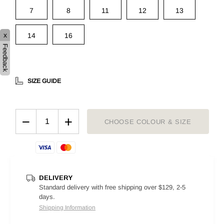
7
8
11
12
13
x
14
16
Feedback
SIZE GUIDE
−
+
CHOOSE COLOUR & SIZE
DELIVERY
Standard delivery with free shipping over $129, 2-5
days.
Shipping Information