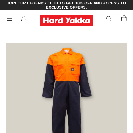
JOIN OUR LEGENDS CLUB TO GET 10% OFF AND ACCESS TO
EXCLUSIVE OFFERS.