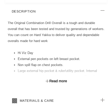
DESCRIPTION
The Original Combination Drill Overall is a tough and durable
overall that has been tested and trusted by generations of workers.
You can count on Hard Yakka to deliver quality and dependable
overalls made for hard work
Hi Viz Day
External pen pockets on left breast pocket.
Non spill flap on chest pockets.
Large external hip pocket & ruler/utility pocket. Internal
access vents and heavy duty calico pockets. Easy fit
Read more
raglan sleeves and comfort fit elastic back waist.
Double hemmed cuffs with dome adjuster.
All stress points bar tacked for reinforcement.
MATERIALS & CARE