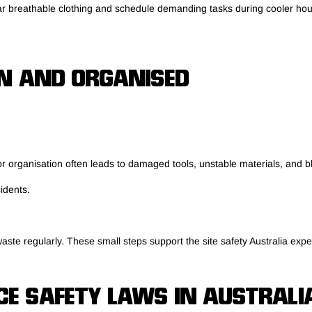
Wear breathable clothing and schedule demanding tasks during cooler h
N AND ORGANISED
r organisation often leads to damaged tools, unstable materials, and 
idents.
ste regularly. These small steps support the site safety Australia expe
E SAFETY LAWS IN AUSTRALI