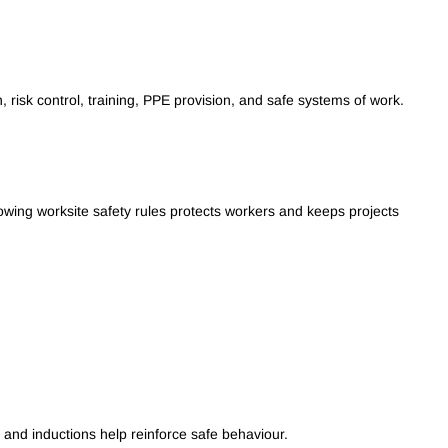
 risk control, training, PPE provision, and safe systems of work.
lowing worksite safety rules protects workers and keeps projects
 and inductions help reinforce safe behaviour.