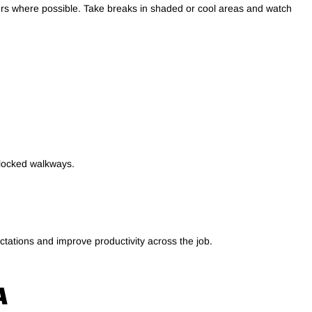
ours where possible. Take breaks in shaded or cool areas and watch
blocked walkways.
ctations and improve productivity across the job.
A