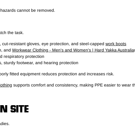
n hazards cannot be removed.
tch the task.
, cut-resistant gloves, eye protection, and steel-capped
work boots
on, and
Workwear Clothing - Men's and Women's | Hard Yakka Australia
 respiratory protection
, sturdy footwear, and hearing protection
rly fitted equipment reduces protection and increases risk.
othing
supports comfort and consistency, making PPE easier to wear t
N SITE
adies.