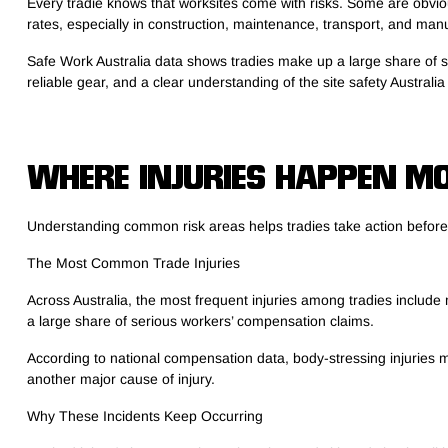
Every tradie knows that worksites come with risks. Some are obvious
rates, especially in construction, maintenance, transport, and man
Safe Work Australia data shows tradies make up a large share of se
reliable gear, and a clear understanding of the site safety Austral
WHERE INJURIES HAPPEN MO
Understanding common risk areas helps tradies take action befor
The Most Common Trade Injuries
Across Australia, the most frequent injuries among tradies include 
a large share of serious workers’ compensation claims.
According to national compensation data, body-stressing injuries m
another major cause of injury.
Why These Incidents Keep Occurring