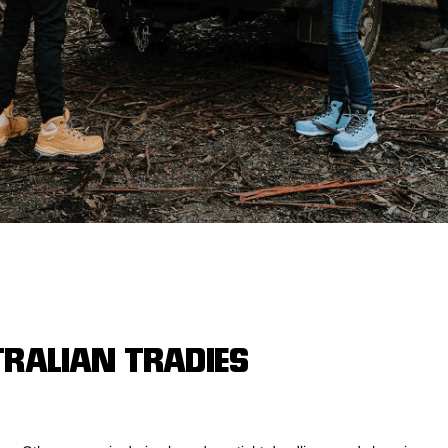
Legends
Hoodies & Jackets
Landscaping & Gardenin
Mustang
Hi-Vis
3056
Denim
Cargo
TRALIAN TRADIES