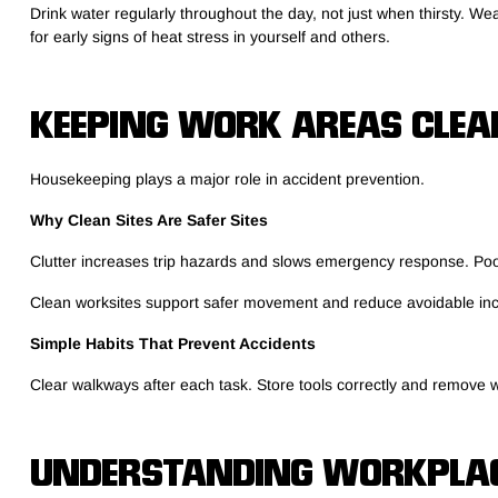
Drink water regularly throughout the day, not just when thirsty. 
for early signs of heat stress in yourself and others.
KEEPING WORK AREAS CLEA
Housekeeping plays a major role in accident prevention.
Why Clean Sites Are Safer Sites
Clutter increases trip hazards and slows emergency response. Poo
Clean worksites support safer movement and reduce avoidable inc
Simple Habits That Prevent Accidents
Clear walkways after each task. Store tools correctly and remove wa
UNDERSTANDING WORKPLAC