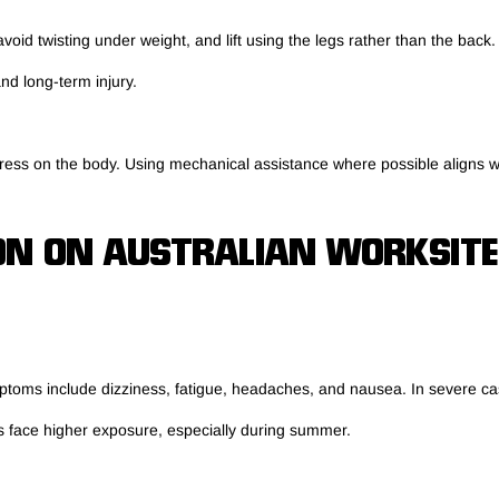
oid twisting under weight, and lift using the legs rather than the back
nd long-term injury.
 stress on the body. Using mechanical assistance where possible aligns w
ON ON AUSTRALIAN WORKSITE
mptoms include dizziness, fatigue, headaches, and nausea. In severe ca
s face higher exposure, especially during summer.