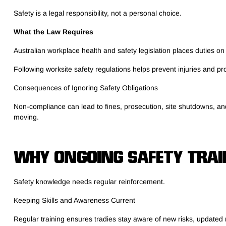
Safety is a legal responsibility, not a personal choice.
What the Law Requires
Australian workplace health and safety legislation places duties on
Following worksite safety regulations helps prevent injuries and pr
Consequences of Ignoring Safety Obligations
Non-compliance can lead to fines, prosecution, site shutdowns, and 
moving.
WHY ONGOING SAFETY TRAI
Safety knowledge needs regular reinforcement.
Keeping Skills and Awareness Current
Regular training ensures tradies stay aware of new risks, updated 