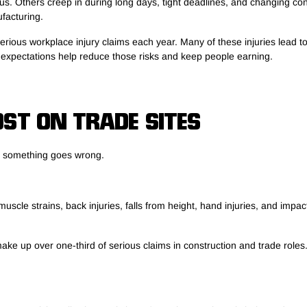
. Others creep in during long days, tight deadlines, and changing condi
ufacturing.
rious workplace injury claims each year. Many of these injuries lead t
ia expectations help reduce those risks and keep people earning.
ST ON TRADE SITES
e something goes wrong.
muscle strains, back injuries, falls from height, hand injuries, and imp
ake up over one-third of serious claims in construction and trade role