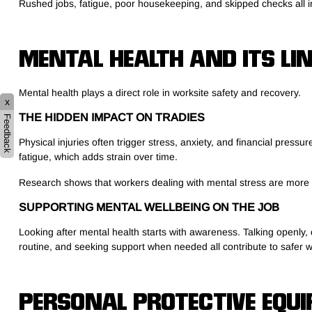
Rushed jobs, fatigue, poor housekeeping, and skipped checks all inc
MENTAL HEALTH AND ITS LI
Mental health plays a direct role in worksite safety and recovery.
x
THE HIDDEN IMPACT ON TRADIES
Feedback
Physical injuries often trigger stress, anxiety, and financial press
fatigue, which adds strain over time.
Research shows that workers dealing with mental stress are more li
SUPPORTING MENTAL WELLBEING ON THE JOB
Looking after mental health starts with awareness. Talking openly,
routine, and seeking support when needed all contribute to safer w
PERSONAL PROTECTIVE EQUI