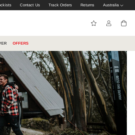
ockists
Contact Us
Track Orders
Returns
Australia
VER
OFFERS
IVE: 20%
WINTER WORKWEAR
FOOTWEAR HUB
Tough That Goes Further
Explore Hard Yakka's
Footwear Hub
es