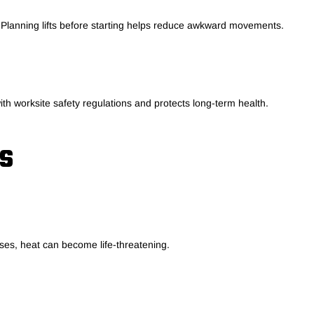
. Planning lifts before starting helps reduce awkward movements.
ith worksite safety regulations and protects long-term health.
S
ses, heat can become life-threatening.