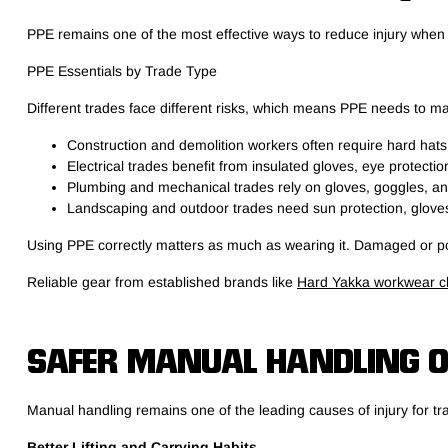
PPE remains one of the most effective ways to reduce injury whe
PPE Essentials by Trade Type
Different trades face different risks, which means PPE needs to ma
Construction and demolition workers often require hard hats
Electrical trades benefit from insulated gloves, eye protecti
Plumbing and mechanical trades rely on gloves, goggles, and
Landscaping and outdoor trades need sun protection, gloves
Using PPE correctly matters as much as wearing it. Damaged or poo
Reliable gear from established brands like
Hard Yakka workwear cl
SAFER MANUAL HANDLING O
Manual handling remains one of the leading causes of injury for tr
Better Lifting and Carrying Habits