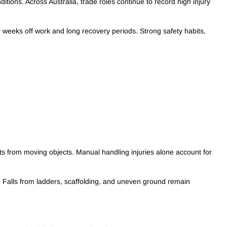
tions. Across Australia, trade roles continue to record high injury
o weeks off work and long recovery periods. Strong safety habits,
acts from moving objects. Manual handling injuries alone account for
s. Falls from ladders, scaffolding, and uneven ground remain