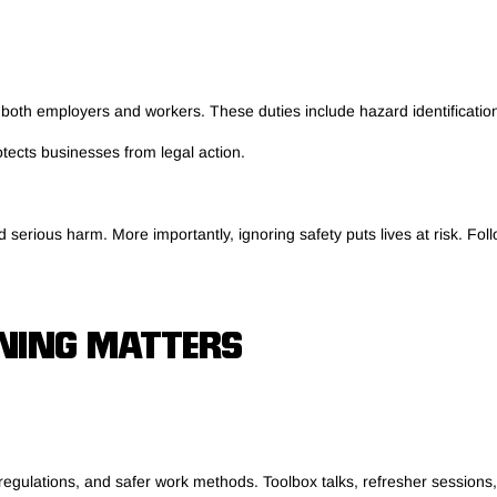
 both employers and workers. These duties include hazard identification,
otects businesses from legal action.
serious harm. More importantly, ignoring safety puts lives at risk. Fol
NING MATTERS
regulations, and safer work methods. Toolbox talks, refresher sessions,