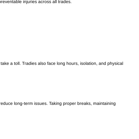
eventable injuries across all trades.
ake a toll. Tradies also face long hours, isolation, and physical
 reduce long-term issues. Taking proper breaks, maintaining