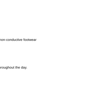
non-conductive footwear
hroughout the day.