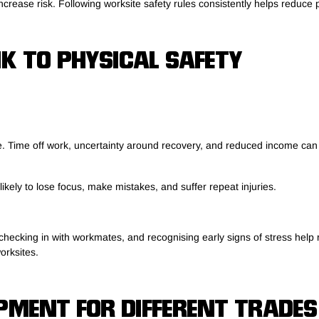
rease risk. Following worksite safety rules consistently helps reduce pr
NK TO PHYSICAL SAFETY
ure. Time off work, uncertainty around recovery, and reduced income can t
kely to lose focus, make mistakes, and suffer repeat injuries.
 checking in with workmates, and recognising early signs of stress help
orksites.
PMENT FOR DIFFERENT TRADES