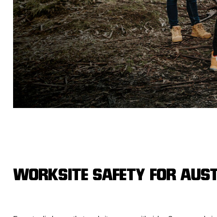
Hybrid
Jackets & Vests
Underwear
Socks
WORKSITE SAFETY FOR AUS