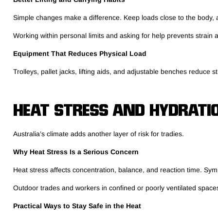
Simple changes make a difference. Keep loads close to the body, av
Working within personal limits and asking for help prevents strain a
Equipment That Reduces Physical Load
Trolleys, pallet jacks, lifting aids, and adjustable benches reduce
HEAT STRESS AND HYDRATI
Australia’s climate adds another layer of risk for tradies.
Why Heat Stress Is a Serious Concern
Heat stress affects concentration, balance, and reaction time. Sy
Outdoor trades and workers in confined or poorly ventilated space
Practical Ways to Stay Safe in the Heat