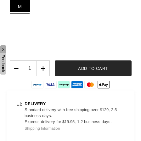
M
x
Feedback
−
+
ADD TO CART
DELIVERY
Standard delivery with free shipping over $129, 2-5
business days.
Express delivery for $19.95, 1-2 business days.
Shipping Information