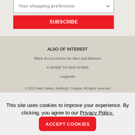
SUBSCRIBE
ALSO OF INTEREST
Work Accessories for Men and Women
A GUIDE TO OUR ICONS
Legends
© 2021 Hard Yakka | Nothing's Tougher. All rights reserved
Sitemap
Privacy
Whistleblower Policy
Quality
Terms
T & Cs
Current Promotions
This site uses cookies to improve your experience. By
clicking, you agree to our
Privacy Policy.
ACCEPT COOKIES