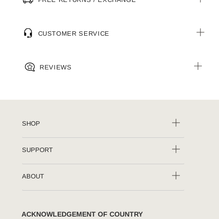
CUSTOMER SERVICE
REVIEWS
SHOP
SUPPORT
ABOUT
ACKNOWLEDGEMENT OF COUNTRY