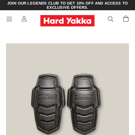
JOIN OUR LEGENDS CLUB TO GET 10% OFF AND ACCESS TO
EXCLUSIVE OFFERS.