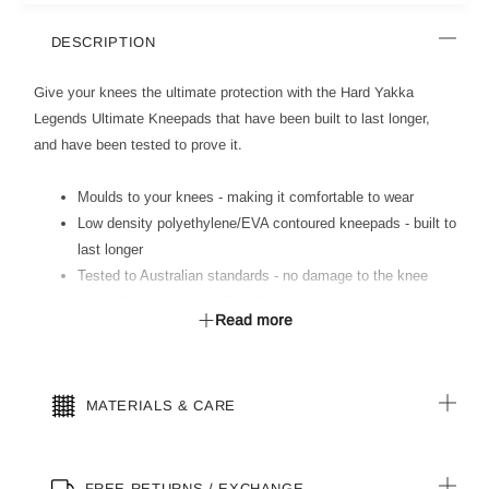
DESCRIPTION
Give your knees the ultimate protection with the Hard Yakka
Legends Ultimate Kneepads that have been built to last longer,
and have been tested to prove it.
Moulds to your knees - making it comfortable to wear
Low density polyethylene/EVA contoured kneepads - built to
last longer
Tested to Australian standards - no damage to the knee
pads after up to one million flexes
Read more
Able to be cut down to size
Versatile - suits Legends range of products including
men-s and women-s
MATERIALS & CARE
FREE RETURNS / EXCHANGE