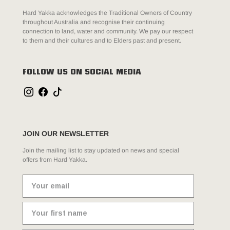
Hard Yakka acknowledges the Traditional Owners of Country
throughout Australia and recognise their continuing
connection to land, water and community. We pay our respect
to them and their cultures and to Elders past and present.
FOLLOW US ON SOCIAL MEDIA
JOIN OUR NEWSLETTER
Join the mailing list to stay updated on news and special
offers from Hard Yakka.