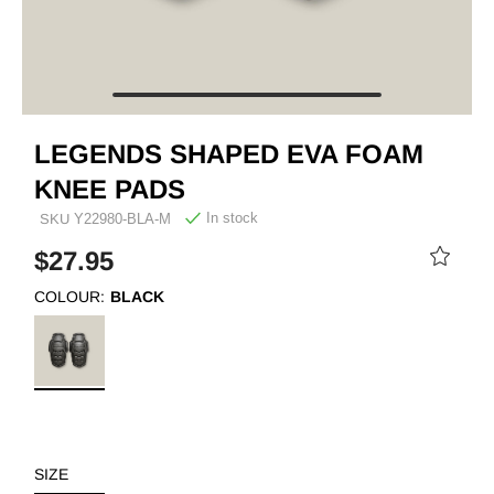
LEGENDS SHAPED EVA FOAM
KNEE PADS
In stock
SKU
Y22980-BLA-M
$27.95
COLOUR:
BLACK
SIZE