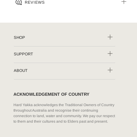
REVIEWS
SHOP
SUPPORT
ABOUT
ACKNOWLEDGEMENT OF COUNTRY
Hard Yakka acknowledges the Traditional Owners of Country
throughout Australia and recognise their continuing
connection to land, water and community. We pay our respect
to them and their cultures and to Elders past and present.