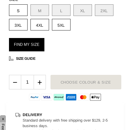
S
M
L
XL
2XL
3XL
4XL
5XL
FIND MY SIZE
SIZE GUIDE
−
+
CHOOSE COLOUR & SIZE
DELIVERY
x
Standard delivery with free shipping over $129, 2-5
business days.