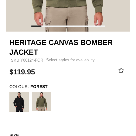
HERITAGE CANVAS BOMBER
JACKET
Select styles for availability
SKU
Y06124-FOR
$119.95
COLOUR:
FOREST
SIZE