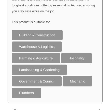
toughest conditions, offering essential protection, ensuring
you stay safe while on the job.
This product is suitable for:
Building & Construction
Warehouse & Logistics
Farming & Agriculture
Hospitality
Landscaping & Gardening
Government & Council
Mechanic
Plumbers