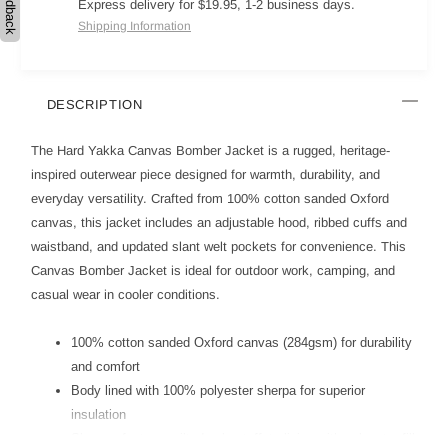
Feedback
Express delivery for $19.95, 1-2 business days.
Shipping Information
DESCRIPTION
The Hard Yakka Canvas Bomber Jacket is a rugged, heritage-
inspired outerwear piece designed for warmth, durability, and
everyday versatility. Crafted from 100% cotton sanded Oxford
canvas, this jacket includes an adjustable hood, ribbed cuffs and
waistband, and updated slant welt pockets for convenience. This
Canvas Bomber Jacket is ideal for outdoor work, camping, and
casual wear in cooler conditions.
100% cotton sanded Oxford canvas (284gsm) for durability
and comfort
Body lined with 100% polyester sherpa for superior
insulation
Sleeves feature quilted nylon taffeta lining with polyester fill