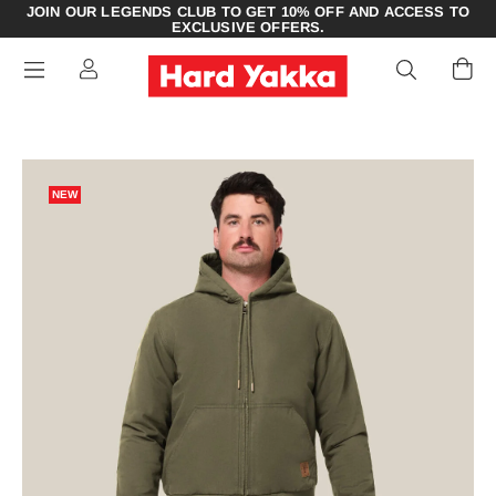
JOIN OUR LEGENDS CLUB TO GET 10% OFF AND ACCESS TO
EXCLUSIVE OFFERS.
NEW