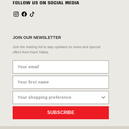
FOLLOW US ON SOCIAL MEDIA
JOIN OUR NEWSLETTER
Join the mailing list to stay updated on news and special
offers from Hard Yakka.
SUBSCRIBE