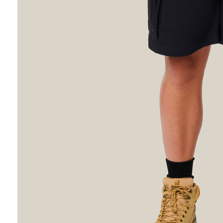
Hybrid
Jackets & Vests
Underwear
Socks