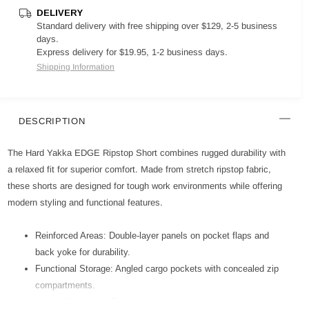
DELIVERY
Standard delivery with free shipping over $129, 2-5 business
days.
Express delivery for $19.95, 1-2 business days.
Shipping Information
DESCRIPTION
The Hard Yakka EDGE Ripstop Short combines rugged durability with
a relaxed fit for superior comfort. Made from stretch ripstop fabric,
these shorts are designed for tough work environments while offering
modern styling and functional features.
Reinforced Areas: Double-layer panels on pocket flaps and
back yoke for durability.
Functional Storage: Angled cargo pockets with concealed zip
compartments.
Hybrid Waistband: Tailored front with internal drawcord channel