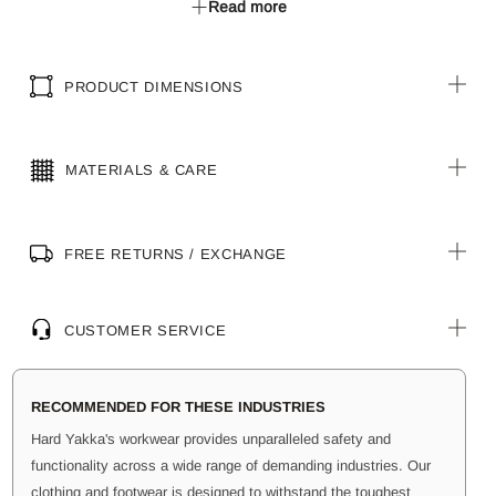
Read more
for adjustable fit.
Metal Hardware: YKK zippers and metal shank button for
secure closure.
PRODUCT DIMENSIONS
Garment Wash: Silicone finish for a softer feel.
UPF 50+ Protection
MATERIALS & CARE
FREE RETURNS / EXCHANGE
CUSTOMER SERVICE
RECOMMENDED FOR THESE INDUSTRIES
Hard Yakka's workwear provides unparalleled safety and
functionality across a wide range of demanding industries. Our
clothing and footwear is designed to withstand the toughest