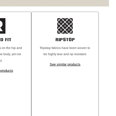
D FIT
RIPSTOP
its on the hip and
Ripstop fabrics have been woven to
he body, yet not
be highly tear and rip resistant.
y.
See similar products
 products