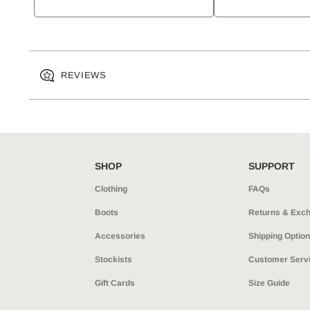
REVIEWS
SHOP
SUPPORT
Clothing
FAQs
Boots
Returns & Exc
Accessories
Shipping Optio
Stockists
Customer Serv
Gift Cards
Size Guide