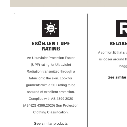
EXCELLENT UPF
RELAXE
RATING
A comfort fit that s
An Ultraviolet Protection Factor
is looser around t
(UPF) rating for Ultraviolet
bagg
Radiation transmitted through a
See similar
fabric onto the skin. Look for
garments with a 50+ rating to be
assured of excellent protection.
Complies with AS 4399:2020
(AS/NZS 4399:2020) Sun Protection
Clothing Classification.
See similar products