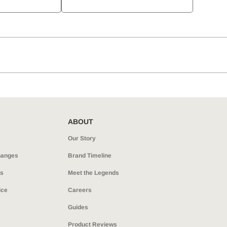
ABOUT
Our Story
hanges
Brand Timeline
ns
Meet the Legends
ice
Careers
Guides
Product Reviews