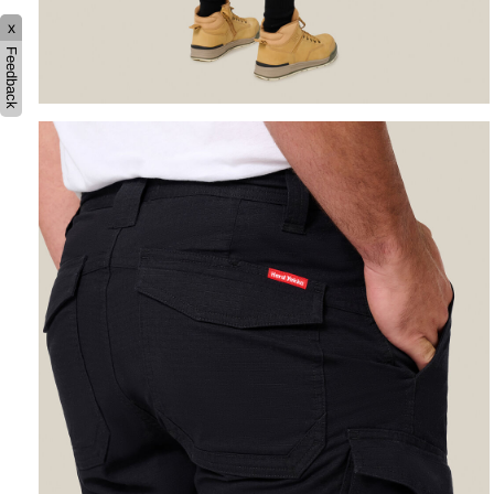
x
Feedback