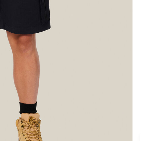
Legends
Hoodies & Jackets
Landscaping & Gardenin
Mustang
Hi-Vis
3056
Denim
Cargo