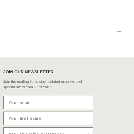
JOIN OUR NEWSLETTER
Join the mailing list to stay updated on news and
special offers from Hard Yakka.