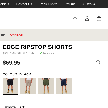
ockists
Contact Us
Track Orders
Returns
Australia
VER
OFFERS
EDGE RIPSTOP SHORTS
In stock
SKU
Y05028-BLA-67R
IVE: 20%
WINTER WORKWEAR
FOOTWEAR HUB
$69.95
Tough That Goes Further
Explore Hard Yakka's
Footwear Hub
COLOUR:
BLACK
es
LENGTH / FIT