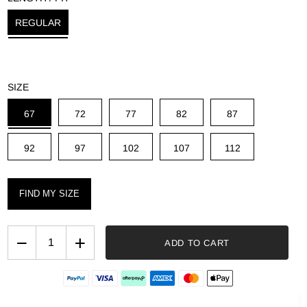
g
REGULAR
SIZE
67
72
77
82
87
92
97
102
107
112
FIND MY SIZE
−
+
ADD TO CART