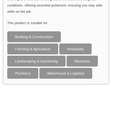
conditions, offering essential protection, ensuring you stay safe
while on the job.
This product is suitable for:
Building & Construction
Farming & Agriculture
Hospitality
Landscaping & Gardening
Mechanic
Plumbers
Warehouse & Logistics