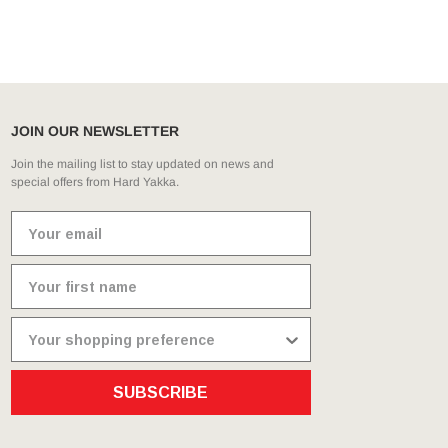
g
JOIN OUR NEWSLETTER
Join the mailing list to stay updated on news and
special offers from Hard Yakka.
SUBSCRIBE