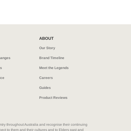
Legends
Hoodies & Jackets
Landscaping & Gardenin
Mustang
Hi-Vis
3056
Denim
ABOUT
Cargo
Our Story
hanges
Brand Timeline
ns
Meet the Legends
ice
Careers
Guides
Product Reviews
ry throughout Australia and recognise their continuing
ect to them and their cultures and to Elders past and