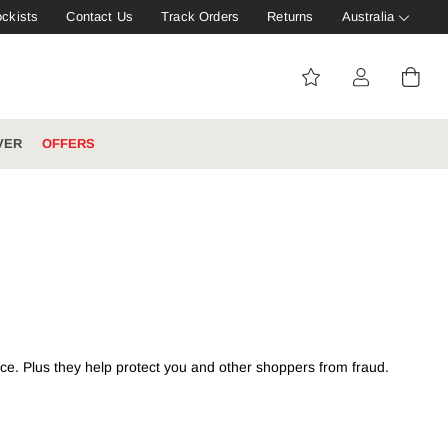
ockists
Contact Us
Track Orders
Returns
Australia
VER
OFFERS
IVE: 20%
WINTER WORKWEAR
FOOTWEAR HUB
Tough That Goes Further
Explore Hard Yakka's
Footwear Hub
nce. Plus they help protect you and other shoppers from fraud.
es