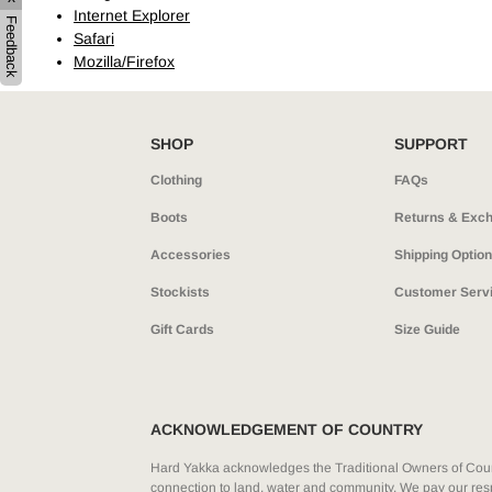
Internet Explorer
Hybrid
Jackets & Vests
Underwear
Feedback
Safari
Socks
Mozilla/Firefox
SHOP
SUPPORT
Clothing
FAQs
Boots
Returns & Exc
Accessories
Shipping Optio
Stockists
Customer Serv
Gift Cards
Size Guide
ACKNOWLEDGEMENT OF COUNTRY
Hard Yakka acknowledges the Traditional Owners of Count
connection to land, water and community. We pay our resp