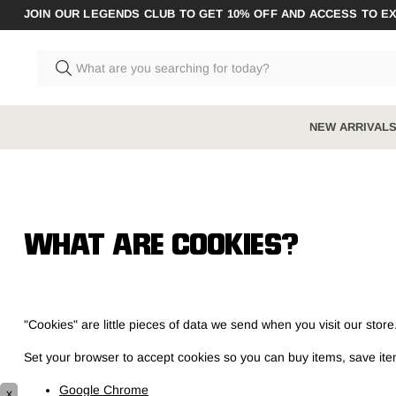
JOIN OUR LEGENDS CLUB TO GET 10% OFF AND ACCESS TO E
NEW ARRIVAL
MEN'S BOOTS
MEN'S CLOTHING
W
A
Shop All Men's
Shop All Men's
Sh
Sh
WHAT ARE COOKIES?
New arrivals
New arrivals
Coveralls & 
St
Ne
Steel toe
Pants
Polos & Tee
Zi
So
"Cookies" are little pieces of data we send when you visit our sto
Composite toe
Shirts
Jeans
So
Un
Zip sided
Shorts
Hi-Vis
Be
Set your browser to accept cookies so you can buy items, save i
Elastic sided
Jumpers & Hoodies
Socks
Ha
Google Chrome
x