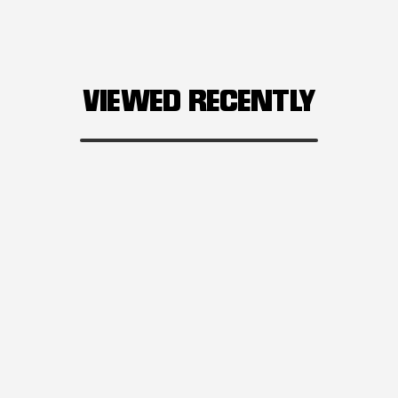
VIEWED RECENTLY