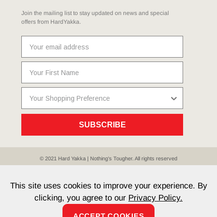
Join the mailing list to stay updated on news and special
offers from HardYakka.
SUBSCRIBE
© 2021 Hard Yakka | Nothing's Tougher. All rights reserved
Sitemap
Privacy
Whistleblower Policy
Quality
Terms
T & Cs
Current Promotions
This site uses cookies to improve your experience. By
clicking, you agree to our
Privacy Policy.
ACCEPT COOKIES