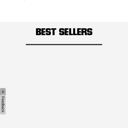
BEST SELLERS
x
Feedback