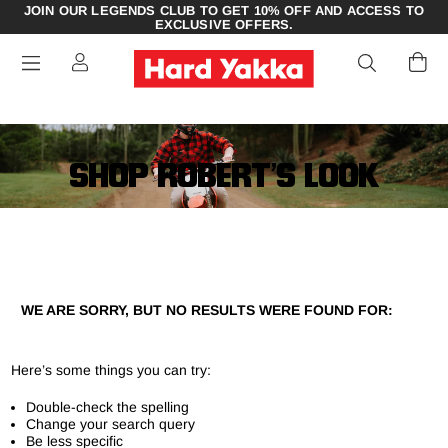
JOIN OUR LEGENDS CLUB TO GET 10% OFF AND ACCESS TO
EXCLUSIVE OFFERS.
SHOP ROBERT’S LOOK
WE ARE SORRY, BUT NO RESULTS WERE FOUND FOR:
Here’s some things you can try:
Double-check the spelling
Change your search query
Be less specific