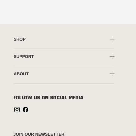
SHOP
SUPPORT
ABOUT
FOLLOW US ON SOCIAL MEDIA
JOIN OUR NEWSLETTER