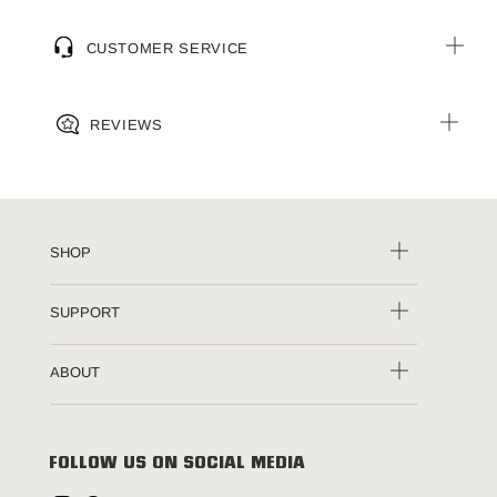
CUSTOMER SERVICE
REVIEWS
SHOP
SUPPORT
ABOUT
FOLLOW US ON SOCIAL MEDIA