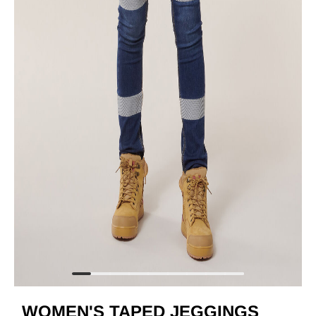
WOMEN'S TAPED JEGGINGS