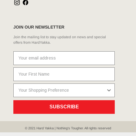
JOIN OUR NEWSLETTER
Join the mailing list to stay updated on news and special
offers from HardYakka.
SUBSCRIBE
© 2021 Hard Yakka | Nothing's Tougher. All rights reserved