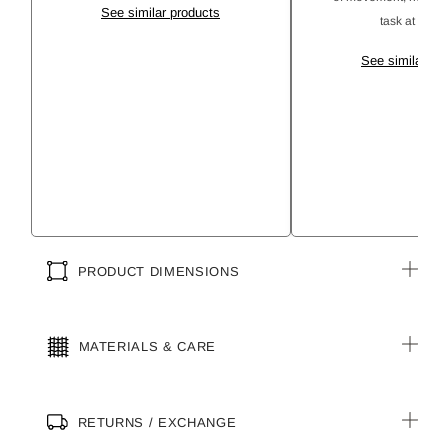
See similar products
task at hand 
See similar pr
PRODUCT DIMENSIONS
MATERIALS & CARE
RETURNS / EXCHANGE