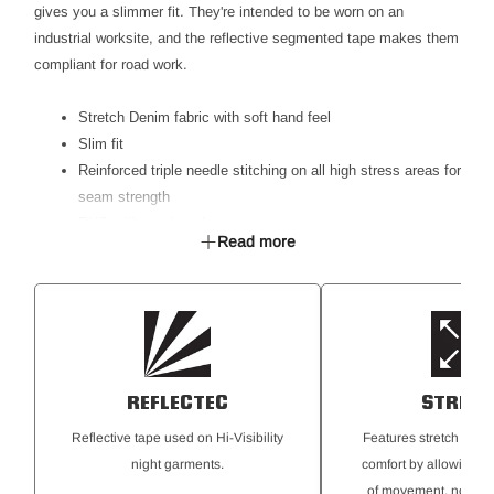
gives you a slimmer fit. They're intended to be worn on an
industrial worksite, and the reflective segmented tape makes them
compliant for road work.
Stretch Denim fabric with soft hand feel
Slim fit
Reinforced triple needle stitching on all high stress areas for
seam strength
RHS utility tool pocket
Read more
LHS ruler pocket
RHS coin pocket
Double layer back pocket
Back patch pockets for added storage
Reflective Segmented Tape
REFLECTEC
STRET
Reflective tape used on Hi-Visibility
Features stretch for th
night garments.
comfort by allowing for
of movement, no matt