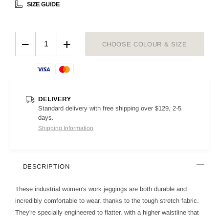
SIZE GUIDE
−
+
CHOOSE COLOUR & SIZE
DELIVERY
Standard delivery with free shipping over $129, 2-5
days.
Shipping Information
DESCRIPTION
These industrial women's work jeggings are both durable and
incredibly comfortable to wear, thanks to the tough stretch fabric.
They're specially engineered to flatter, with a higher waistline that