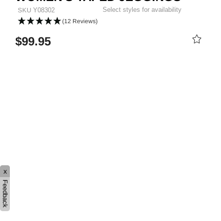
Select styles for availability
SKU
Y08302
(12 Reviews)
$99.95
PRICE REDUCED FROM
TO
x
Feedback