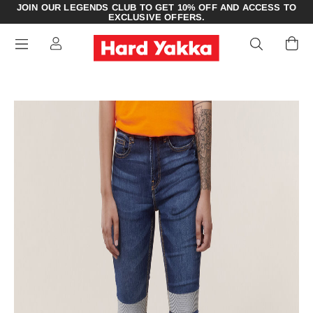
JOIN OUR LEGENDS CLUB TO GET 10% OFF AND ACCESS TO
EXCLUSIVE OFFERS.