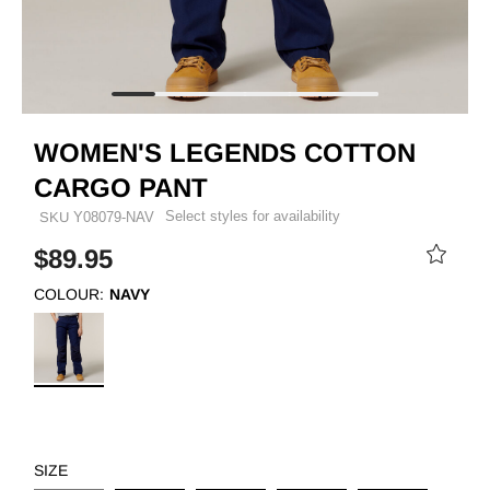
WOMEN'S LEGENDS COTTON
CARGO PANT
Select styles for availability
SKU
Y08079-NAV
$89.95
COLOUR:
NAVY
SIZE