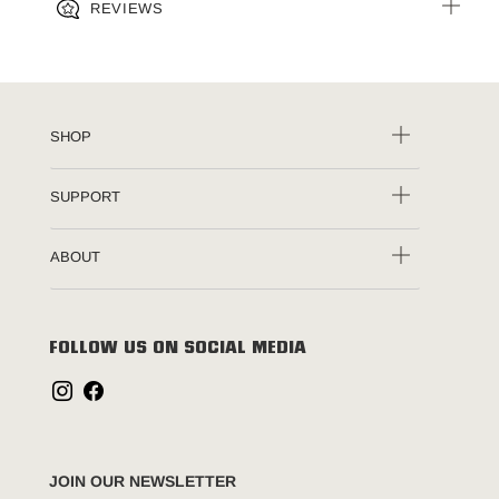
REVIEWS
SHOP
SUPPORT
ABOUT
FOLLOW US ON SOCIAL MEDIA
JOIN OUR NEWSLETTER