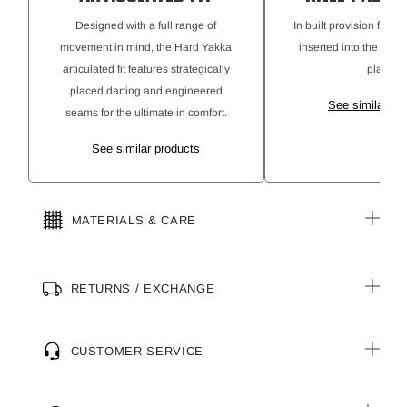
Designed with a full range of
In built provision for k
movement in mind, the Hard Yakka
inserted into the pant
articulated fit features strategically
place.
placed darting and engineered
See similar pr
seams for the ultimate in comfort.
See similar products
MATERIALS & CARE
RETURNS / EXCHANGE
CUSTOMER SERVICE