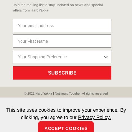
Join the mailing list to stay updated on news and special
offers from HardYakka.
SUBSCRIBE
© 2021 Hard Yakka | Nothing's Tougher. All rights reserved
Sitemap
Privacy
Whistleblower Policy
Quality
Terms
T & Cs
Current Promotions
This site uses cookies to improve your experience. By
clicking, you agree to our
Privacy Policy.
ACCEPT COOKIES