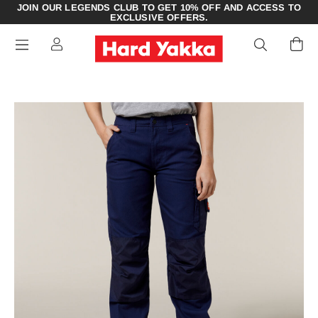
JOIN OUR LEGENDS CLUB TO GET 10% OFF AND ACCESS TO
EXCLUSIVE OFFERS.