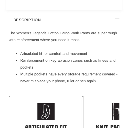
DESCRIPTION
The Women's Legends Cotton Cargo Work Pants are super tough
with reinforcement where you need it most.
Articulated fit for comfort and movement
Reinforcement on key abrasion zones such as knees and
pockets
Multiple pockets have every storage requirement covered -
never misplace your phone, ruler or pen again
ARTICULATED FIT
KNEE PAD P