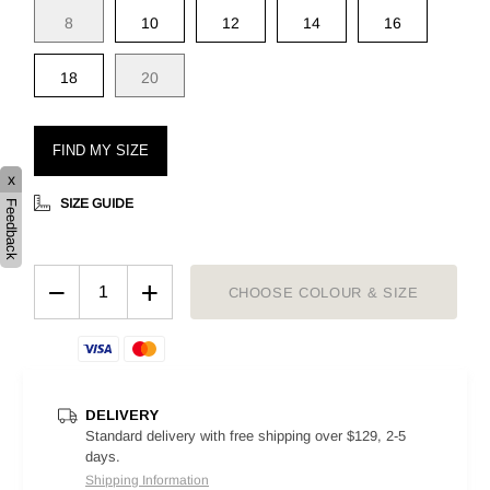
8
10
12
14
16
18
20
FIND MY SIZE
x
SIZE GUIDE
Feedback
−
+
CHOOSE COLOUR & SIZE
DELIVERY
Standard delivery with free shipping over $129, 2-5
days.
Shipping Information