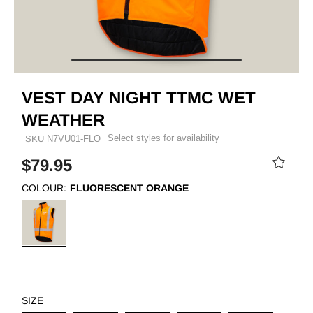
VEST DAY NIGHT TTMC WET
WEATHER
Select styles for availability
SKU
N7VU01-FLO
$79.95
COLOUR:
FLUORESCENT ORANGE
SIZE