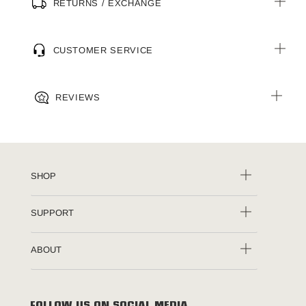
RETURNS / EXCHANGE
CUSTOMER SERVICE
REVIEWS
SHOP
SUPPORT
ABOUT