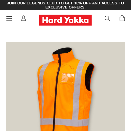
JOIN OUR LEGENDS CLUB TO GET 10% OFF AND ACCESS TO
EXCLUSIVE OFFERS.