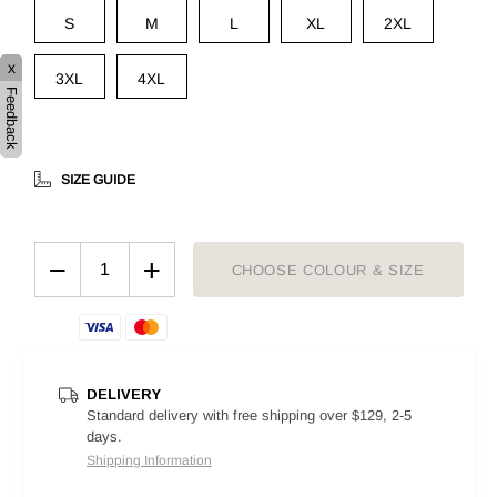
S
M
L
XL
2XL
x
3XL
4XL
Feedback
SIZE GUIDE
−
+
CHOOSE COLOUR & SIZE
DELIVERY
Standard delivery with free shipping over $129, 2-5
days.
Shipping Information