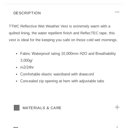
DESCRIPTION
TTMC Reflective Wet Weather Vest is extremely warm with a
quilted lining, the water repellent finish and ReflecTEC tape, this
vest is ideal for the keeping you safe on those cold wet mornings.
Fabric Waterproof rating 10,000mm H2O and Breathability
3,000g/
m2/24hr
Comfortable elastic waistband with drawcord
Concealed zip opening at hem with adjustable tabs
MATERIALS & CARE