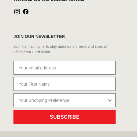
FOLLOW US ON SOCIAL MEDIA
JOIN OUR NEWSLETTER
Join the mailing list to stay updated on news and special
offers from HardYakka.
SUBSCRIBE