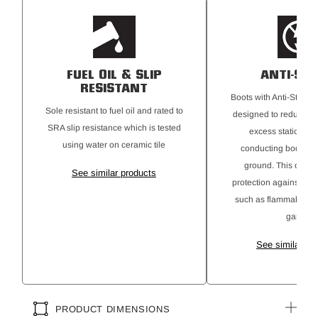
Certified to AS 2210.3:2019
FUEL OIL & SLIP
ANTI-STA
RESISTANT
Boots with Anti-Static 
Sole resistant to fuel oil and rated to
designed to reduce the
SRA slip resistance which is tested
excess static elect
using water on ceramic tile
conducting body cha
ground. This offers 
See similar products
protection against ign
such as flammable ma
gases.
See similar pr
PRODUCT DIMENSIONS