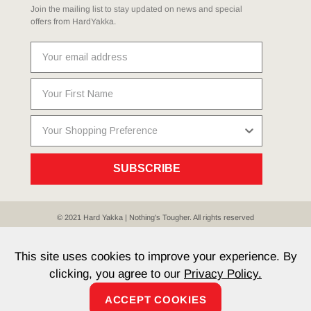
Join the mailing list to stay updated on news and special
offers from HardYakka.
SUBSCRIBE
© 2021 Hard Yakka | Nothing's Tougher. All rights reserved
Sitemap
Privacy
Whistleblower Policy
Quality
Terms
T & Cs
Current Promotions
This site uses cookies to improve your experience. By
clicking, you agree to our
Privacy Policy.
ACCEPT COOKIES