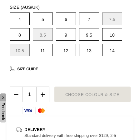
SIZE (AUS/UK)
4
5
6
7
7.5
8
8.5
9
9.5
10
10.5
11
12
13
14
SIZE GUIDE
−
+
CHOOSE COLOUR & SIZE
x
Feedback
DELIVERY
Standard delivery with free shipping over $129, 2-5