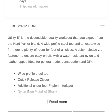
days.
Shipping Information
DESCRIPTION
Utility 5" is the dependable, quality workboot that you expect from
the Hard Yakka brand. A wide profile steel toe and an extra wide
fit; there is plenty of room for feet of all sizes. A quick release zip
fastener to ensure easy on off, with a water resistant nylon and
leather upper. Ideal for general trade, construction and DIY.
Wide profile steel toe
Quick Release Zipper
Additional under foot Phylon Interlayer
Nylon (Non-Metallic) Shank
TPU Outsole, PU Midsole
Read more
Dual Layer Memory foam / PU footbed
Ideal for Light Industrial, Construction & General Trade