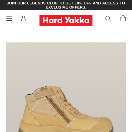
JOIN OUR LEGENDS CLUB TO GET 10% OFF AND ACCESS TO
EXCLUSIVE OFFERS.