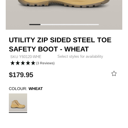
UTILITY ZIP SIDED STEEL TOE
SAFETY BOOT - WHEAT
Select styles for availability
SKU
Y60120-WHE
(3 Reviews)
$179.95
COLOUR:
WHEAT