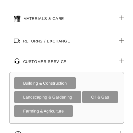
MATERIALS & CARE
RETURNS / EXCHANGE
CUSTOMER SERVICE
Building & Construction
Landscaping & Gardening
Oil & Gas
Farming & Agriculture