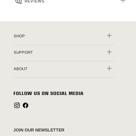
REVIEWS
SHOP
SUPPORT
ABOUT
FOLLOW US ON SOCIAL MEDIA
JOIN OUR NEWSLETTER