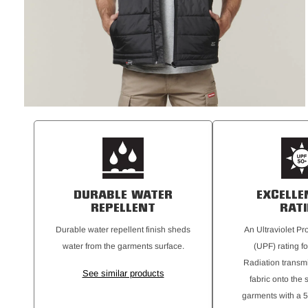
DURABLE WATER
EXCELLE
REPELLENT
RAT
Durable water repellent finish sheds
An Ultraviolet Pr
water from the garments surface.
(UPF) rating fo
Radiation transmi
See similar products
fabric onto the 
garments with a 5