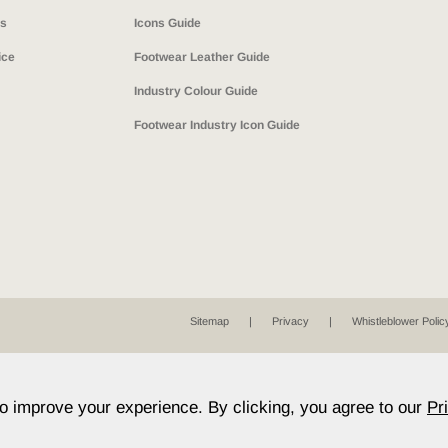
ns
Icons Guide
ice
Footwear Leather Guide
Industry Colour Guide
Footwear Industry Icon Guide
Sitemap
Privacy
Whistleblower Polic
to improve your experience. By clicking, you agree to our
Pr