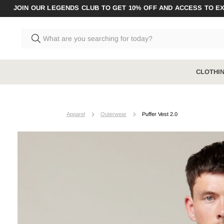
JOIN OUR LEGENDS CLUB TO GET 10% OFF AND ACCESS TO E
CLOTHI
CLOTHING
BOOTS RANGE
ACCESSO
Apparel
Outerwear
Puffer Vest 2.0
Shop All
Shop All
Shop All A
Pants
Steel Toe
Socks
Shirts
Composite Toe
Underwear
Shorts
Zip Sided
Jumpers & Hoodies
Elastic Sided
Coveralls & Overalls
Hybrid