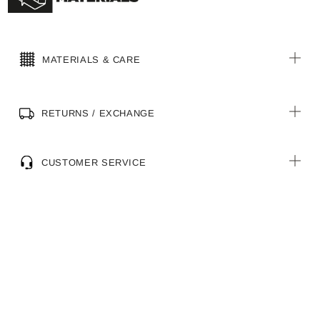
MATERIALS & CARE
RETURNS / EXCHANGE
CUSTOMER SERVICE