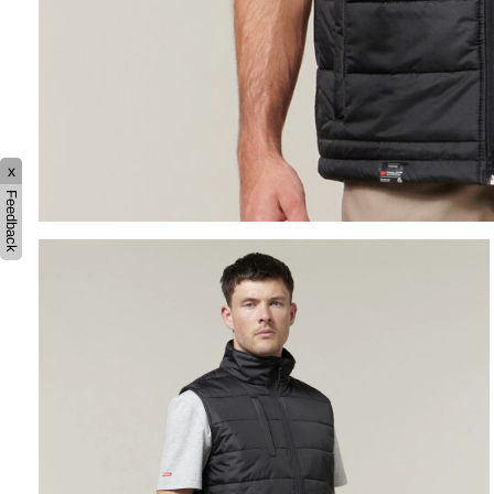
x
Feedback