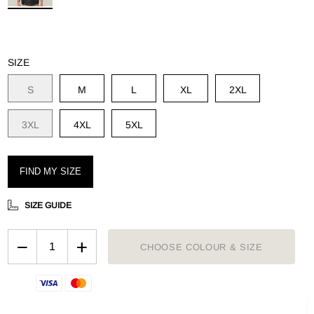
OUGHMAXX
plore the range
SIZE
S
M
L
XL
2XL
3XL
4XL
5XL
FIND MY SIZE
SIZE GUIDE
−
+
CHOOSE COLOUR & SIZE