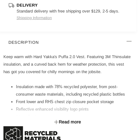
DELIVERY
Standard delivery with free shipping over $129, 2-5 days.
Shipping Information
DESCRIPTION
Keep warm with Hard Yakka's Puffa 2.0 Vest. Featuring 3M Thinsulate
insulation, and a curved back hem for weather protection, this vest
has got you covered for chilly mornings on the jobsite.
Insulation made with 78% recycled polyester, from post-
consumer waste materials, including recycled plastic bottles
Front lower and RHS chest zip closure pocket storage
Reflective enhanced visibility logo prints
Water Resistant
Read more
10,000mm Water Resistance Rating
Curved back hem for weather and abrasion protection