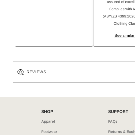
assured of excell
Complies with 
(AS/NZS 4399:2020)
Clothing Clas
See similar
REVIEWS
SHOP
SUPPORT
Apparel
FAQs
Footwear
Returns & Exc