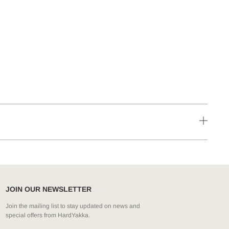
JOIN OUR NEWSLETTER
Join the mailing list to stay updated on news and
special offers from HardYakka.