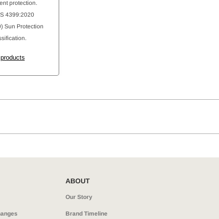
ent protection.
AS 4399:2020
 Sun Protection
sification.
 products
ABOUT
Our Story
hanges
Brand Timeline