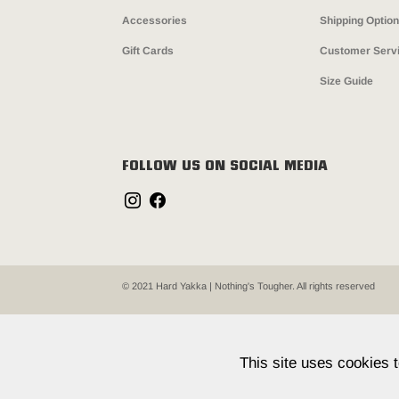
Accessories
Shipping Optio
Gift Cards
Customer Serv
Size Guide
FOLLOW US ON SOCIAL MEDIA
© 2021 Hard Yakka | Nothing's Tougher. All rights reserved
This site uses cookies 