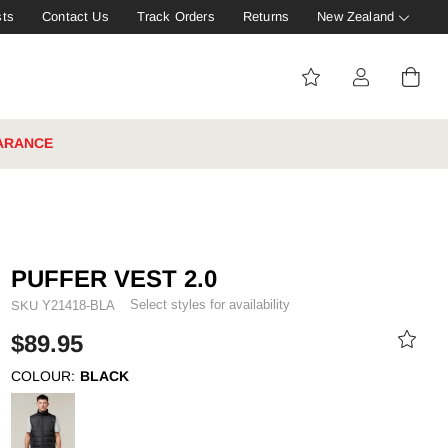
sts
Contact Us
Track Orders
Returns
New Zealand
ARANCE
PUFFER VEST 2.0
Select styles for availability
SKU
Y21418-BLA
$89.95
COLOUR:
BLACK