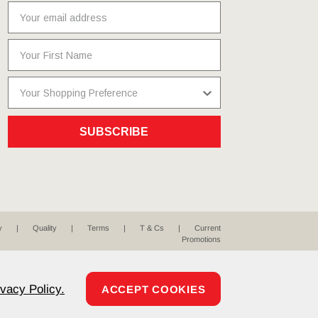
SUBSCRIBE
y
Quality
Terms
T & Cs
Current
Promotions
ivacy Policy.
ACCEPT COOKIES