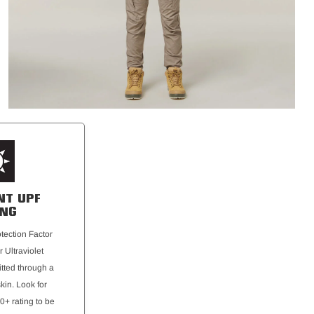
NT UPF
ING
otection Factor
r Ultraviolet
tted through a
skin. Look for
0+ rating to be