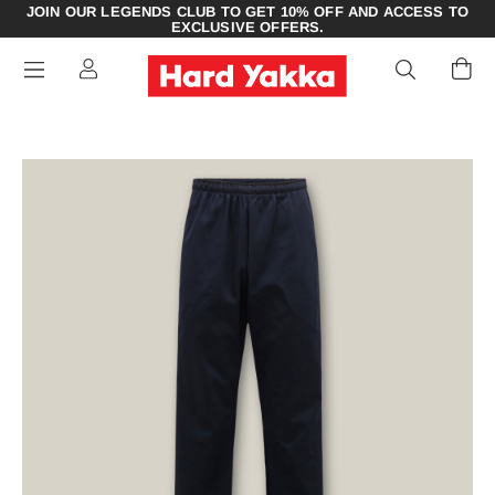
JOIN OUR LEGENDS CLUB TO GET 10% OFF AND ACCESS TO
EXCLUSIVE OFFERS.