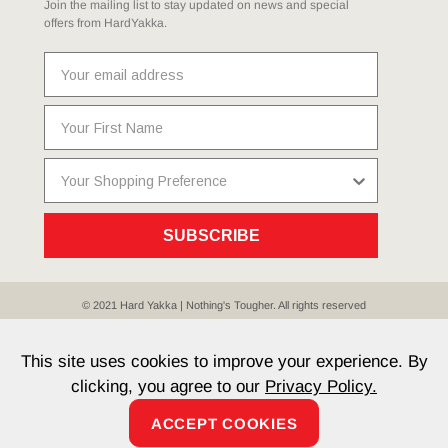
Join the mailing list to stay updated on news and special
offers from HardYakka.
SUBSCRIBE
© 2021 Hard Yakka | Nothing's Tougher. All rights reserved
Sitemap
Privacy
Whistleblower Policy
Quality
Terms
T & Cs
Current Promotions
This site uses cookies to improve your experience. By
clicking, you agree to our
Privacy Policy.
ACCEPT COOKIES