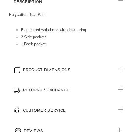
DESCRIPTION
Polycotton Boat Pant
Elasticated waistband with draw string
2 Side pockets
1 Back pocket.
PRODUCT DIMENSIONS
RETURNS / EXCHANGE
CUSTOMER SERVICE
REVIEWS