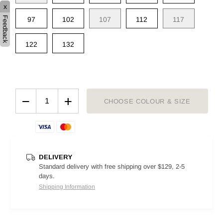
x
Feedback
97
102
107
112
117
122
132
−
+
CHOOSE COLOUR & SIZE
DELIVERY
Standard delivery with free shipping over $129, 2-5
days.
Shipping Information