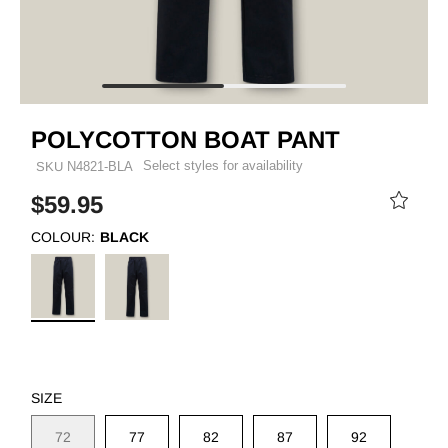
POLYCOTTON BOAT PANT
Select styles for availability
SKU
N4821-BLA
$59.95
COLOUR:
BLACK
SIZE
72
77
82
87
92