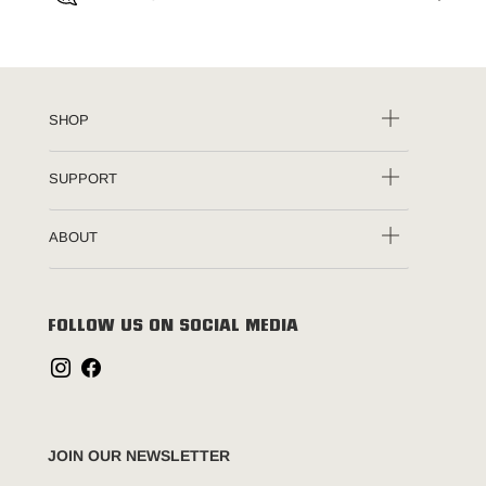
SHOP
SUPPORT
ABOUT
FOLLOW US ON SOCIAL MEDIA
JOIN OUR NEWSLETTER