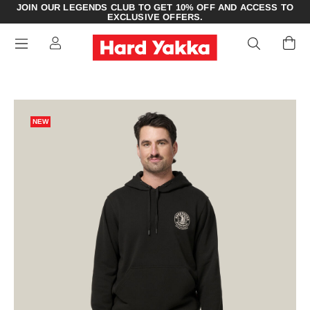
JOIN OUR LEGENDS CLUB TO GET 10% OFF AND ACCESS TO
EXCLUSIVE OFFERS.
NEW