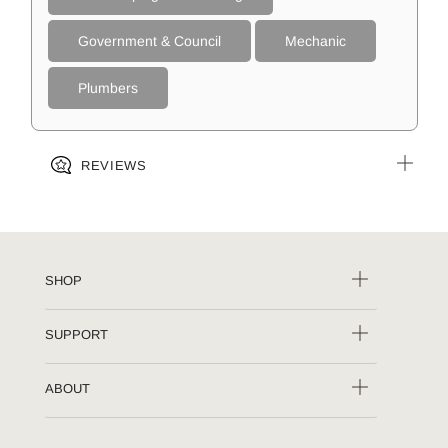
Government & Council
Mechanic
Plumbers
REVIEWS
SHOP
SUPPORT
ABOUT