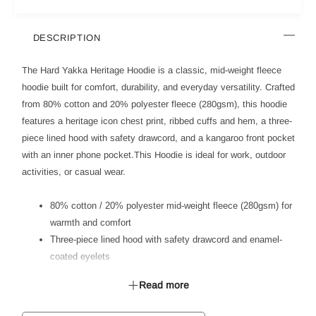
DESCRIPTION
The Hard Yakka Heritage Hoodie is a classic, mid-weight fleece
hoodie built for comfort, durability, and everyday versatility. Crafted
from 80% cotton and 20% polyester fleece (280gsm), this hoodie
features a heritage icon chest print, ribbed cuffs and hem, a three-
piece lined hood with safety drawcord, and a kangaroo front pocket
with an inner phone pocket.This Hoodie is ideal for work, outdoor
activities, or casual wear.
80% cotton / 20% polyester mid-weight fleece (280gsm) for
warmth and comfort
Three-piece lined hood with safety drawcord and enamel-
coated eyelets
Heritage icon chest print for classic branding
Read more
Ribbed cuffs and hem (94% cotton, 6% elastane) for a
secure fit