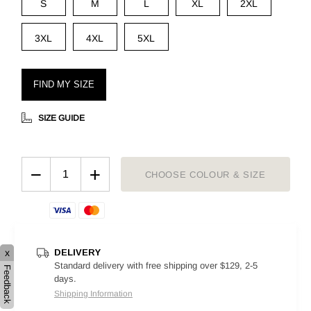
S
M
L
XL
2XL
3XL
4XL
5XL
FIND MY SIZE
SIZE GUIDE
−
+
CHOOSE COLOUR & SIZE
DELIVERY
x
Standard delivery with free shipping over $129, 2-5
Feedback
days.
Shipping Information