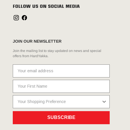
FOLLOW US ON SOCIAL MEDIA
JOIN OUR NEWSLETTER
Join the mailing list to stay updated on news and special
offers from HardYakka.
SUBSCRIBE