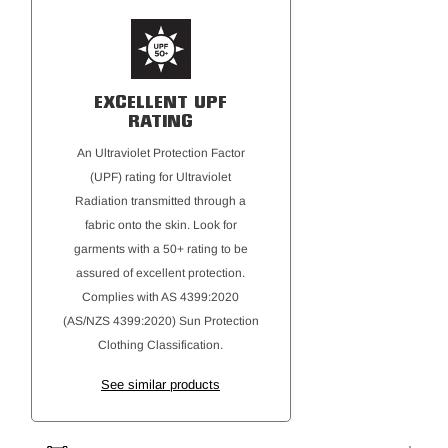
Kangaroo front pocket with inner phone pocket and
hook/loop closure
Plastic aglet drawcord tips for durability
Bartack reinforcements at key stress points
EXCELLENT UPF
Hard Yakka woven flag label and main/size label for
RATING
professional presentation
An Ultraviolet Protection Factor
(UPF) rating for Ultraviolet
Radiation transmitted through a
fabric onto the skin. Look for
garments with a 50+ rating to be
assured of excellent protection.
Complies with AS 4399:2020
(AS/NZS 4399:2020) Sun Protection
Clothing Classification.
See similar products