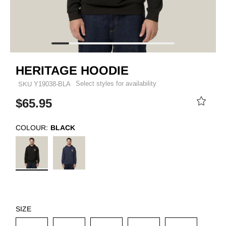
HERITAGE HOODIE
Select styles for availability
SKU
Y19038-BLA
$65.95
COLOUR:
BLACK
SIZE