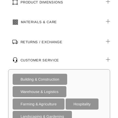
PRODUCT DIMENSIONS
MATERIALS & CARE
RETURNS / EXCHANGE
CUSTOMER SERVICE
Building & Construction
Warehouse & Logistics
Farming & Agriculture
Hospitality
Landscaping & Gardening