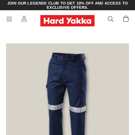
JOIN OUR LEGENDS CLUB TO GET 10% OFF AND ACCESS TO
EXCLUSIVE OFFERS.