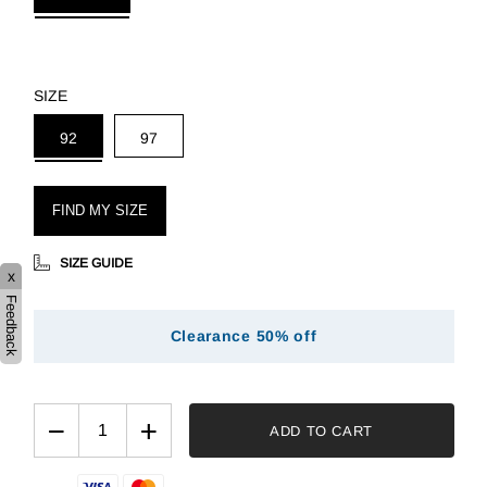
SIZE
92
97
FIND MY SIZE
SIZE GUIDE
x
Feedback
Clearance 50% off
−
+
ADD TO CART