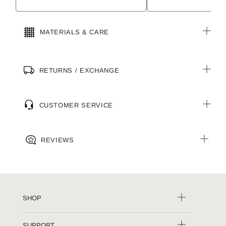
MATERIALS & CARE
RETURNS / EXCHANGE
CUSTOMER SERVICE
REVIEWS
SHOP
SUPPORT