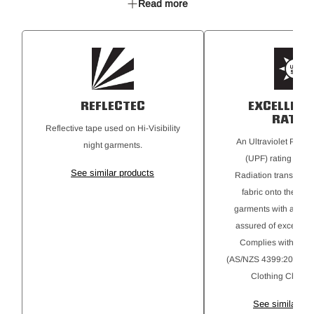
Read more
Multiple pockets for all storage needs
Nylon zip fly & plastic button closure
ReflecTec 50mm reflective tape hoops
REFLECTEC
EXCELLENT
RATIN
Reflective tape used on Hi-Visibility
An Ultraviolet Protec
night garments.
(UPF) rating for Ul
See similar products
Radiation transmitte
fabric onto the skin
garments with a 50+ r
assured of excellent 
Complies with AS 
(AS/NZS 4399:2020) Su
Clothing Classifi
See similar pr