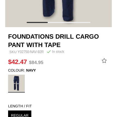
FOUNDATIONS DRILL CARGO
PANT WITH TAPE
In stock
SKU
Y02750-NAV-92R
$42.47
$84.95
COLOUR:
NAVY
LENGTH / FIT
REGULAR