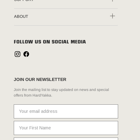
ABOUT
FOLLOW US ON SOCIAL MEDIA
JOIN OUR NEWSLETTER
Join the mailing list to stay updated on news and special
offers from HardYakka.