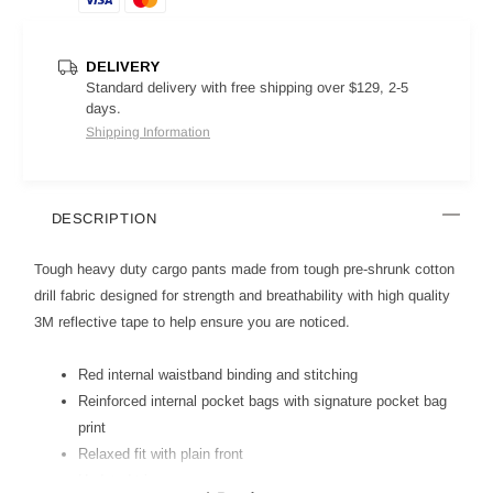
DELIVERY
Standard delivery with free shipping over $129, 2-5
days.
Shipping Information
DESCRIPTION
Tough heavy duty cargo pants made from tough pre-shrunk cotton
drill fabric designed for strength and breathability with high quality
3M reflective tape to help ensure you are noticed.
Red internal waistband binding and stitching
Reinforced internal pocket bags with signature pocket bag
print
Relaxed fit with plain front
Updated trims