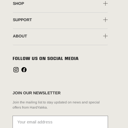
SHOP
SUPPORT
ABOUT
FOLLOW US ON SOCIAL MEDIA
JOIN OUR NEWSLETTER
Join the mailing list to stay updated on news and special
offers from HardYakka.