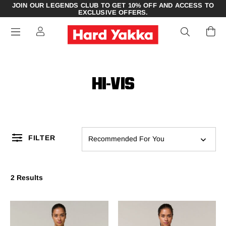
JOIN OUR LEGENDS CLUB TO GET 10% OFF AND ACCESS TO
EXCLUSIVE OFFERS.
HI-VIS
FILTER
Recommended For You
2 Results