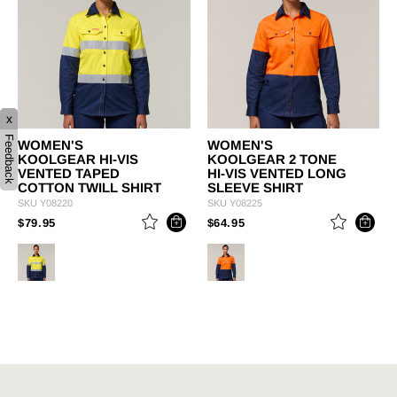
x
Feedback
WOMEN'S
WOMEN'S
KOOLGEAR HI-VIS
KOOLGEAR 2 TONE
VENTED TAPED
HI-VIS VENTED LONG
COTTON TWILL SHIRT
SLEEVE SHIRT
SKU
Y08220
SKU
Y08225
PRICE REDUCED FROM
TO
PRICE REDUCED FROM
TO
$79.95
$64.95