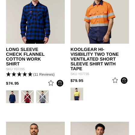
LONG SLEEVE
KOOLGEAR HI-
CHECK FLANNEL
VISIBILITY TWO TONE
COTTON WORK
VENTILATED SHORT
SHIRT
SLEEVE SHIRT WITH
TAPE
SKU
Y07295
SKU
Y07735
(11 Reviews)
PRICE REDUCED FROM
TO
$79.95
PRICE REDUCED FROM
TO
$74.95