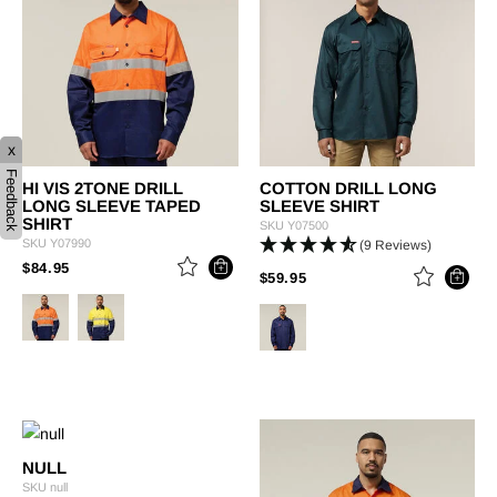
x
Feedback
HI VIS 2TONE DRILL
COTTON DRILL LONG
LONG SLEEVE TAPED
SLEEVE SHIRT
SHIRT
SKU
Y07500
SKU
Y07990
(9 Reviews)
PRICE REDUCED FROM
TO
$84.95
PRICE REDUCED FROM
TO
$59.95
NULL
SKU
null