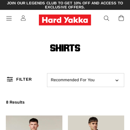
JOIN OUR LEGENDS CLUB TO GET 10% OFF AND ACCESS TO
EXCLUSIVE OFFERS.
SHIRTS
FILTER
Recommended For You
8 Results