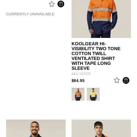
CURRENTLY UNAVAILABLE
KOOLGEAR HI-
VISIBILITY TWO TONE
COTTON TWILL
VENTILATED SHIRT
WITH TAPE LONG
SLEEVE
SKU
Y07978
PRICE REDUCED FROM
TO
$84.95