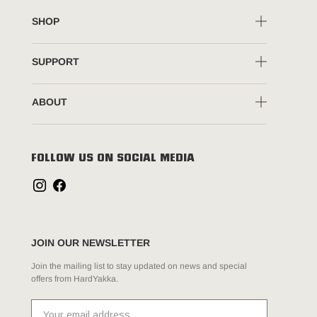
SHOP
SUPPORT
ABOUT
FOLLOW US ON SOCIAL MEDIA
JOIN OUR NEWSLETTER
Join the mailing list to stay updated on news and special
offers from HardYakka.