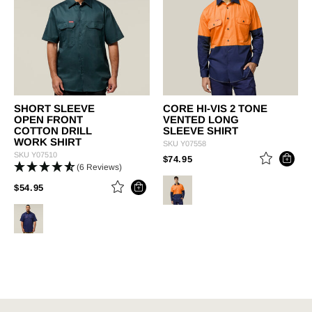
SHORT SLEEVE
CORE HI-VIS 2 TONE
OPEN FRONT
VENTED LONG
COTTON DRILL
SLEEVE SHIRT
WORK SHIRT
SKU
Y07558
SKU
Y07510
PRICE REDUCED FROM
TO
$74.95
(6 Reviews)
PRICE REDUCED FROM
TO
$54.95