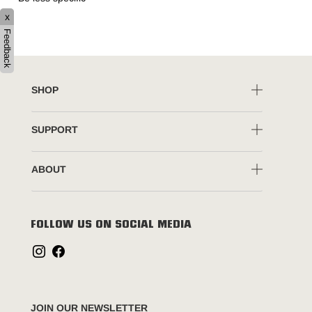
x
Feedback
SHOP
SUPPORT
ABOUT
FOLLOW US ON SOCIAL MEDIA
JOIN OUR NEWSLETTER