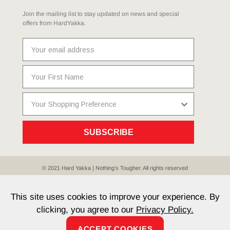
Join the mailing list to stay updated on news and special
offers from HardYakka.
SUBSCRIBE
© 2021 Hard Yakka | Nothing's Tougher. All rights reserved
Sitemap
Privacy
Whistleblower Policy
Quality
Terms
T & Cs
Current Promotions
This site uses cookies to improve your experience. By
clicking, you agree to our
Privacy Policy.
ACCEPT COOKIES