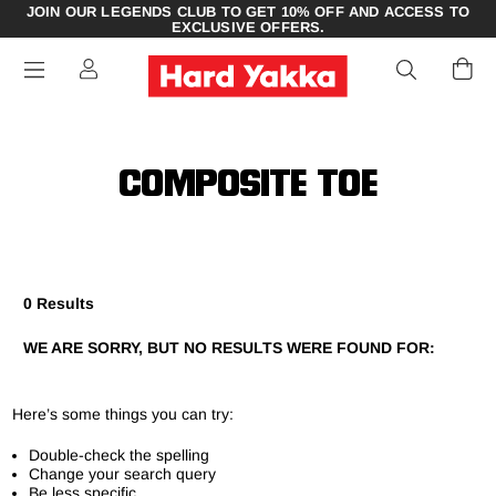
JOIN OUR LEGENDS CLUB TO GET 10% OFF AND ACCESS TO
EXCLUSIVE OFFERS.
COMPOSITE TOE
0 Results
WE ARE SORRY, BUT NO RESULTS WERE FOUND FOR:
Here’s some things you can try:
Double-check the spelling
Change your search query
Be less specific