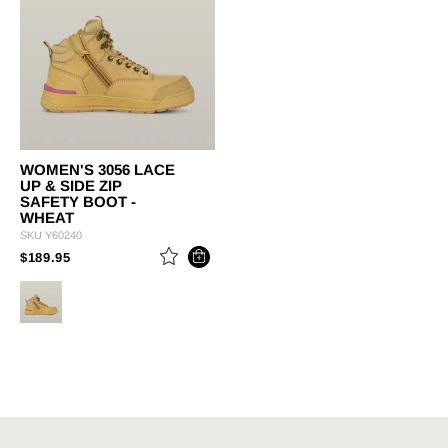
WOMEN'S 3056 LACE
UP & SIDE ZIP
SAFETY BOOT -
WHEAT
SKU
Y60240
PRICE REDUCED FROM
TO
$189.95