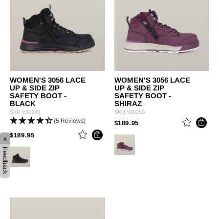
WOMEN'S 3056 LACE
WOMEN'S 3056 LACE
UP & SIDE ZIP
UP & SIDE ZIP
SAFETY BOOT -
SAFETY BOOT -
BLACK
SHIRAZ
SKU
Y60245
SKU
Y60250
(5 Reviews)
PRICE REDUCED FROM
TO
$189.95
PRICE REDUCED FROM
TO
$189.95
x
Feedback