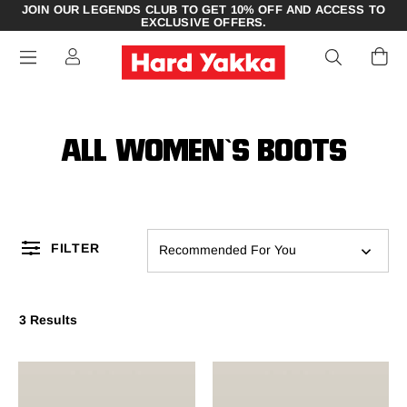
JOIN OUR LEGENDS CLUB TO GET 10% OFF AND ACCESS TO
EXCLUSIVE OFFERS.
ALL WOMEN`S BOOTS
FILTER
Recommended For You
3 Results