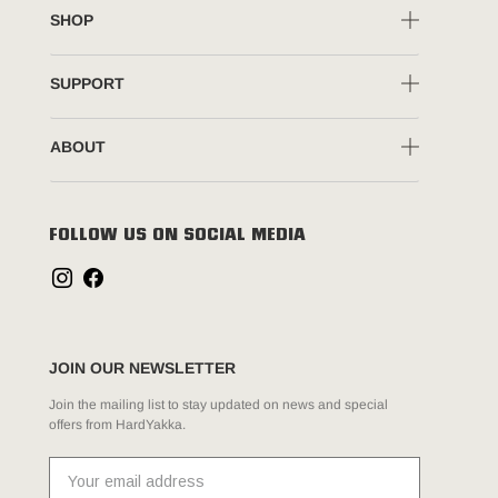
SHOP
SUPPORT
ABOUT
FOLLOW US ON SOCIAL MEDIA
JOIN OUR NEWSLETTER
Join the mailing list to stay updated on news and special
offers from HardYakka.