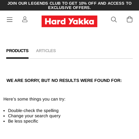
JOIN OUR LEGENDS CLUB TO GET 10% OFF AND ACCESS TO
EXCLUSIVE OFFERS.
PRODUCTS
ARTICLES
WE ARE SORRY, BUT NO RESULTS WERE FOUND FOR:
Here’s some things you can try:
Double-check the spelling
Change your search query
Be less specific