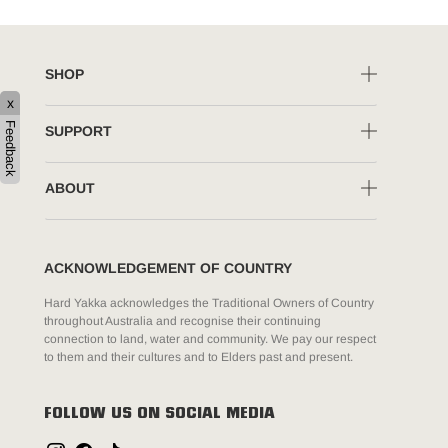
SHOP
x
Feedback
SUPPORT
ABOUT
ACKNOWLEDGEMENT OF COUNTRY
Hard Yakka acknowledges the Traditional Owners of Country
throughout Australia and recognise their continuing
connection to land, water and community. We pay our respect
to them and their cultures and to Elders past and present.
FOLLOW US ON SOCIAL MEDIA