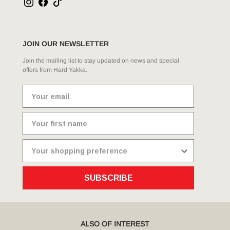
JOIN OUR NEWSLETTER
Join the mailing list to stay updated on news and special
offers from Hard Yakka.
SUBSCRIBE
ALSO OF INTEREST